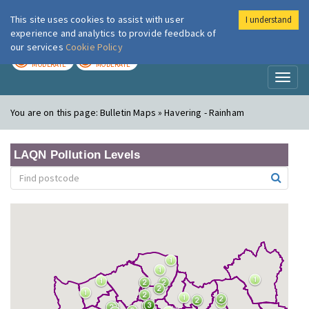
This site uses cookies to assist with user
I understand
London Air
Im
experience and analytics to provide feedback of
our services
Cookie Policy
TODAY
TOMORROW
MODERATE
MODERATE
Toggl
naviga
You are on this page:
Bulletin Maps » Havering - Rainham
LAQN Pollution Levels