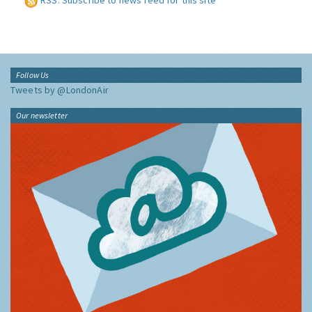
RSS: Subscribe to news feed for this site
Follow Us
Tweets by @LondonAir
Our newsletter