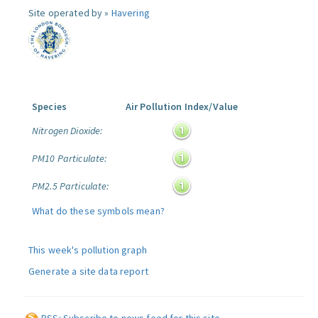
Site operated by »
Havering
Species
Air Pollution Index/Value
Nitrogen Dioxide:
PM10 Particulate:
PM2.5 Particulate:
What do these symbols mean?
This week's pollution graph
Generate a site data report