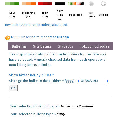
Very
Low
Moderate
High
No
High
Predicted
Closed
(1-3)
(4-6)
(7-9)
Index
(10)
How is the Air Pollution Index calculated?
RSS: Subscribe to Moderate Bulletin
Bulletins
Site Details
Statistics
Pollution Episodes
This map shows daily maximum index values for the date you
have selected. Manually checked data from each operational
monitoring site is included.
Show latest hourly bulletin
Change the bulletin date (dd/mm/yyyy):
Your selected monitoring site »
Havering - Rainham
Your selected bulletin type »
daily