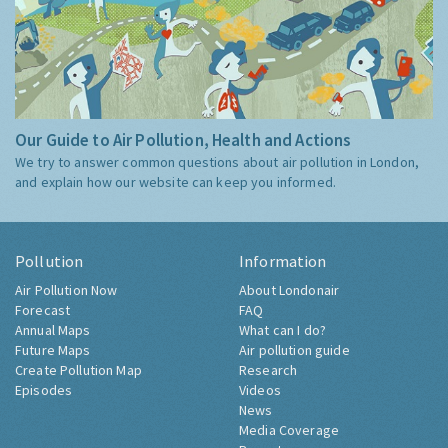
Our Guide to Air Pollution, Health and Actions
We try to answer common questions about air pollution in London,
and explain how our website can keep you informed.
Pollution
Information
Air Pollution Now
About Londonair
Forecast
FAQ
Annual Maps
What can I do?
Future Maps
Air pollution guide
Create Pollution Map
Research
Episodes
Videos
News
Media Coverage