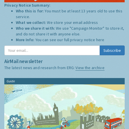
Privacy Notice Summary:
Who this is for:
You must be at least 13 years old to use this
service.
What we collect:
We store your email address
Who we share it with:
We use "Campaign Monitor" to store it,
and do not share it with anyone else.
More Info:
You can see our full privacy notice
here
Subscribe
AirMail newsletter
The latest news and research from ERG:
View the archive
Guide