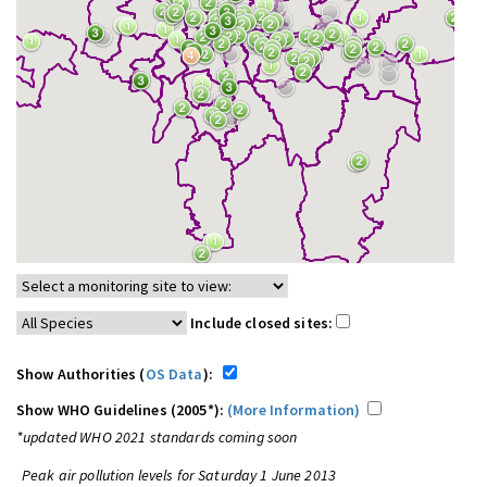
Include closed sites:
Show Authorities (
OS Data
):
Show WHO Guidelines (2005*):
(More Information)
*updated WHO 2021 standards coming soon
Peak air pollution levels for Saturday 1 June 2013