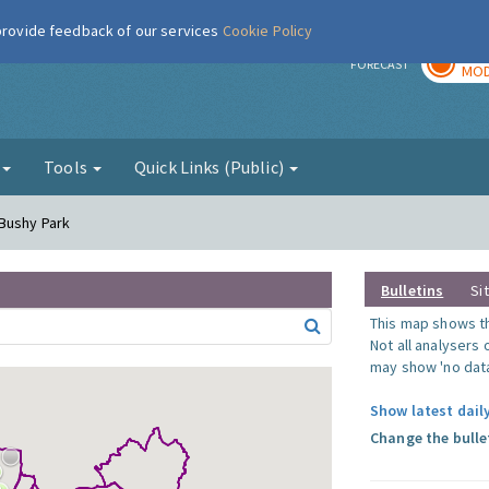
 provide feedback of our services
Cookie Policy
TOD
r
FORECAST
MOD
g
Tools
Quick Links (Public)
 Bushy Park
Bulletins
Si
This map shows the
Not all analysers
may show 'no data
Show latest dail
Change the bulle