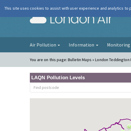
This site uses cookies to assist with user experience and analytics to
London Ai
Air Pollution
Information
Monitorin
You are on this page:
Bulletin Maps » London Teddington
LAQN Pollution Levels