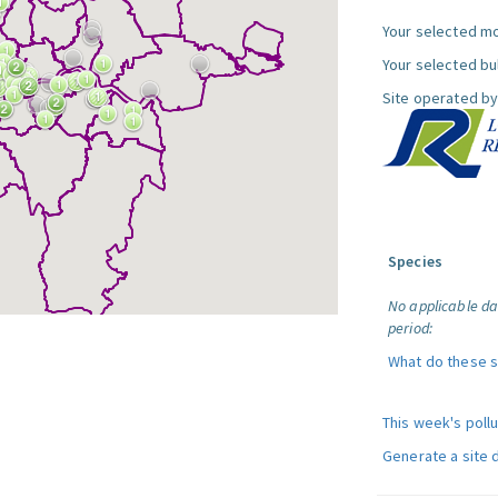
Your selected mo
Your selected bul
Site operated by
Species
No applicable da
period:
What do these 
This week's poll
Generate a site 