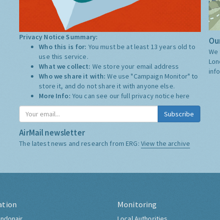
Privacy Notice Summary:
Our
Who this is for:
You must be at least 13 years old to
We 
use this service.
Lon
What we collect:
We store your email address
inf
Who we share it with:
We use "Campaign Monitor" to
store it, and do not share it with anyone else.
More Info:
You can see our full privacy notice
here
Subscribe
AirMail newsletter
The latest news and research from ERG:
View the archive
ation
Monitoring
ndonair
Local Authorities