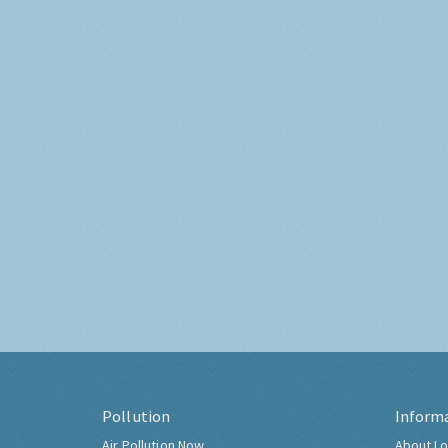
Pollution
Inform
Air Pollution Now
About Lo