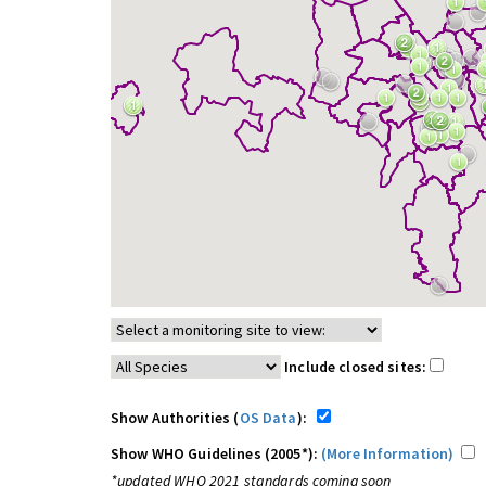
Include closed sites:
Show Authorities (
OS Data
):
Show WHO Guidelines (2005*):
(More Information)
*updated WHO 2021 standards coming soon