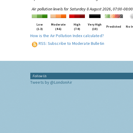
Air pollution levels for Saturday 8 August 2026, 07:00-08:0
Low
Moderate
High
Very High
Predicted
No I
(1-3)
(4-6)
(7-9)
(10)
How is the Air Pollution Index calculated?
RSS: Subscribe to Moderate Bulletin
Follow Us
Tweets by @LondonAir