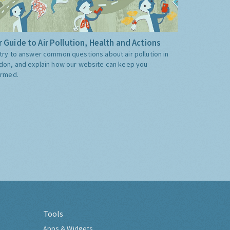
 Guide to Air Pollution, Health and Actions
try to answer common questions about air pollution in
don, and explain how our website can keep you
ormed.
Tools
Apps & Widgets