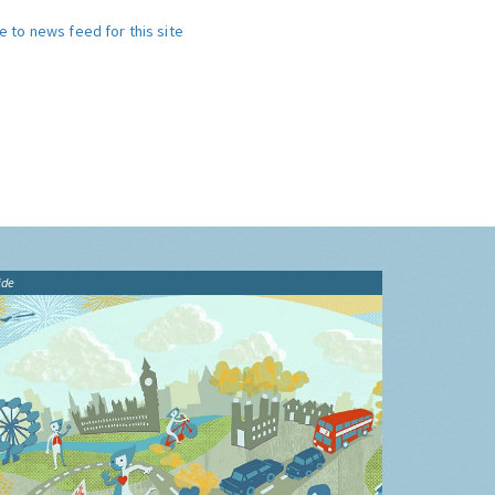
e to news feed for this site
ide