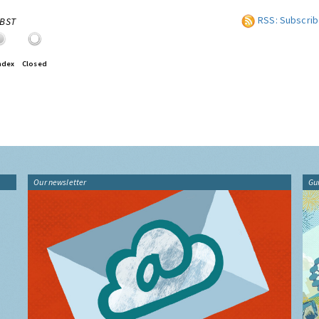
RSS: Subscrib
0BST
ndex
Closed
Our newsletter
Gu