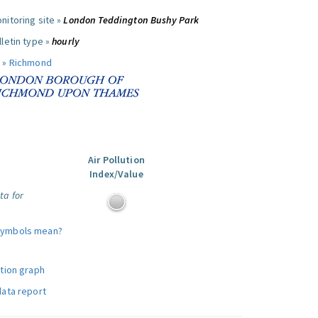
nitoring site »
London Teddington Bushy Park
letin type »
hourly
 »
Richmond
Air Pollution
Index/Value
ta for
symbols mean?
ution graph
data report