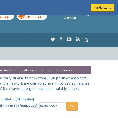
I understand
AY
TOMORROW
Imperial Colleg
ERATE
MODERATE
te Details
Statistics
Pollution Episodes
 daily air quality index from LAQN pollution analysers.
 on the network are contacted every hour, so some sites
'. Data have undergone automatic validity checks.
y bulletin (Thursday)
tin date (dd/mm/yyyy):