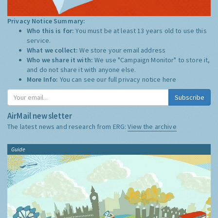
Privacy Notice Summary:
Who this is for:
You must be at least 13 years old to use this
service.
What we collect:
We store your email address
Who we share it with:
We use "Campaign Monitor" to store it,
and do not share it with anyone else.
More Info:
You can see our full privacy notice
here
Subscribe
AirMail newsletter
The latest news and research from ERG:
View the archive
Guide