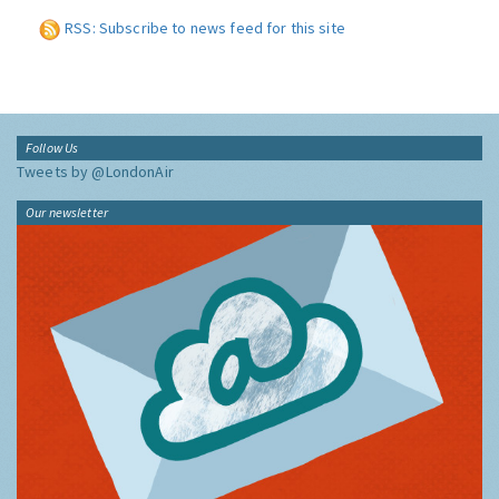
RSS: Subscribe to news feed for this site
Follow Us
Tweets by @LondonAir
Our newsletter