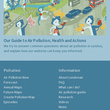
Our Guide to Air Pollution, Health and Actions
We try to answer common questions about air pollution in London,
and explain how our website can keep you informed.
Pollution
Information
Air Pollution Now
About Londonair
Forecast
FAQ
Annual Maps
What can I do?
Future Maps
Air pollution guide
Create Pollution Map
Research
Episodes
Videos
News