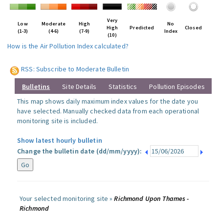
Very
Low
Moderate
High
No
High
Predicted
Closed
(1-3)
(4-6)
(7-9)
Index
(10)
How is the Air Pollution Index calculated?
RSS: Subscribe to Moderate Bulletin
Bulletins
Site Details
Statistics
Pollution Episodes
This map shows daily maximum index values for the date you
have selected. Manually checked data from each operational
monitoring site is included.
Show latest hourly bulletin
Change the bulletin date (dd/mm/yyyy):
Your selected monitoring site »
Richmond Upon Thames -
Richmond