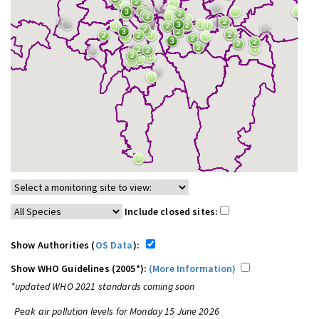
Include closed sites:
Show Authorities (
OS Data
):
Show WHO Guidelines (2005*):
(More Information)
*updated WHO 2021 standards coming soon
Peak air pollution levels for Monday 15 June 2026