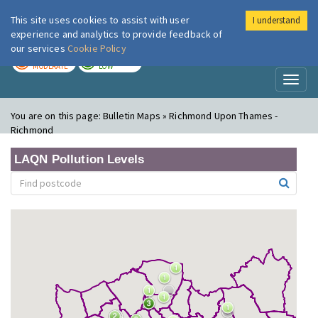
This site uses cookies to assist with user
I understand
London Air
Im
experience and analytics to provide feedback of
our services
Cookie Policy
TODAY
TOMORROW
MODERATE
LOW
Toggl
naviga
You are on this page:
Bulletin Maps » Richmond Upon Thames -
Richmond
LAQN Pollution Levels