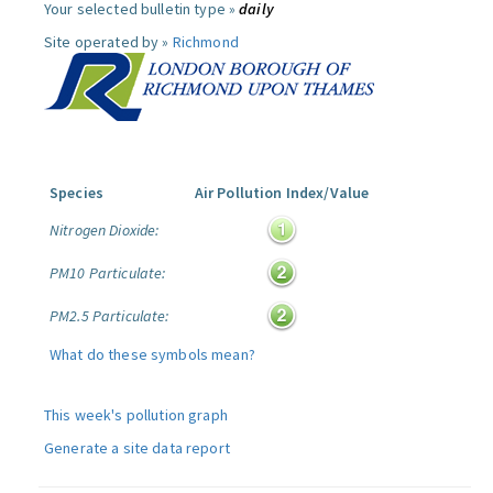
Your selected bulletin type »
daily
Site operated by »
Richmond
Species
Air Pollution Index/Value
Nitrogen Dioxide:
PM10 Particulate:
PM2.5 Particulate:
What do these symbols mean?
This week's pollution graph
Generate a site data report