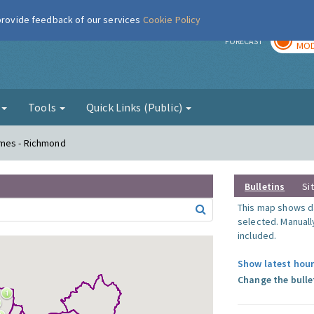
 provide feedback of our services
Cookie Policy
TOD
r
FORECAST
MOD
g
Tools
Quick Links (Public)
ames - Richmond
Bulletins
Si
This map shows da
selected. Manuall
included.
Show latest hour
Change the bulle