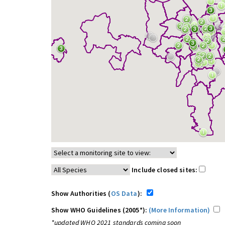
Include closed sites:
Show Authorities (
OS Data
):
Show WHO Guidelines (2005*):
(More Information)
*updated WHO 2021 standards coming soon