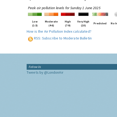
Peak air pollution levels for Sunday 1 June 2025
Low
Moderate
High
Very High
Predicted
No I
(1-3)
(4-6)
(7-9)
(10)
How is the Air Pollution Index calculated?
RSS: Subscribe to Moderate Bulletin
Follow Us
Tweets by @LondonAir