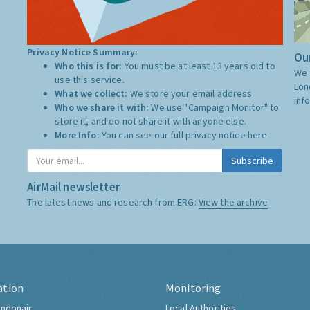
Privacy Notice Summary:
Our
Who this is for:
You must be at least 13 years old to
We 
use this service.
Lon
What we collect:
We store your email address
inf
Who we share it with:
We use "Campaign Monitor" to
store it, and do not share it with anyone else.
More Info:
You can see our full privacy notice
here
Subscribe
AirMail newsletter
The latest news and research from ERG:
View the archive
ation
Monitoring
ndonair
Local Authorities