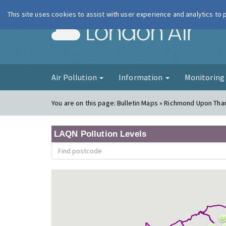
This site uses cookies to assist with user experience and analytics to
London Ai
Air Pollution
Information
Monitorin
You are on this page:
Bulletin Maps » Richmond Upon Th
LAQN Pollution Levels