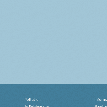
Pollution
Inform
Air Pollution Now
About Lo