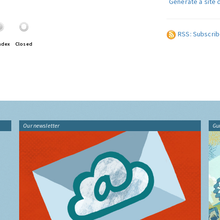
Generate a site 
RSS: Subscrib
ndex
Closed
Our newsletter
Gu