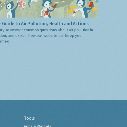
 Guide to Air Pollution, Health and Actions
try to answer common questions about air pollution in
don, and explain how our website can keep you
ormed.
Tools
Apps & Widgets