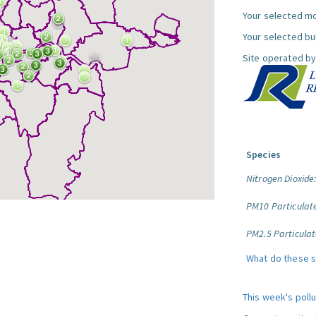
Your selected mo
Your selected bul
Site operated by
Species
Nitrogen Dioxide
PM10 Particulat
PM2.5 Particulat
What do these 
This week's poll