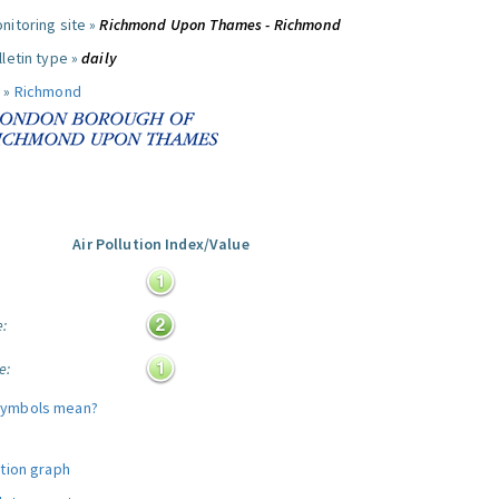
nitoring site »
Richmond Upon Thames - Richmond
letin type »
daily
 »
Richmond
Air Pollution Index/Value
:
e:
e:
symbols mean?
ution graph