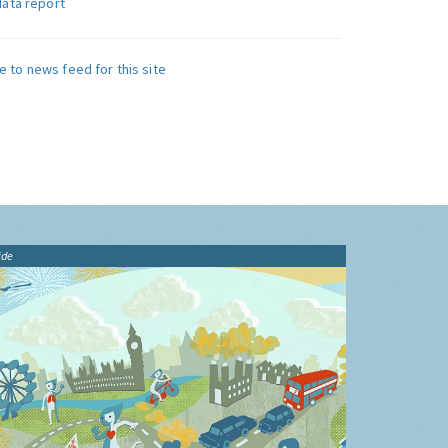
data report
e to news feed for this site
ide