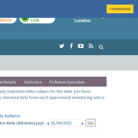
I understand
AY
TOMORROW
Imperial Colleg
ERATE
LOW
te Details
Statistics
Pollution Episodes
ily maximum index values for the date you have
y checked data from each operational monitoring site is
ly bulletin
tin date (dd/mm/yyyy):