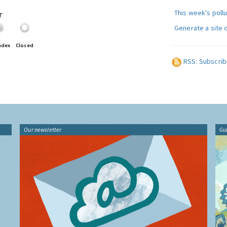
This week's poll
T
Generate a site 
ndex
Closed
RSS: Subscrib
Our newsletter
Gu