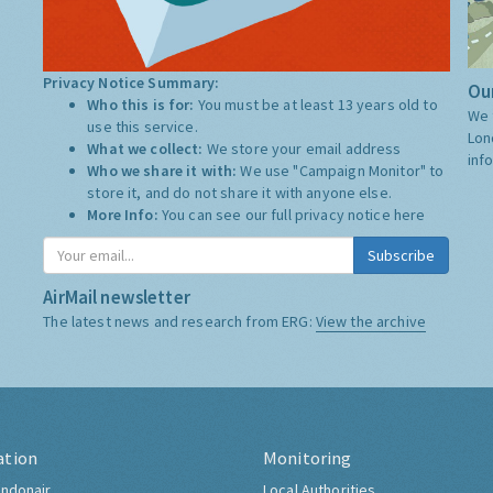
Privacy Notice Summary:
Our
Who this is for:
You must be at least 13 years old to
We 
use this service.
Lon
What we collect:
We store your email address
inf
Who we share it with:
We use "Campaign Monitor" to
store it, and do not share it with anyone else.
More Info:
You can see our full privacy notice
here
Subscribe
AirMail newsletter
The latest news and research from ERG:
View the archive
ation
Monitoring
ndonair
Local Authorities