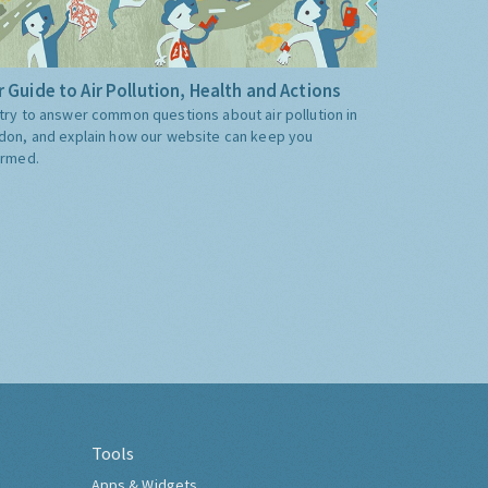
 Guide to Air Pollution, Health and Actions
try to answer common questions about air pollution in
don, and explain how our website can keep you
ormed.
Tools
Apps & Widgets