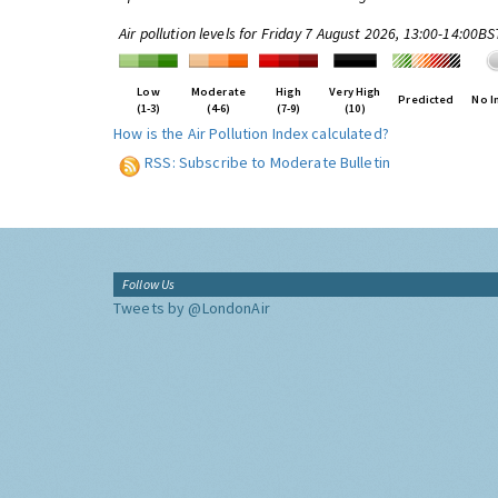
Air pollution levels for Friday 7 August 2026, 13:00-14:00BS
Low
Moderate
High
Very High
Predicted
No I
(1-3)
(4-6)
(7-9)
(10)
How is the Air Pollution Index calculated?
RSS: Subscribe to Moderate Bulletin
Follow Us
Tweets by @LondonAir