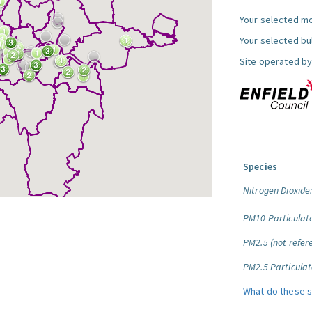
Your selected mo
Your selected bul
Site operated by
Species
Nitrogen Dioxide
PM10 Particulat
PM2.5 (not refere
PM2.5 Particulat
What do these 