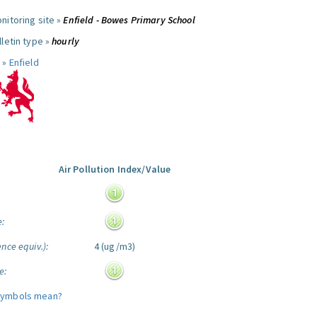
nitoring site »
Enfield - Bowes Primary School
letin type »
hourly
 »
Enfield
Air Pollution Index/Value
:
e:
nce equiv.):
4 (ug/m3)
e:
symbols mean?