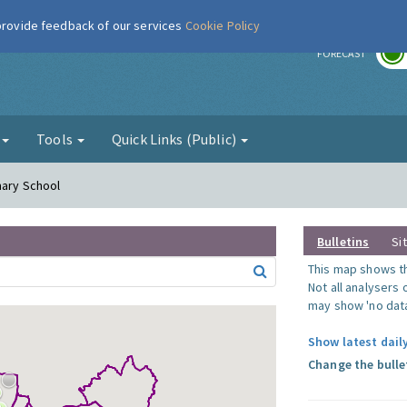
 provide feedback of our services
Cookie Policy
r
FORECAST
g
Tools
Quick Links (Public)
mary School
Bulletins
Si
This map shows the
Not all analysers
may show 'no data
Show latest dail
Change the bulle