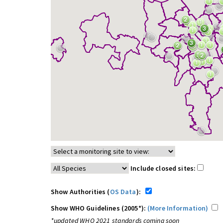
Include closed sites:
Show Authorities (
OS Data
):
Show WHO Guidelines (2005*):
(More Information)
*updated WHO 2021 standards coming soon