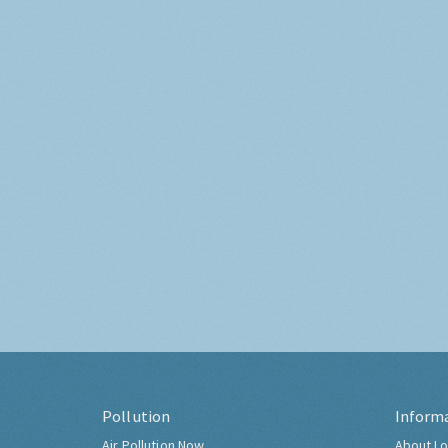
Pollution
Inform
Air Pollution Now
About Lo