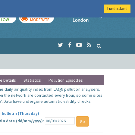
I understand
TODAY
TOMORROW
Imperial Colleg
LOW
MODERATE
te Details
Statistics
Pollution Episodes
 daily air quality index from LAQN pollution analysers.
 on the network are contacted every hour, so some sites
'. Data have undergone automatic validity checks.
y bulletin (Thursday)
tin date (dd/mm/yyyy):