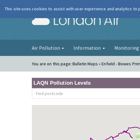
This site uses cookies to assist with user experience and analytics to
London Ai
Air Pollution
Information
Monitorin
You are on this page:
Bulletin Maps » Enfield - Bowes Pri
LAQN Pollution Levels