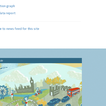
ution graph
data report
e to news feed for this site
ide