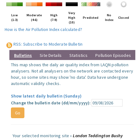
Very
Low
Moderate
High
No
High
Predicted
Closed
(1-3)
(4-6)
(7-9)
Index
(10)
How is the Air Pollution Index calculated?
RSS: Subscribe to Moderate Bulletin
Bulletins
Site Details
Statistics
Pollution Episodes
This map shows the daily air quality index from LAQN pollution
analysers. Not all analysers on the network are contacted every
hour, so some sites may show 'no data'. Data have undergone
automatic validity checks.
Show latest daily bulletin (Sunday)
Change the bulletin date (dd/mm/yyyy):
Your selected monitoring site »
London Teddington Bushy