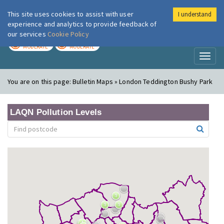
This site uses cookies to assist with user
I understand
London Air
Im
experience and analytics to provide feedback of
our services
Cookie Policy
TODAY
TOMORROW
MODERATE
MODERATE
Toggl
naviga
You are on this page:
Bulletin Maps » London Teddington Bushy Park
LAQN Pollution Levels