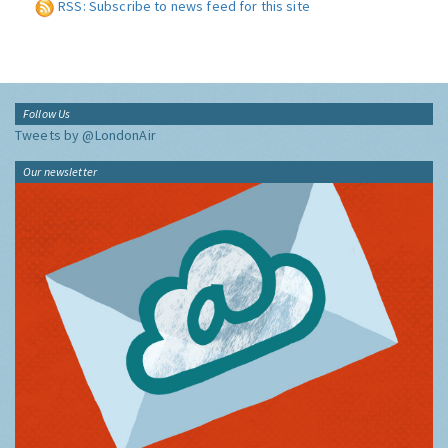
RSS: Subscribe to news feed for this site
Follow Us
Tweets by @LondonAir
Our newsletter