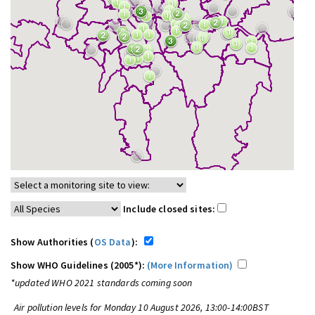
Include closed sites:
Show Authorities (
OS Data
):
Show WHO Guidelines (2005*):
(More Information)
*updated WHO 2021 standards coming soon
Air pollution levels for Monday 10 August 2026, 13:00-14:00BST