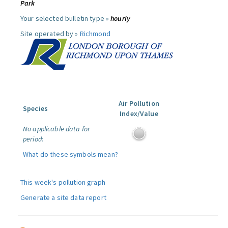
Park
Your selected bulletin type »
hourly
Site operated by »
Richmond
Air Pollution
Species
Index/Value
No applicable data for
period:
What do these symbols mean?
This week's pollution graph
Generate a site data report