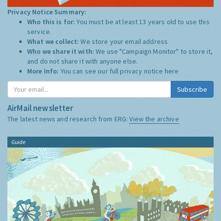
Privacy Notice Summary:
Who this is for:
You must be at least 13 years old to use this
service.
What we collect:
We store your email address
Who we share it with:
We use "Campaign Monitor" to store it,
and do not share it with anyone else.
More Info:
You can see our full privacy notice
here
Subscribe
AirMail newsletter
The latest news and research from ERG:
View the archive
Guide