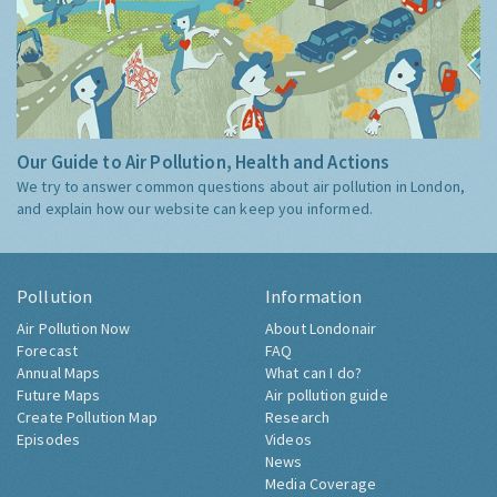
Our Guide to Air Pollution, Health and Actions
We try to answer common questions about air pollution in London,
and explain how our website can keep you informed.
Pollution
Information
Air Pollution Now
About Londonair
Forecast
FAQ
Annual Maps
What can I do?
Future Maps
Air pollution guide
Create Pollution Map
Research
Episodes
Videos
News
Media Coverage