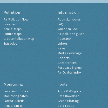
Pollution
Information
Air Pollution Now
About Londonair
Forecast
FAQ
Annual Maps
What can I do?
Future Maps
Air pollution guide
Create Pollution Map
Research
Episodes
Videos
News
Media Coverage
Reports
Conferences
Forecast Signup
Air Quality Index
Monitoring
Tools
Local Authorities
Apps & Widgets
Monitoring Sites
Data Download
Latest Bulletin
Graph Plotting
Annual Limits
Data Feeds