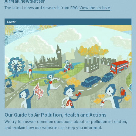
AirMail newsletter
The latest news and research from ERG:
View the archive
Guide
Our Guide to Air Pollution, Health and Actions
We try to answer common questions about air pollution in London,
and explain how our website can keep you informed.