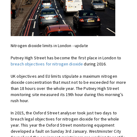
Nitrogen dioxide limits in London - update
Putney High Street has become the first place in London to
breach objectives for nitrogen dioxide
during 2016.
UK objectives and EU limits stipulate a maximum nitrogen
dioxide concentration that must not to be exceeded for more
than 18 hours over the whole year. The Putney High Street
monitoring site measured its 19th hour during this morning’s
rush hour.
In 2015, the Oxford Street analyser took just two days to
breach legal objectives for nitrogen dioxide for the whole
year. This year the Oxford Street monitoring equipment
developed a fault on Sunday 3rd January. Westminster City