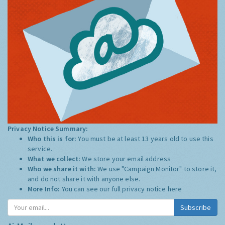
Privacy Notice Summary:
Who this is for:
You must be at least 13 years old to use this
service.
What we collect:
We store your email address
Who we share it with:
We use "Campaign Monitor" to store it,
and do not share it with anyone else.
More Info:
You can see our full privacy notice
here
Subscribe