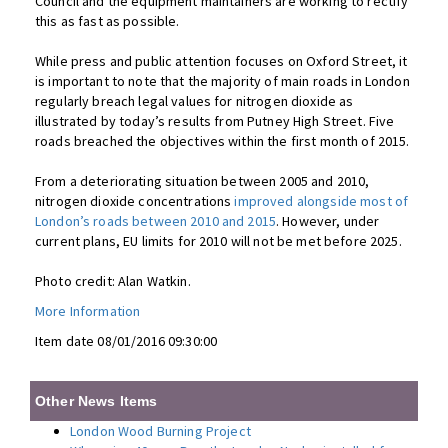
Council and the equipment maintainers are working to rectify
this as fast as possible.
While press and public attention focuses on Oxford Street, it
is important to note that the majority of main roads in London
regularly breach legal values for nitrogen dioxide as
illustrated by today’s results from Putney High Street. Five
roads breached the objectives within the first month of 2015.
From a deteriorating situation between 2005 and 2010,
nitrogen dioxide concentrations
improved alongside most of
London’s roads between 2010 and 2015
. However, under
current plans, EU limits for 2010 will not be met before 2025.
Photo credit: Alan Watkin.
More Information
Item date 08/01/2016 09:30:00
Other News Items
London Wood Burning Project