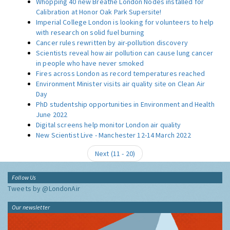
Whopping 40 new Breathe London Nodes installed for
Calibration at Honor Oak Park Supersite!
Imperial College London is looking for volunteers to help
with research on solid fuel burning
Cancer rules rewritten by air-pollution discovery
Scientists reveal how air pollution can cause lung cancer
in people who have never smoked
Fires across London as record temperatures reached
Environment Minister visits air quality site on Clean Air
Day
PhD studentship opportunities in Environment and Health
June 2022
Digital screens help monitor London air quality
New Scientist Live - Manchester 12-14 March 2022
Next (
11
-
20
)
Follow Us
Tweets by @LondonAir
Our newsletter