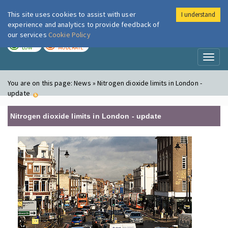
This site uses cookies to assist with user
I understand
London Air
Im
experience and analytics to provide feedback of
our services
Cookie Policy
TODAY
TOMORROW
LOW
MODERATE
Toggl
naviga
You are on this page:
News » Nitrogen dioxide limits in London -
update
Nitrogen dioxide limits in London - update