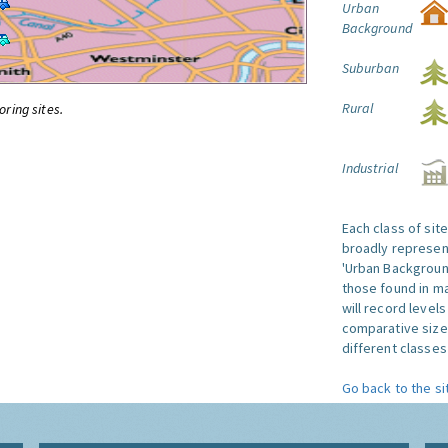
Urban
Background
Suburban
Rural
oring sites.
Industrial
Each class of sit
broadly represent
'Urban Background'
those found in ma
will record level
comparative size
different classes 
Go back to the si