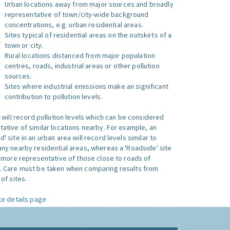
Urban locations away from major sources and broadly
representative of town/city-wide background
concentrations, e.g. urban residential areas.
Sites typical of residential areas on the outskirts of a
town or city.
Rural locations distanced from major population
centres, roads, industrial areas or other pollution
sources.
Sites where industrial emissions make an significant
contribution to pollution levels.
e will record pollution levels which can be considered
ative of similar locations nearby. For example, an
 site in an urban area will record levels similar to
ny nearby residential areas, whereas a 'Roadside' site
s more representative of those close to roads of
. Care must be taken when comparing results from
of sites.
te details page