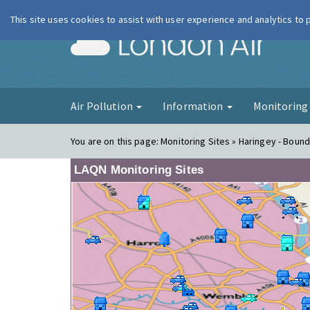
This site uses cookies to assist with user experience and analytics to
London Ai
Air Pollution
Information
Monitorin
You are on this page:
Monitoring Sites » Haringey - Bound
LAQN Monitoring Sites