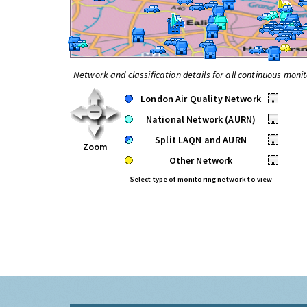
Network and classification details for all continuous monit
London Air Quality Network
•
National Network (AURN)
•
Split LAQN and AURN
•
Zoom
Other Network
•
Select type of monitoring network to view