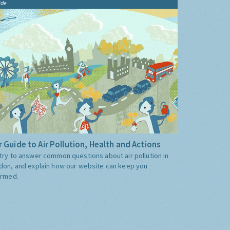
ide
 Guide to Air Pollution, Health and Actions
try to answer common questions about air pollution in
don, and explain how our website can keep you
ormed.