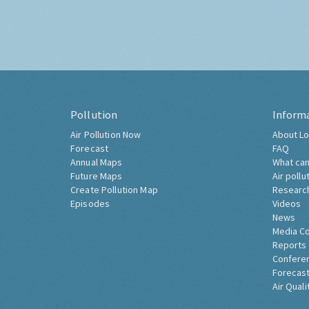
Pollution
Inform
Air Pollution Now
About Lo
Forecast
FAQ
Annual Maps
What can
Future Maps
Air pollu
Create Pollution Map
Researc
Episodes
Videos
News
Media C
Reports
Confere
Forecast
Air Quali