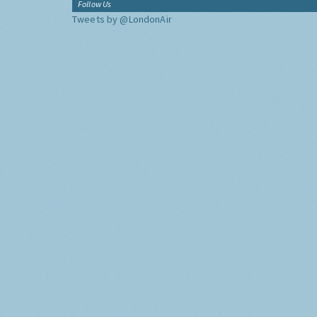
Follow Us
Tweets by @LondonAir