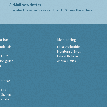
AirMail newsletter
The latest news and research from ERG:
View the archive
ation
Monitoring
ndonair
Local Authorities
Monitoring Sites
 I do?
Latest Bulletin
tion guide
Annual Limits
h
overage
nces
 Signup
ty Index