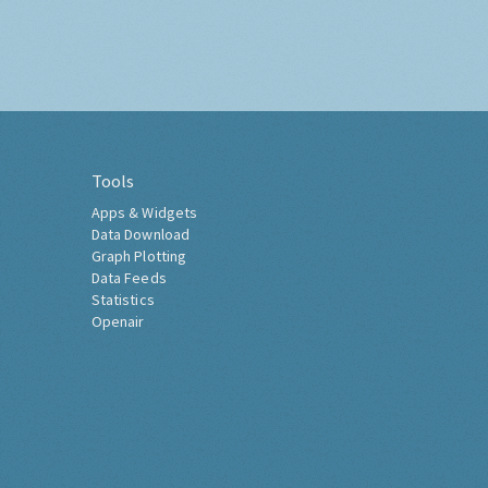
Tools
Apps & Widgets
Data Download
Graph Plotting
Data Feeds
Statistics
Openair