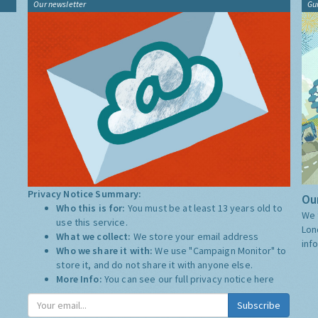
Our newsletter
Gu
Privacy Notice Summary:
Our
Who this is for:
You must be at least 13 years old to
We 
use this service.
Lon
What we collect:
We store your email address
inf
Who we share it with:
We use "Campaign Monitor" to
store it, and do not share it with anyone else.
More Info:
You can see our full privacy notice
here
Subscribe