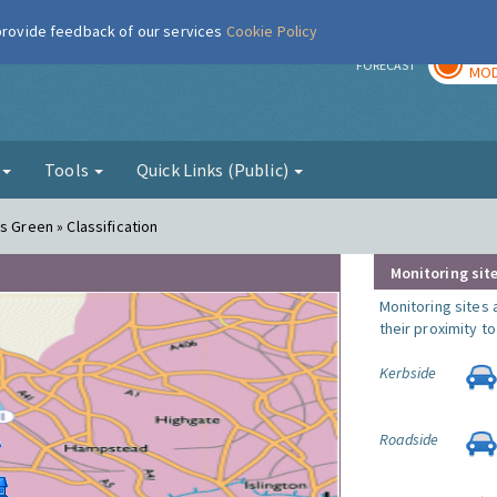
 provide feedback of our services
Cookie Policy
TOD
r
FORECAST
MOD
g
Tools
Quick Links (Public)
s Green » Classification
Monitoring site
Monitoring sites 
their proximity t
Kerbside
Roadside