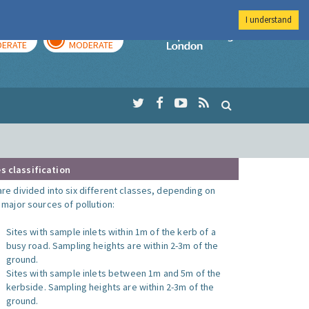
I understand
AY
TOMORROW
Imperial Colleg
ERATE
MODERATE
s classification
are divided into six different classes, depending on
o major sources of pollution:
Sites with sample inlets within 1m of the kerb of a
busy road. Sampling heights are within 2-3m of the
ground.
Sites with sample inlets between 1m and 5m of the
kerbside. Sampling heights are within 2-3m of the
ground.