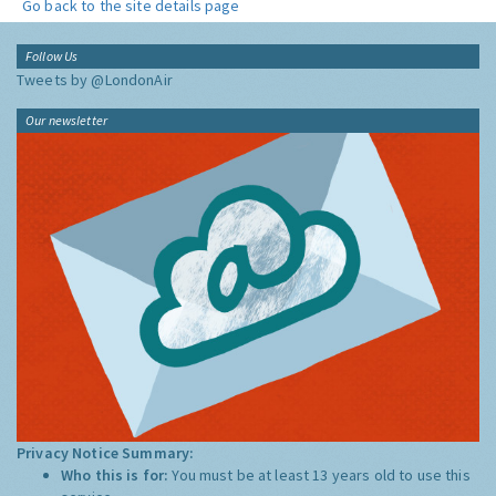
Go back to the site details page
Follow Us
Tweets by @LondonAir
Our newsletter
Privacy Notice Summary:
Who this is for:
You must be at least 13 years old to use this