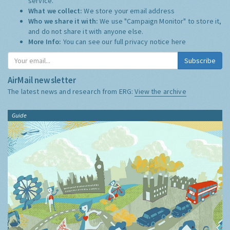
service.
What we collect:
We store your email address
Who we share it with:
We use "Campaign Monitor" to store it,
and do not share it with anyone else.
More Info:
You can see our full privacy notice
here
Subscribe
AirMail newsletter
The latest news and research from ERG:
View the archive
Guide