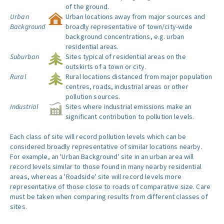
of the ground.
Urban
Urban locations away from major sources and
Background
broadly representative of town/city-wide
background concentrations, e.g. urban
residential areas.
Suburban
Sites typical of residential areas on the
outskirts of a town or city.
Rural
Rural locations distanced from major population
centres, roads, industrial areas or other
pollution sources.
Industrial
Sites where industrial emissions make an
significant contribution to pollution levels.
Each class of site will record pollution levels which can be
considered broadly representative of similar locations nearby.
For example, an 'Urban Background' site in an urban area will
record levels similar to those found in many nearby residential
areas, whereas a 'Roadside' site will record levels more
representative of those close to roads of comparative size. Care
must be taken when comparing results from different classes of
sites.