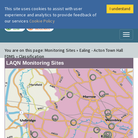
This site uses cookies to assist with user
I understand
London Air
Im
experience and analytics to provide feedback of
our services
Cookie Policy
TODAY
TOMORROW
LOW
MODERATE
Toggl
naviga
You are on this page:
Monitoring Sites » Ealing - Acton Town Hall
FDMS » Classification
LAQN Monitoring Sites