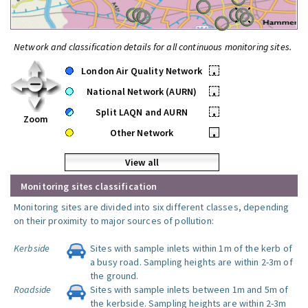
Network and classification details for all continuous monitoring sites.
London Air Quality Network
•
National Network (AURN)
•
Split LAQN and AURN
•
Zoom
Other Network
•
View all
Monitoring sites classification
Monitoring sites are divided into six different classes, depending
on their proximity to major sources of pollution:
Kerbside
Sites with sample inlets within 1m of the kerb of
a busy road. Sampling heights are within 2-3m of
the ground.
Roadside
Sites with sample inlets between 1m and 5m of
the kerbside. Sampling heights are within 2-3m