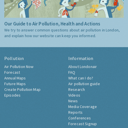
Our Guide to Air Pollution, Health and Actions
We try to answer common questions about air pollution in London,
and explain how our website can keep you informed.
Pollution
Information
Air Pollution Now
About Londonair
Forecast
FAQ
Annual Maps
What can I do?
Future Maps
Air pollution guide
Create Pollution Map
Research
Episodes
Videos
News
Media Coverage
Reports
Conferences
Forecast Signup