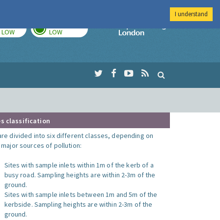
I understand
TODAY
TOMORROW
Imperial Colleg
LOW
LOW
s classification
are divided into six different classes, depending on
o major sources of pollution:
Sites with sample inlets within 1m of the kerb of a
busy road. Sampling heights are within 2-3m of the
ground.
Sites with sample inlets between 1m and 5m of the
kerbside. Sampling heights are within 2-3m of the
ground.