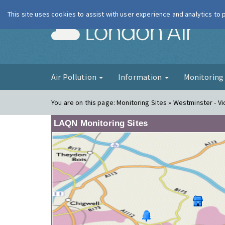
This site uses cookies to assist with user experience and analytics to
London Ai
Air Pollution
Information
Monitorin
You are on this page:
Monitoring Sites » Westminster - Vic
LAQN Monitoring Sites