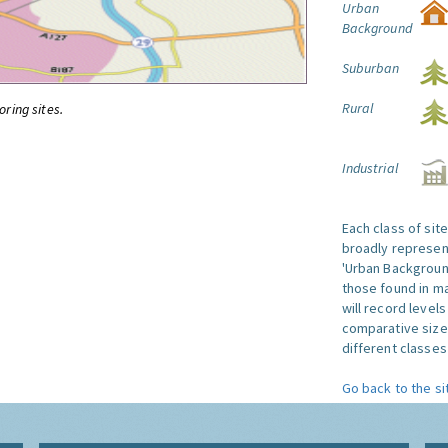
Urban
Background
Suburban
Rural
oring sites.
Industrial
Each class of sit
broadly represent
'Urban Background'
those found in ma
will record level
comparative size
different classes 
Go back to the si