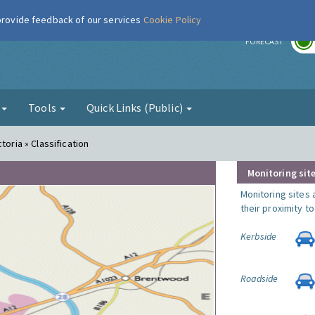
 provide feedback of our services
Cookie Policy
r
FORECAST
g
Tools
Quick Links (Public)
toria » Classification
Monitoring site
Monitoring sites 
their proximity t
Kerbside
Roadside