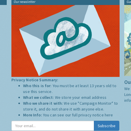
Our newsletter
Gu
Privacy Notice Summary:
Our
Who this is for:
You must be at least 13 years old to
We 
use this service.
Lon
What we collect:
We store your email address
inf
Who we share it with:
We use "Campaign Monitor" to
store it, and do not share it with anyone else.
More Info:
You can see our full privacy notice
here
Subscribe