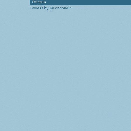
Follow Us
Tweets by @LondonAir