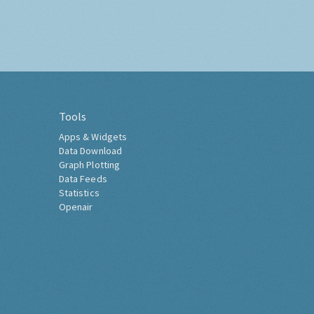
Tools
Apps & Widgets
Data Download
Graph Plotting
Data Feeds
Statistics
Openair