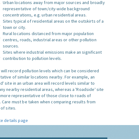
Urban locations away from major sources and broadly
representative of town/city-wide background
concentrations, e.g. urban residential areas.
Sites typical of residential areas on the outskirts of a
town or city.
Rural locations distanced from major population
centres, roads, industrial areas or other pollution
sources.
Sites where industrial emissions make an significant
contribution to pollution levels.
e will record pollution levels which can be considered
ative of similar locations nearby. For example, an
 site in an urban area will record levels similar to
ny nearby residential areas, whereas a 'Roadside' site
s more representative of those close to roads of
. Care must be taken when comparing results from
of sites.
te details page