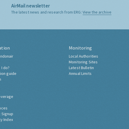
AirMail newsletter
The latest news and research from ERG:
View the archive
ation
Monitoring
ndonair
Local Authorities
Monitoring Sites
 I do?
Latest Bulletin
tion guide
Annual Limits
h
overage
nces
 Signup
ty Index