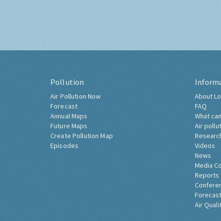
Pollution
Inform
Air Pollution Now
About Lo
Forecast
FAQ
Annual Maps
What can
Future Maps
Air pollu
Create Pollution Map
Researc
Episodes
Videos
News
Media C
Reports
Confere
Forecast
Air Quali