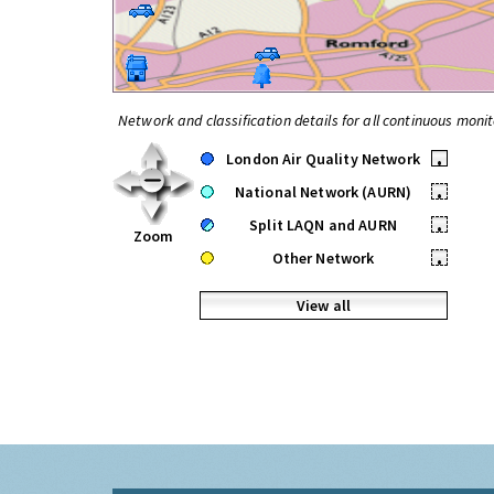
Network and classification details for all continuous monit
London Air Quality Network
•
National Network (AURN)
•
Split LAQN and AURN
•
Zoom
Other Network
•
View all