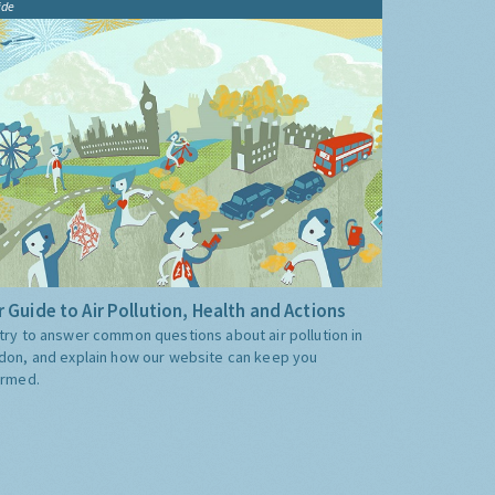
ide
 Guide to Air Pollution, Health and Actions
try to answer common questions about air pollution in
don, and explain how our website can keep you
ormed.