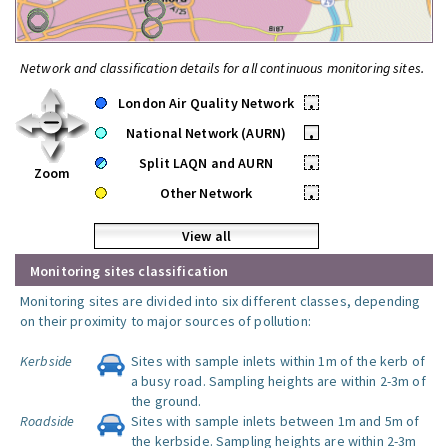
Network and classification details for all continuous monitoring sites.
London Air Quality Network
•
National Network (AURN)
•
Split LAQN and AURN
•
Zoom
Other Network
•
View all
Monitoring sites classification
Monitoring sites are divided into six different classes, depending
on their proximity to major sources of pollution:
Kerbside
Sites with sample inlets within 1m of the kerb of
a busy road. Sampling heights are within 2-3m of
the ground.
Roadside
Sites with sample inlets between 1m and 5m of
the kerbside. Sampling heights are within 2-3m