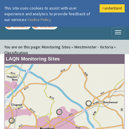
This site uses cookies to assist with user
I understand
London Air
Im
experience and analytics to provide feedback of
our services
Cookie Policy
TODAY
TOMORROW
MODERATE
MODERATE
Toggl
naviga
You are on this page:
Monitoring Sites » Westminster - Victoria »
Classification
LAQN Monitoring Sites