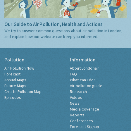
Our Guide to Air Pollution, Health and Actions
We try to answer common questions about air pollution in London,
and explain how our website can keep you informed.
Pollution
Information
Air Pollution Now
About Londonair
Forecast
FAQ
Annual Maps
What can I do?
Future Maps
Air pollution guide
Create Pollution Map
Research
Episodes
Videos
News
Media Coverage
Reports
Conferences
Forecast Signup