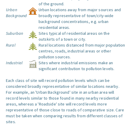
of the ground.
Urban
Urban locations away from major sources and
Background
broadly representative of town/city-wide
background concentrations, e.g. urban
residential areas.
Suburban
Sites typical of residential areas on the
outskirts of a town or city.
Rural
Rural locations distanced from major population
centres, roads, industrial areas or other
pollution sources.
Industrial
Sites where industrial emissions make an
significant contribution to pollution levels.
Each class of site will record pollution levels which can be
considered broadly representative of similar locations nearby.
For example, an 'Urban Background' site in an urban area will
record levels similar to those found in many nearby residential
areas, whereas a 'Roadside' site will record levels more
representative of those close to roads of comparative size. Care
must be taken when comparing results from different classes of
sites.