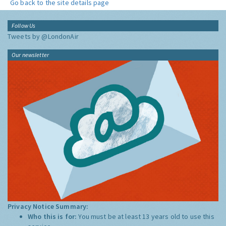
Go back to the site details page
Follow Us
Tweets by @LondonAir
Our newsletter
Privacy Notice Summary:
Who this is for:
You must be at least 13 years old to use this