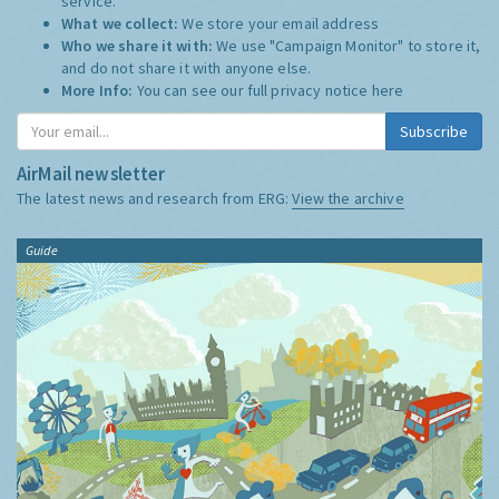
service.
What we collect:
We store your email address
Who we share it with:
We use "Campaign Monitor" to store it,
and do not share it with anyone else.
More Info:
You can see our full privacy notice
here
Subscribe
AirMail newsletter
The latest news and research from ERG:
View the archive
Guide