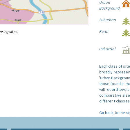
Urban
Background
Suburban
Rural
oring sites.
Industrial
Each class of sit
broadly represent
'Urban Background'
those found in ma
will record level
comparative size
different classes 
Go back to the si