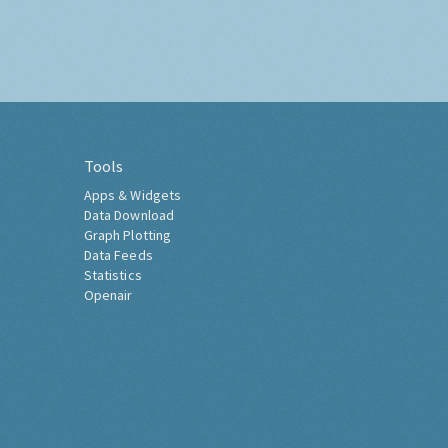
Tools
Apps & Widgets
Data Download
Graph Plotting
Data Feeds
Statistics
Openair