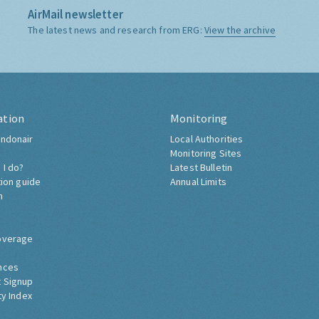
AirMail newsletter
The latest news and research from ERG:
View the archive
ation
Monitoring
ndonair
Local Authorities
Monitoring Sites
 I do?
Latest Bulletin
tion guide
Annual Limits
h
overage
nces
 Signup
ty Index