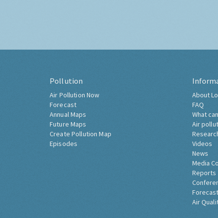
Pollution
Inform
Air Pollution Now
About Lo
Forecast
FAQ
Annual Maps
What can
Future Maps
Air pollu
Create Pollution Map
Researc
Episodes
Videos
News
Media C
Reports
Confere
Forecast
Air Quali