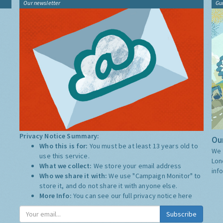
Our newsletter
Gu
Privacy Notice Summary:
Our
Who this is for:
You must be at least 13 years old to
We 
use this service.
Lon
What we collect:
We store your email address
inf
Who we share it with:
We use "Campaign Monitor" to
store it, and do not share it with anyone else.
More Info:
You can see our full privacy notice
here
Subscribe