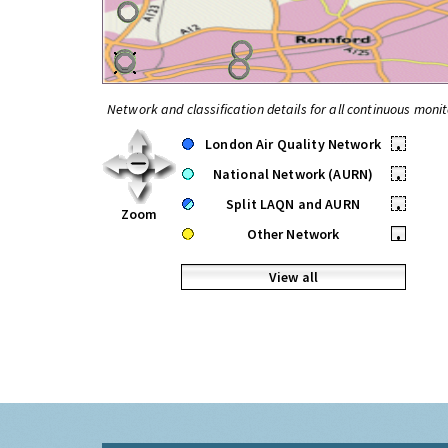
Network and classification details for all continuous monit
London Air Quality Network
•
National Network (AURN)
•
Split LAQN and AURN
•
Zoom
Other Network
•
View all