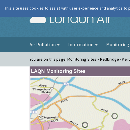
This site uses cookies to assist with user experience and analytics to
London Ai
Air Pollution
Information
Monitorin
You are on this page:
Monitoring Sites » Redbridge - Pert
LAQN Monitoring Sites