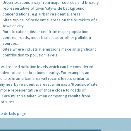
Urban locations away from major sources and broadly
representative of town/city-wide background
concentrations, e.g. urban residential areas.
Sites typical of residential areas on the outskirts of a
town or city.
Rural locations distanced from major population
centres, roads, industrial areas or other pollution
sources.
Sites where industrial emissions make an significant
contribution to pollution levels.
e will record pollution levels which can be considered
ative of similar locations nearby. For example, an
 site in an urban area will record levels similar to
ny nearby residential areas, whereas a 'Roadside' site
s more representative of those close to roads of
. Care must be taken when comparing results from
of sites.
te details page