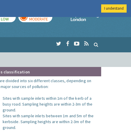
I understand
TODAY
TOMORROW
Imperial Colleg
LOW
MODERATE
s classification
are divided into six different classes, depending on
o major sources of pollution:
Sites with sample inlets within 1m of the kerb of a
busy road. Sampling heights are within 2-3m of the
ground.
Sites with sample inlets between 1m and 5m of the
kerbside. Sampling heights are within 2-3m of the
ground.