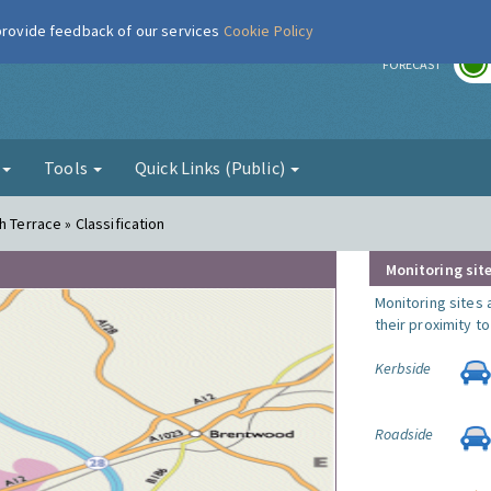
 provide feedback of our services
Cookie Policy
r
FORECAST
g
Tools
Quick Links (Public)
h Terrace » Classification
Monitoring site
Monitoring sites 
their proximity t
Kerbside
Roadside