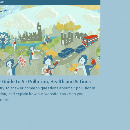
ide
 Guide to Air Pollution, Health and Actions
try to answer common questions about air pollution in
don, and explain how our website can keep you
ormed.