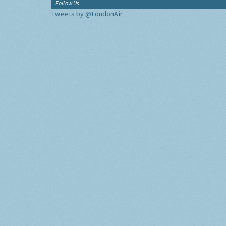
Follow Us
Tweets by @LondonAir