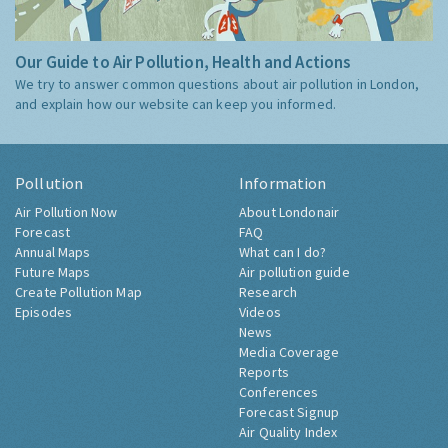
Our Guide to Air Pollution, Health and Actions
We try to answer common questions about air pollution in London,
and explain how our website can keep you informed.
Pollution
Information
Air Pollution Now
About Londonair
Forecast
FAQ
Annual Maps
What can I do?
Future Maps
Air pollution guide
Create Pollution Map
Research
Episodes
Videos
News
Media Coverage
Reports
Conferences
Forecast Signup
Air Quality Index