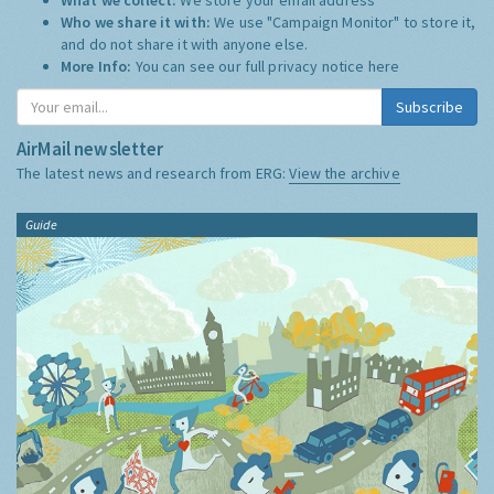
Who we share it with:
We use "Campaign Monitor" to store it,
and do not share it with anyone else.
More Info:
You can see our full privacy notice
here
Subscribe
AirMail newsletter
The latest news and research from ERG:
View the archive
Guide