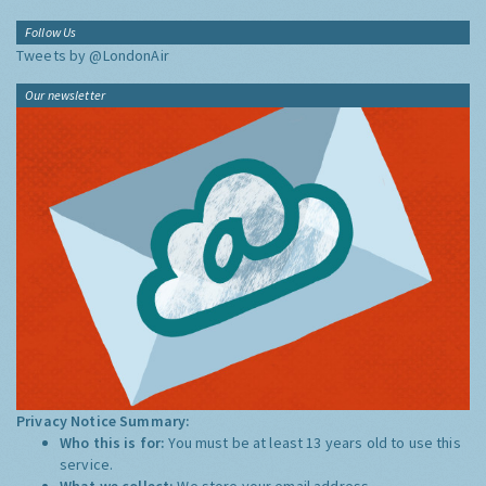
Follow Us
Tweets by @LondonAir
Our newsletter
Privacy Notice Summary:
Who this is for:
You must be at least 13 years old to use this
service.
What we collect:
We store your email address