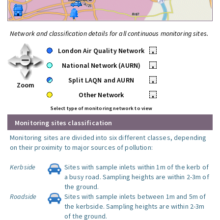
Network and classification details for all continuous monitoring sites.
London Air Quality Network
•
National Network (AURN)
•
Split LAQN and AURN
•
Zoom
Other Network
•
Select type of monitoring network to view
Monitoring sites classification
Monitoring sites are divided into six different classes, depending
on their proximity to major sources of pollution:
Kerbside
Sites with sample inlets within 1m of the kerb of
a busy road. Sampling heights are within 2-3m of
the ground.
Roadside
Sites with sample inlets between 1m and 5m of
the kerbside. Sampling heights are within 2-3m
of the ground.