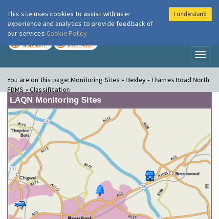
This site uses cookies to assist with user
I understand
London Air
Im
experience and analytics to provide feedback of
our services
Cookie Policy
TODAY
TOMORROW
MODERATE
MODERATE
Toggl
naviga
You are on this page:
Monitoring Sites » Bexley - Thames Road North
FDMS » Classification
LAQN Monitoring Sites