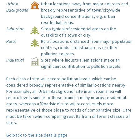
Urban
Urban locations away from major sources and
Background
broadly representative of town/city-wide
background concentrations, e.g. urban
residential areas.
Suburban
Sites typical of residential areas on the
outskirts of a town or city.
Rural
Rural locations distanced from major population
centres, roads, industrial areas or other
pollution sources.
Industrial
Sites where industrial emissions make an
significant contribution to pollution levels.
Each class of site will record pollution levels which can be
considered broadly representative of similar locations nearby.
For example, an 'Urban Background' site in an urban area will
record levels similar to those found in many nearby residential
areas, whereas a 'Roadside' site will record levels more
representative of those close to roads of comparative size. Care
must be taken when comparing results from different classes of
sites.
Go back to the site details page