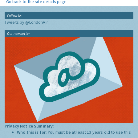
Go back to the site details page
Follow Us
Tweets by @LondonAir
Our newsletter
Privacy Notice Summary:
Who this is for:
You must be at least 13 years old to use this