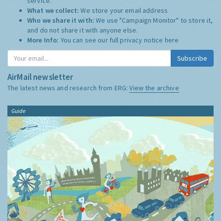
service.
What we collect:
We store your email address
Who we share it with:
We use "Campaign Monitor" to store it,
and do not share it with anyone else.
More Info:
You can see our full privacy notice
here
Subscribe
AirMail newsletter
The latest news and research from ERG:
View the archive
Guide