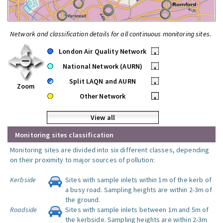
Network and classification details for all continuous monitoring sites.
London Air Quality Network
•
National Network (AURN)
•
Split LAQN and AURN
•
Zoom
Other Network
•
View all
Monitoring sites classification
Monitoring sites are divided into six different classes, depending
on their proximity to major sources of pollution:
Kerbside
Sites with sample inlets within 1m of the kerb of
a busy road. Sampling heights are within 2-3m of
the ground.
Roadside
Sites with sample inlets between 1m and 5m of
the kerbside. Sampling heights are within 2-3m