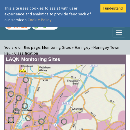
This site uses cookies to assist with user
I understand
London Air
Im
experience and analytics to provide feedback of
our services
Cookie Policy
TODAY
TOMORROW
MODERATE
LOW
Toggl
naviga
You are on this page:
Monitoring Sites » Haringey - Haringey Town
Hall » Classification
LAQN Monitoring Sites