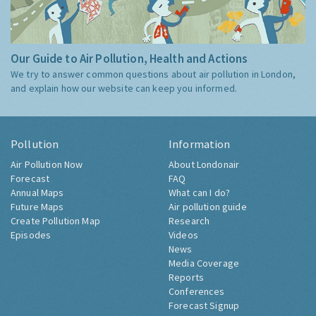
Our Guide to Air Pollution, Health and Actions
We try to answer common questions about air pollution in London,
and explain how our website can keep you informed.
Pollution
Information
Air Pollution Now
About Londonair
Forecast
FAQ
Annual Maps
What can I do?
Future Maps
Air pollution guide
Create Pollution Map
Research
Episodes
Videos
News
Media Coverage
Reports
Conferences
Forecast Signup