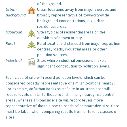
of the ground.
Urban
Urban locations away from major sources and
Background
broadly representative of town/city-wide
background concentrations, e.g. urban
residential areas.
Suburban
Sites typical of residential areas on the
outskirts of a town or city.
Rural
Rural locations distanced from major population
centres, roads, industrial areas or other
pollution sources.
Industrial
Sites where industrial emissions make an
significant contribution to pollution levels.
Each class of site will record pollution levels which can be
considered broadly representative of similar locations nearby.
For example, an 'Urban Background' site in an urban area will
record levels similar to those found in many nearby residential
areas, whereas a 'Roadside' site will record levels more
representative of those close to roads of comparative size. Care
must be taken when comparing results from different classes of
sites.