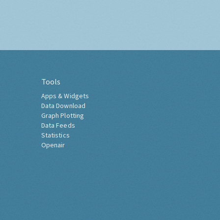
Tools
Apps & Widgets
Data Download
Graph Plotting
Data Feeds
Statistics
Openair