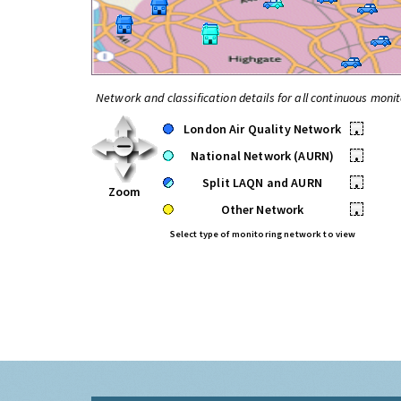
Network and classification details for all continuous monit
London Air Quality Network
•
National Network (AURN)
•
Split LAQN and AURN
•
Zoom
Other Network
•
Select type of monitoring network to view