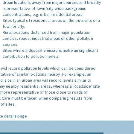
Urban locations away from major sources and broadly
representative of town/city-wide background
concentrations, e.g. urban residential areas.
Sites typical of residential areas on the outskirts of a
town or city.
Rural locations distanced from major population
centres, roads, industrial areas or other pollution
sources.
Sites where industrial emissions make an significant
contribution to pollution levels.
e will record pollution levels which can be considered
ative of similar locations nearby. For example, an
 site in an urban area will record levels similar to
ny nearby residential areas, whereas a 'Roadside' site
s more representative of those close to roads of
. Care must be taken when comparing results from
of sites.
te details page