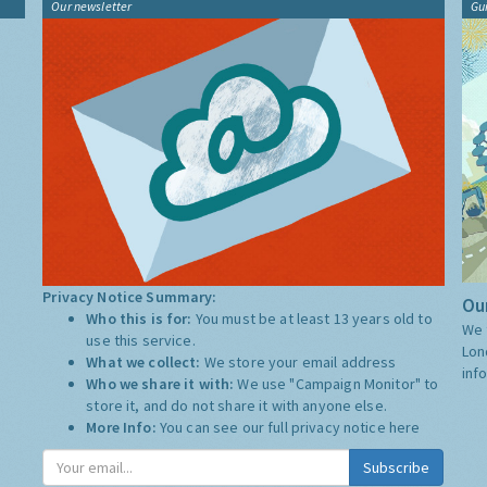
Our newsletter
Gu
Privacy Notice Summary:
Our
Who this is for:
You must be at least 13 years old to
We 
use this service.
Lon
What we collect:
We store your email address
inf
Who we share it with:
We use "Campaign Monitor" to
store it, and do not share it with anyone else.
More Info:
You can see our full privacy notice
here
Subscribe