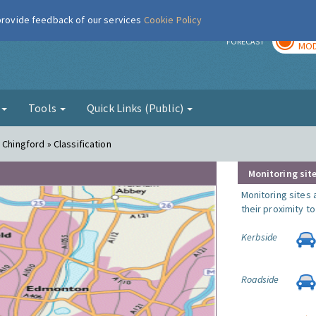
 provide feedback of our services
Cookie Policy
TOD
r
FORECAST
MOD
g
Tools
Quick Links (Public)
 Chingford » Classification
Monitoring site
Monitoring sites 
their proximity t
Kerbside
Roadside