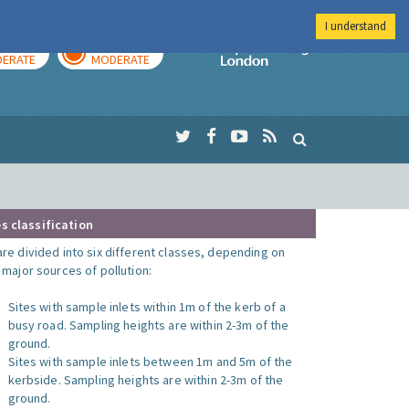
I understand
AY
TOMORROW
Imperial Colleg
ERATE
MODERATE
s classification
are divided into six different classes, depending on
o major sources of pollution:
Sites with sample inlets within 1m of the kerb of a
busy road. Sampling heights are within 2-3m of the
ground.
Sites with sample inlets between 1m and 5m of the
kerbside. Sampling heights are within 2-3m of the
ground.