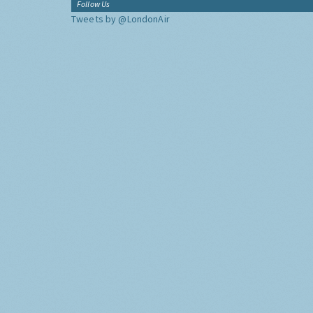
Follow Us
Tweets by @LondonAir