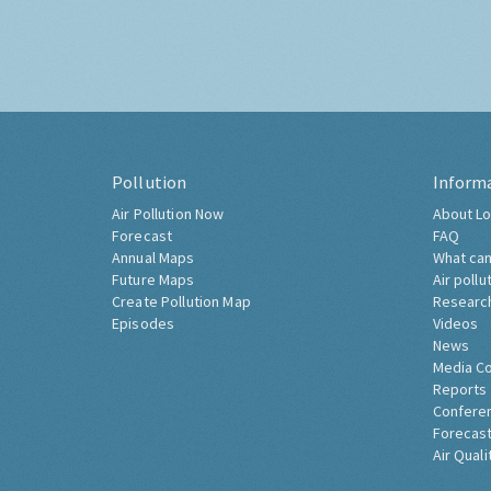
Pollution
Inform
Air Pollution Now
About Lo
Forecast
FAQ
Annual Maps
What can
Future Maps
Air pollu
Create Pollution Map
Researc
Episodes
Videos
News
Media C
Reports
Confere
Forecast
Air Quali