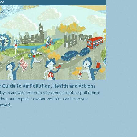
ide
 Guide to Air Pollution, Health and Actions
try to answer common questions about air pollution in
don, and explain how our website can keep you
ormed.