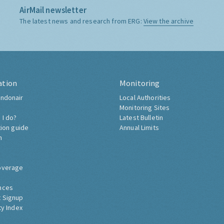
AirMail newsletter
The latest news and research from ERG:
View the archive
ation
Monitoring
ndonair
Local Authorities
Monitoring Sites
 I do?
Latest Bulletin
tion guide
Annual Limits
h
overage
nces
 Signup
ty Index