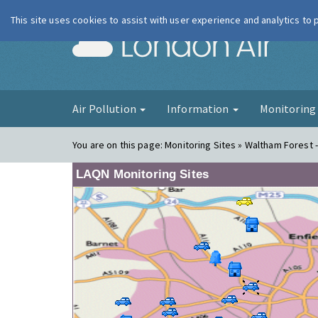
This site uses cookies to assist with user experience and analytics to
London Ai
Air Pollution
Information
Monitorin
You are on this page:
Monitoring Sites » Waltham Forest -
LAQN Monitoring Sites