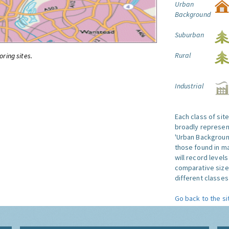
Urban
Background
Suburban
Rural
oring sites.
Industrial
Each class of sit
broadly represent
'Urban Background'
those found in ma
will record level
comparative size
different classes 
Go back to the si