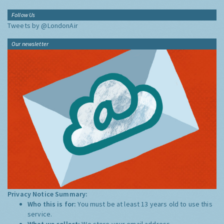
Follow Us
Tweets by @LondonAir
Our newsletter
Privacy Notice Summary:
Who this is for:
You must be at least 13 years old to use this
service.
What we collect:
We store your email address