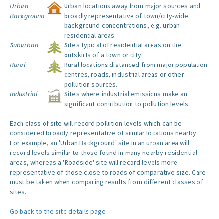
Urban
Urban locations away from major sources and
Background
broadly representative of town/city-wide
background concentrations, e.g. urban
residential areas.
Suburban
Sites typical of residential areas on the
outskirts of a town or city.
Rural
Rural locations distanced from major population
centres, roads, industrial areas or other
pollution sources.
Industrial
Sites where industrial emissions make an
significant contribution to pollution levels.
Each class of site will record pollution levels which can be
considered broadly representative of similar locations nearby.
For example, an 'Urban Background' site in an urban area will
record levels similar to those found in many nearby residential
areas, whereas a 'Roadside' site will record levels more
representative of those close to roads of comparative size. Care
must be taken when comparing results from different classes of
sites.
Go back to the site details page