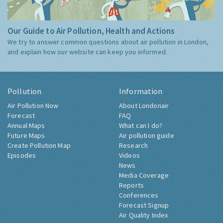
Our Guide to Air Pollution, Health and Actions
We try to answer common questions about air pollution in London,
and explain how our website can keep you informed.
Pollution
Information
Air Pollution Now
About Londonair
Forecast
FAQ
Annual Maps
What can I do?
Future Maps
Air pollution guide
Create Pollution Map
Research
Episodes
Videos
News
Media Coverage
Reports
Conferences
Forecast Signup
Air Quality Index