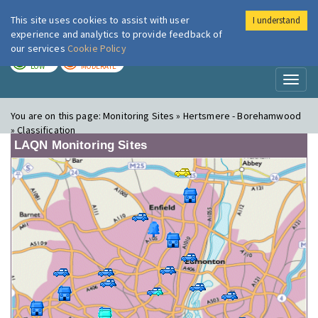
This site uses cookies to assist with user
I understand
London Air
Im
experience and analytics to provide feedback of
our services
Cookie Policy
TODAY
TOMORROW
LOW
MODERATE
Toggl
naviga
You are on this page:
Monitoring Sites » Hertsmere - Borehamwood
» Classification
LAQN Monitoring Sites