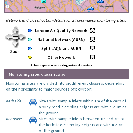
Network and classification details for all continuous monitoring sites.
London Air Quality Network
•
National Network (AURN)
•
Split LAQN and AURN
•
Zoom
Other Network
•
Select type of monitoring network to view
Monitoring sites classification
Monitoring sites are divided into six different classes, depending
on their proximity to major sources of pollution:
Kerbside
Sites with sample inlets within 1m of the kerb of
a busy road. Sampling heights are within 2-3m of
the ground.
Roadside
Sites with sample inlets between 1m and 5m of
the kerbside. Sampling heights are within 2-3m
of the ground.