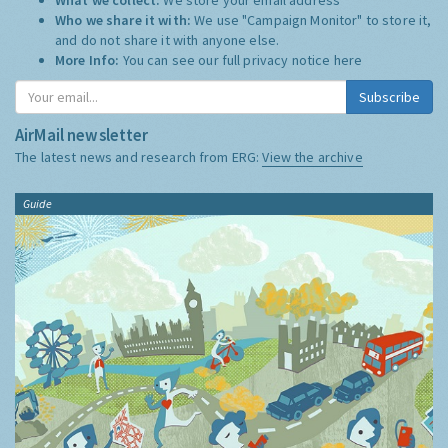
Who we share it with:
We use "Campaign Monitor" to store it,
and do not share it with anyone else.
More Info:
You can see our full privacy notice
here
Subscribe
AirMail newsletter
The latest news and research from ERG:
View the archive
Guide