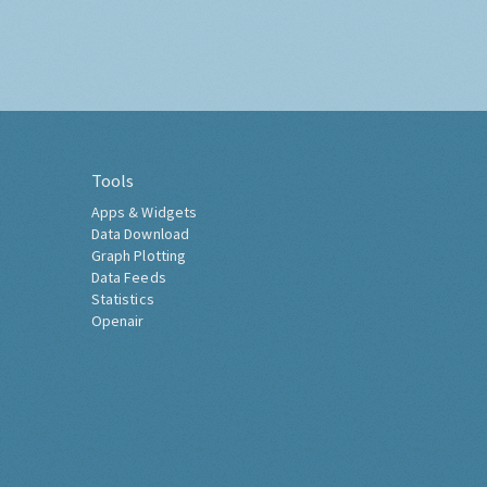
Tools
Apps & Widgets
Data Download
Graph Plotting
Data Feeds
Statistics
Openair