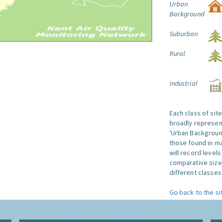
Urban
Background
Suburban
Rural
Industrial
Each class of sit
broadly represent
'Urban Background'
those found in ma
will record level
comparative size
different classes 
Go back to the si