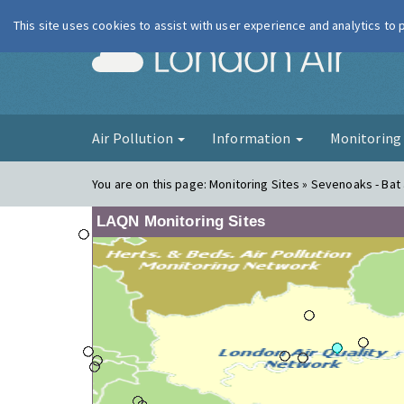
This site uses cookies to assist with user experience and analytics to
London Ai
Air Pollution
Information
Monitorin
You are on this page:
Monitoring Sites » Sevenoaks - Bat a
LAQN Monitoring Sites