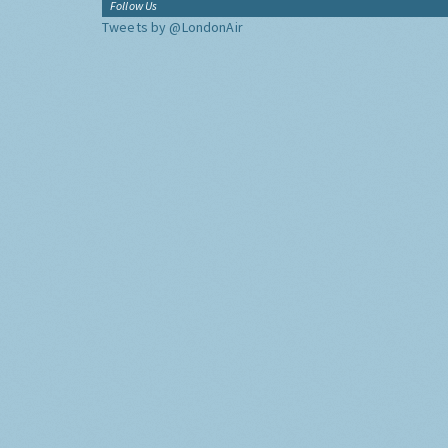
Follow Us
Tweets by @LondonAir