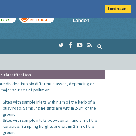
I understand
TODAY
TOMORROW
Imperial Colleg
LOW
MODERATE
s classification
are divided into six different classes, depending on
o major sources of pollution:
Sites with sample inlets within 1m of the kerb of a
busy road. Sampling heights are within 2-3m of the
ground.
Sites with sample inlets between 1m and 5m of the
kerbside. Sampling heights are within 2-3m of the
ground.