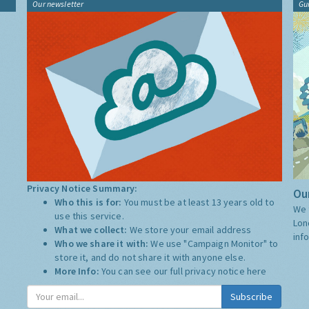
Our newsletter
Gu
Privacy Notice Summary:
Our
Who this is for:
You must be at least 13 years old to
We 
use this service.
Lon
What we collect:
We store your email address
inf
Who we share it with:
We use "Campaign Monitor" to
store it, and do not share it with anyone else.
More Info:
You can see our full privacy notice
here
Subscribe