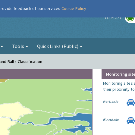
 provide feedback of our services
Cookie Policy
r
FORECAST
g
Tools
Quick Links (Public)
nd Ball » Classification
Monitoring site
Monitoring sites 
their proximity t
Kerbside
Roadside