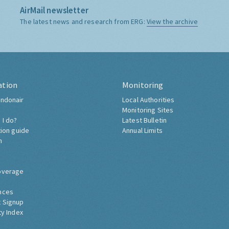
AirMail newsletter
The latest news and research from ERG:
View the archive
ation
Monitoring
ndonair
Local Authorities
Monitoring Sites
 I do?
Latest Bulletin
tion guide
Annual Limits
h
overage
nces
 Signup
ty Index