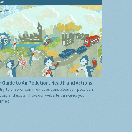
ide
 Guide to Air Pollution, Health and Actions
try to answer common questions about air pollution in
don, and explain how our website can keep you
ormed.