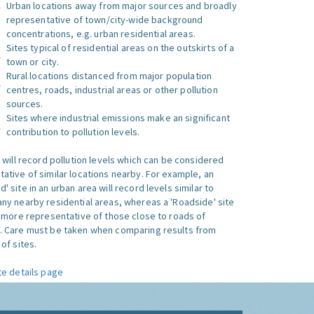
Urban locations away from major sources and broadly
representative of town/city-wide background
concentrations, e.g. urban residential areas.
Sites typical of residential areas on the outskirts of a
town or city.
Rural locations distanced from major population
centres, roads, industrial areas or other pollution
sources.
Sites where industrial emissions make an significant
contribution to pollution levels.
e will record pollution levels which can be considered
ative of similar locations nearby. For example, an
 site in an urban area will record levels similar to
ny nearby residential areas, whereas a 'Roadside' site
s more representative of those close to roads of
. Care must be taken when comparing results from
of sites.
te details page