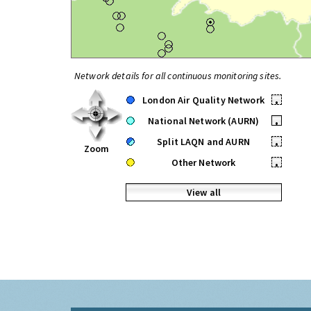
Network details for all continuous monitoring sites.
London Air Quality Network
•
National Network (AURN)
•
Split LAQN and AURN
•
Zoom
Other Network
•
View all