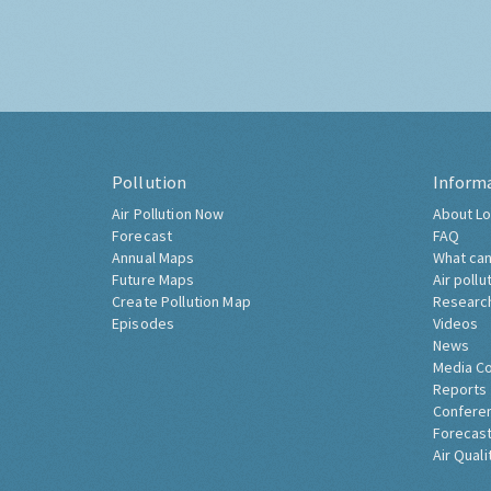
Pollution
Inform
Air Pollution Now
About Lo
Forecast
FAQ
Annual Maps
What can
Future Maps
Air pollu
Create Pollution Map
Researc
Episodes
Videos
News
Media C
Reports
Confere
Forecast
Air Quali