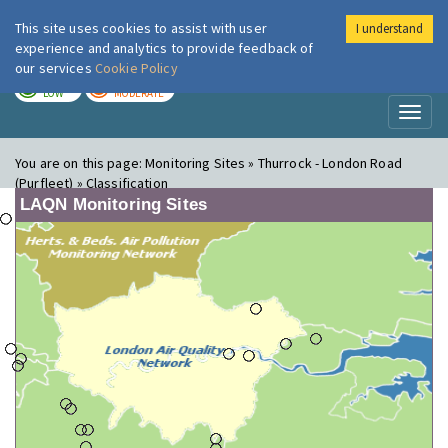
This site uses cookies to assist with user
I understand
London Air
Im
experience and analytics to provide feedback of
our services
Cookie Policy
TODAY
TOMORROW
LOW
MODERATE
Toggl
naviga
You are on this page:
Monitoring Sites » Thurrock - London Road
(Purfleet) » Classification
LAQN Monitoring Sites