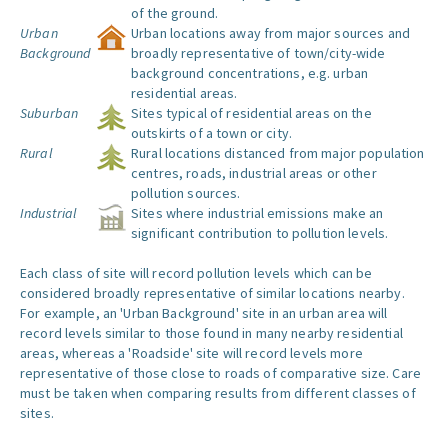
of the ground.
Urban
Urban locations away from major sources and
Background
broadly representative of town/city-wide
background concentrations, e.g. urban
residential areas.
Suburban
Sites typical of residential areas on the
outskirts of a town or city.
Rural
Rural locations distanced from major population
centres, roads, industrial areas or other
pollution sources.
Industrial
Sites where industrial emissions make an
significant contribution to pollution levels.
Each class of site will record pollution levels which can be
considered broadly representative of similar locations nearby.
For example, an 'Urban Background' site in an urban area will
record levels similar to those found in many nearby residential
areas, whereas a 'Roadside' site will record levels more
representative of those close to roads of comparative size. Care
must be taken when comparing results from different classes of
sites.