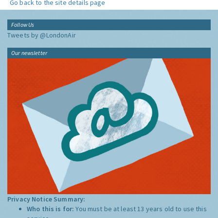
Go back to the site details page
Follow Us
Tweets by @LondonAir
Our newsletter
Privacy Notice Summary:
Who this is for:
You must be at least 13 years old to use this