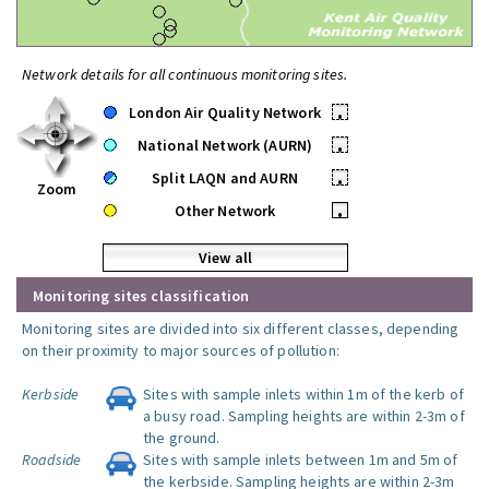
Network details for all continuous monitoring sites.
London Air Quality Network
•
National Network (AURN)
•
Split LAQN and AURN
•
Zoom
Other Network
•
View all
Monitoring sites classification
Monitoring sites are divided into six different classes, depending
on their proximity to major sources of pollution:
Kerbside
Sites with sample inlets within 1m of the kerb of
a busy road. Sampling heights are within 2-3m of
the ground.
Roadside
Sites with sample inlets between 1m and 5m of
the kerbside. Sampling heights are within 2-3m