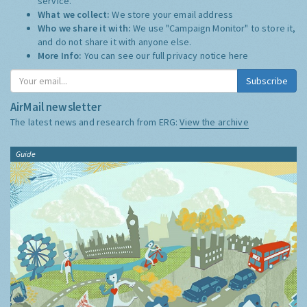
service.
What we collect:
We store your email address
Who we share it with:
We use "Campaign Monitor" to store it,
and do not share it with anyone else.
More Info:
You can see our full privacy notice
here
Subscribe
AirMail newsletter
The latest news and research from ERG:
View the archive
Guide