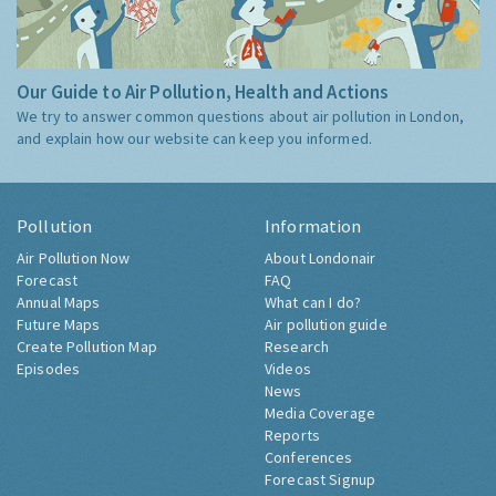
Our Guide to Air Pollution, Health and Actions
We try to answer common questions about air pollution in London,
and explain how our website can keep you informed.
Pollution
Information
Air Pollution Now
About Londonair
Forecast
FAQ
Annual Maps
What can I do?
Future Maps
Air pollution guide
Create Pollution Map
Research
Episodes
Videos
News
Media Coverage
Reports
Conferences
Forecast Signup