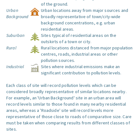
of the ground.
Urban
Urban locations away from major sources and
Background
broadly representative of town/city-wide
background concentrations, e.g. urban
residential areas.
Suburban
Sites typical of residential areas on the
outskirts of a town or city.
Rural
Rural locations distanced from major population
centres, roads, industrial areas or other
pollution sources.
Industrial
Sites where industrial emissions make an
significant contribution to pollution levels.
Each class of site will record pollution levels which can be
considered broadly representative of similar locations nearby.
For example, an 'Urban Background' site in an urban area will
record levels similar to those found in many nearby residential
areas, whereas a 'Roadside' site will record levels more
representative of those close to roads of comparative size. Care
must be taken when comparing results from different classes of
sites.