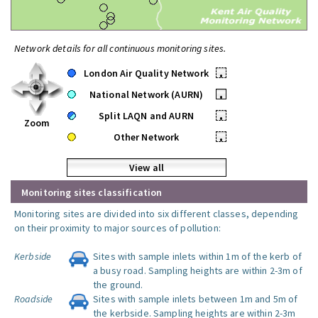
Network details for all continuous monitoring sites.
London Air Quality Network
•
National Network (AURN)
•
Split LAQN and AURN
•
Zoom
Other Network
•
View all
Monitoring sites classification
Monitoring sites are divided into six different classes, depending
on their proximity to major sources of pollution:
Kerbside
Sites with sample inlets within 1m of the kerb of
a busy road. Sampling heights are within 2-3m of
the ground.
Roadside
Sites with sample inlets between 1m and 5m of
the kerbside. Sampling heights are within 2-3m