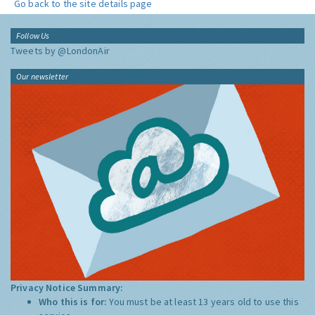
Go back to the site details page
Follow Us
Tweets by @LondonAir
Our newsletter
Privacy Notice Summary:
Who this is for:
You must be at least 13 years old to use this