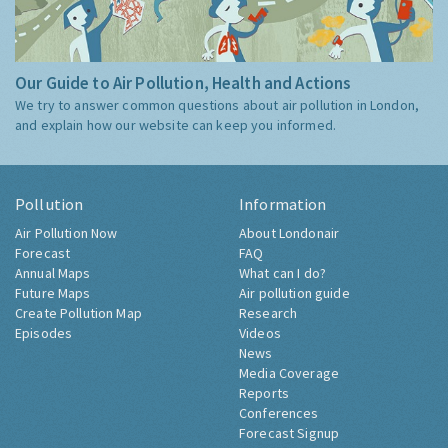
Our Guide to Air Pollution, Health and Actions
We try to answer common questions about air pollution in London,
and explain how our website can keep you informed.
Pollution
Information
Air Pollution Now
About Londonair
Forecast
FAQ
Annual Maps
What can I do?
Future Maps
Air pollution guide
Create Pollution Map
Research
Episodes
Videos
News
Media Coverage
Reports
Conferences
Forecast Signup