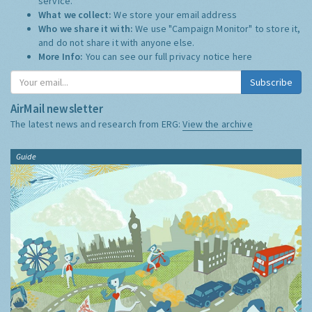
service.
What we collect:
We store your email address
Who we share it with:
We use "Campaign Monitor" to store it,
and do not share it with anyone else.
More Info:
You can see our full privacy notice
here
Subscribe
AirMail newsletter
The latest news and research from ERG:
View the archive
Guide