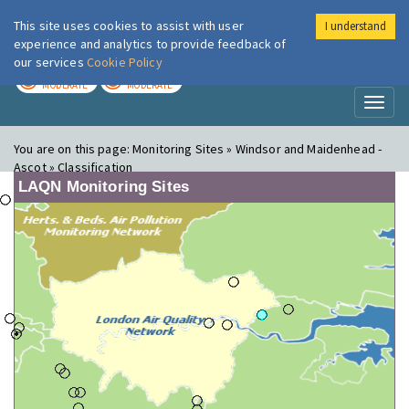
This site uses cookies to assist with user
I understand
London Air
Im
experience and analytics to provide feedback of
our services
Cookie Policy
TODAY
TOMORROW
MODERATE
MODERATE
Toggl
naviga
You are on this page:
Monitoring Sites » Windsor and Maidenhead -
Ascot » Classification
LAQN Monitoring Sites