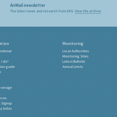
AirMail newsletter
The latest news and research from ERG:
View the archive
ation
Monitoring
ndonair
Local Authorities
Monitoring Sites
 I do?
Latest Bulletin
tion guide
Annual Limits
h
overage
nces
 Signup
ty Index