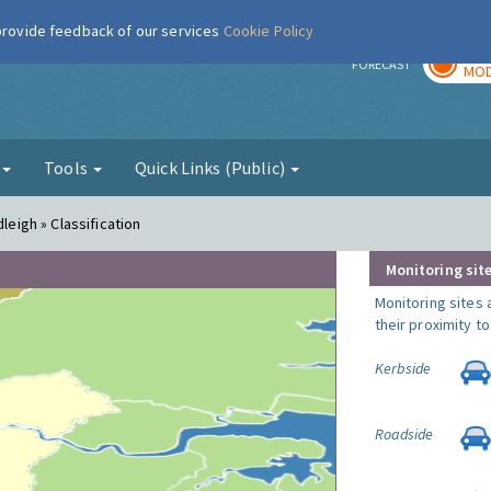
 provide feedback of our services
Cookie Policy
TOD
r
FORECAST
MOD
g
Tools
Quick Links (Public)
leigh » Classification
Monitoring site
Monitoring sites 
their proximity t
Kerbside
Roadside