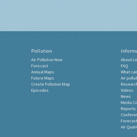
Pollution
Inform
Air Pollution Now
About Lo
Forecast
FAQ
Annual Maps
What can
Future Maps
Air pollu
Create Pollution Map
Researc
Episodes
Videos
News
Media C
Reports
Confere
Forecast
Air Quali