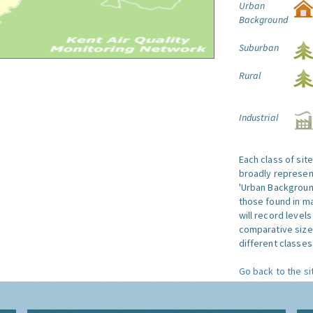
Urban
Background
Suburban
Rural
Industrial
Each class of sit
broadly represent
'Urban Background'
those found in ma
will record level
comparative size
different classes 
Go back to the si