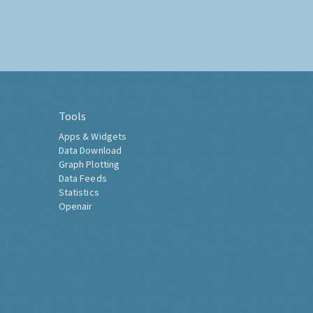
Tools
Apps & Widgets
Data Download
Graph Plotting
Data Feeds
Statistics
Openair