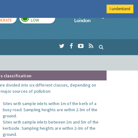
I understand
AY
TOMORROW
Imperial Colleg
ERATE
LOW
s classification
are divided into six different classes, depending on
o major sources of pollution:
Sites with sample inlets within 1m of the kerb of a
busy road. Sampling heights are within 2-3m of the
ground.
Sites with sample inlets between 1m and 5m of the
kerbside. Sampling heights are within 2-3m of the
ground.