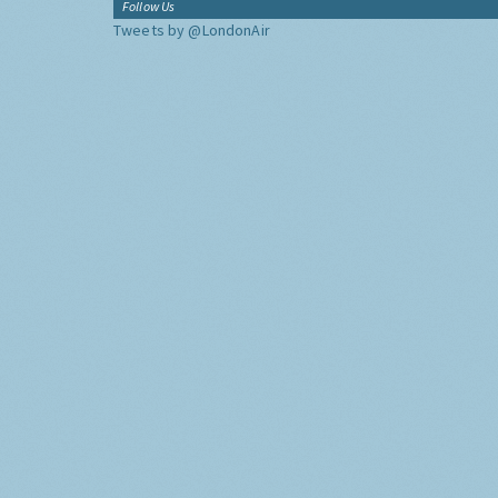
Follow Us
Tweets by @LondonAir