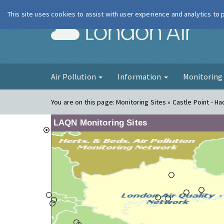
This site uses cookies to assist with user experience and analytics to
London Ai
Air Pollution
Information
Monitorin
You are on this page:
Monitoring Sites » Castle Point - Had
LAQN Monitoring Sites