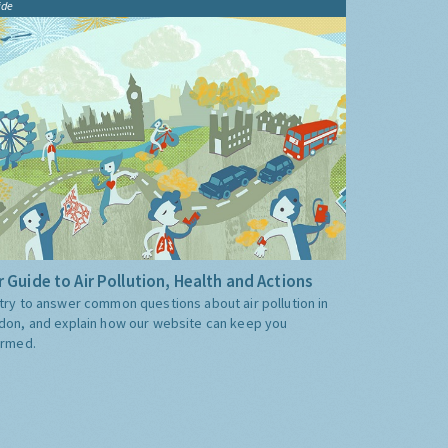
ide
 Guide to Air Pollution, Health and Actions
try to answer common questions about air pollution in
don, and explain how our website can keep you
ormed.