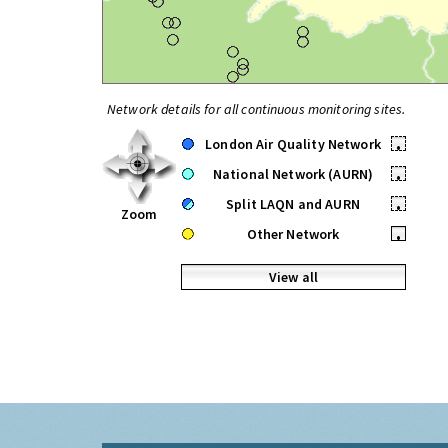
Network details for all continuous monitoring sites.
London Air Quality Network
•
National Network (AURN)
•
Split LAQN and AURN
•
Zoom
Other Network
•
View all