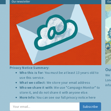
Our newsletter
Gu
Privacy Notice Summary:
Our
Who this is for:
You must be at least 13 years old to
We 
use this service.
Lon
What we collect:
We store your email address
inf
Who we share it with:
We use "Campaign Monitor" to
store it, and do not share it with anyone else.
More Info:
You can see our full privacy notice
here
Subscribe