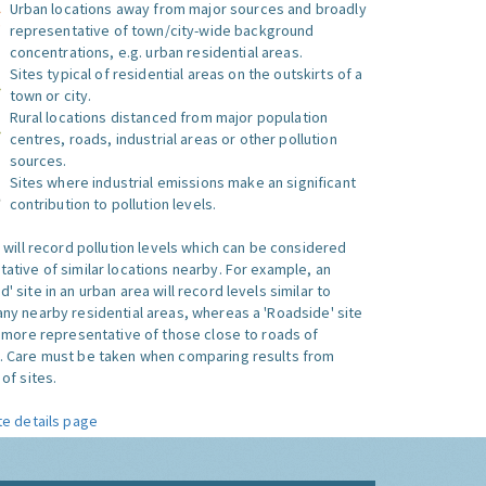
Urban locations away from major sources and broadly
representative of town/city-wide background
concentrations, e.g. urban residential areas.
Sites typical of residential areas on the outskirts of a
town or city.
Rural locations distanced from major population
centres, roads, industrial areas or other pollution
sources.
Sites where industrial emissions make an significant
contribution to pollution levels.
e will record pollution levels which can be considered
ative of similar locations nearby. For example, an
 site in an urban area will record levels similar to
ny nearby residential areas, whereas a 'Roadside' site
s more representative of those close to roads of
. Care must be taken when comparing results from
of sites.
te details page