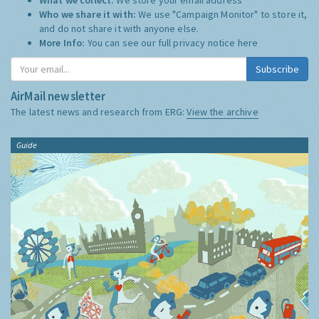
Who we share it with:
We use "Campaign Monitor" to store it,
and do not share it with anyone else.
More Info:
You can see our full privacy notice
here
Subscribe
AirMail newsletter
The latest news and research from ERG:
View the archive
Guide