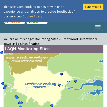
This site uses cookies to assist with user
I understand
London Air
Im
experience and analytics to provide feedback of
our services
Cookie Policy
TODAY
TOMORROW
MODERATE
LOW
Toggl
naviga
You are on this page:
Monitoring Sites » Brentwood - Brentwood
Town Hall » Classification
LAQN Monitoring Sites