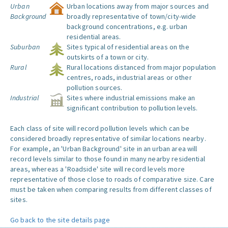
Urban
Urban locations away from major sources and
Background
broadly representative of town/city-wide
background concentrations, e.g. urban
residential areas.
Suburban
Sites typical of residential areas on the
outskirts of a town or city.
Rural
Rural locations distanced from major population
centres, roads, industrial areas or other
pollution sources.
Industrial
Sites where industrial emissions make an
significant contribution to pollution levels.
Each class of site will record pollution levels which can be
considered broadly representative of similar locations nearby.
For example, an 'Urban Background' site in an urban area will
record levels similar to those found in many nearby residential
areas, whereas a 'Roadside' site will record levels more
representative of those close to roads of comparative size. Care
must be taken when comparing results from different classes of
sites.
Go back to the site details page