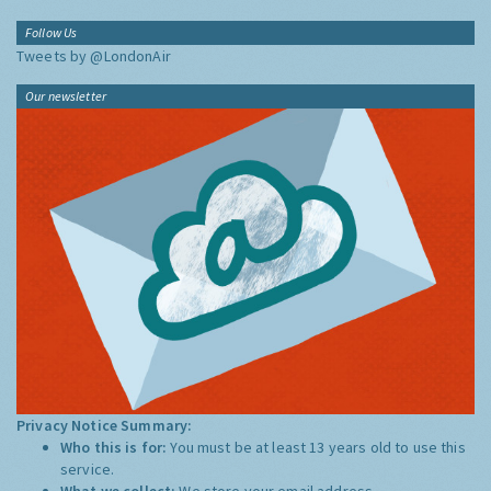
Follow Us
Tweets by @LondonAir
Our newsletter
Privacy Notice Summary:
Who this is for:
You must be at least 13 years old to use this
service.
What we collect:
We store your email address