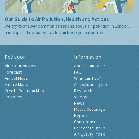
Our Guide to Air Pollution, Health and Actions
We try to answer common questions about air pollution in London,
and explain how our website can keep you informed.
Pollution
Information
Air Pollution Now
About Londonair
Forecast
FAQ
Annual Maps
What can I do?
Future Maps
Air pollution guide
Create Pollution Map
Research
Episodes
Videos
News
Media Coverage
Reports
Conferences
Forecast Signup
Air Quality Index