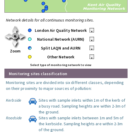
Network details for all continuous monitoring sites.
London Air Quality Network
•
National Network (AURN)
•
Split LAQN and AURN
•
Zoom
Other Network
•
Select type of monitoring network to view
Monitoring sites classification
Monitoring sites are divided into six different classes, depending
on their proximity to major sources of pollution:
Kerbside
Sites with sample inlets within 1m of the kerb of
a busy road. Sampling heights are within 2-3m of
the ground.
Roadside
Sites with sample inlets between 1m and 5m of
the kerbside. Sampling heights are within 2-3m
of the ground.