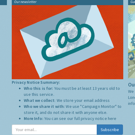
Our newsletter
Gu
Privacy Notice Summary:
Our
Who this is for:
You must be at least 13 years old to
We 
use this service.
Lon
What we collect:
We store your email address
inf
Who we share it with:
We use "Campaign Monitor" to
store it, and do not share it with anyone else.
More Info:
You can see our full privacy notice
here
Subscribe