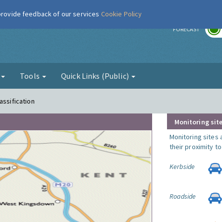
 provide feedback of our services
Cookie Policy
r
FORECAST
g
Tools
Quick Links (Public)
assification
Monitoring site
Monitoring sites 
their proximity t
Kerbside
Roadside