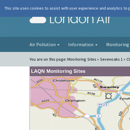
This site uses cookies to assist with user experience and analytics to
London Ai
Air Pollution
Information
Monitorin
You are on this page:
Monitoring Sites » Sevenoaks 1 » Cl
LAQN Monitoring Sites