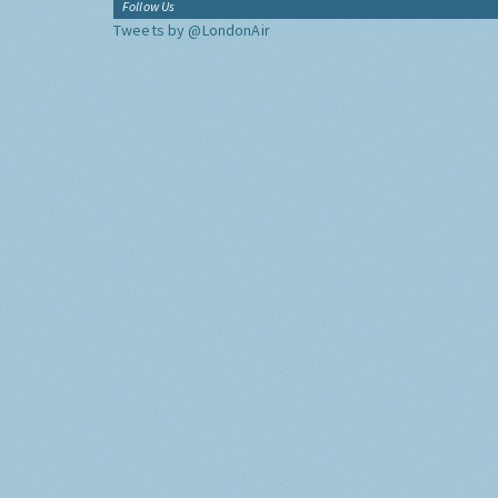
Follow Us
Tweets by @LondonAir