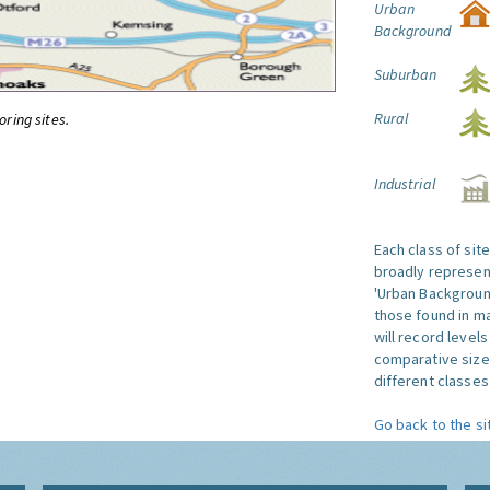
Urban
Background
Suburban
Rural
oring sites.
Industrial
Each class of sit
broadly represent
'Urban Background'
those found in ma
will record level
comparative size
different classes 
Go back to the si