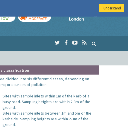
I understand
TODAY
TOMORROW
Imperial Colleg
LOW
MODERATE
s classification
are divided into six different classes, depending on
o major sources of pollution:
Sites with sample inlets within 1m of the kerb of a
busy road. Sampling heights are within 2-3m of the
ground.
Sites with sample inlets between 1m and 5m of the
kerbside. Sampling heights are within 2-3m of the
ground.