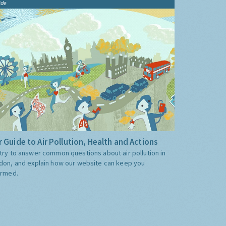
ide
 Guide to Air Pollution, Health and Actions
try to answer common questions about air pollution in
don, and explain how our website can keep you
ormed.