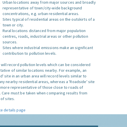
Urban locations away from major sources and broadly
representative of town/city-wide background
concentrations, e.g. urban residential areas.
Sites typical of residential areas on the outskirts of a
town or city.
Rural locations distanced from major population
centres, roads, industrial areas or other pollution
sources.
Sites where industrial emissions make an significant
contribution to pollution levels.
e will record pollution levels which can be considered
ative of similar locations nearby. For example, an
 site in an urban area will record levels similar to
ny nearby residential areas, whereas a 'Roadside' site
s more representative of those close to roads of
. Care must be taken when comparing results from
of sites.
te details page