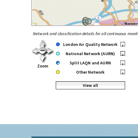
Network and classification details for all continuous monit
London Air Quality Network
•
National Network (AURN)
•
Split LAQN and AURN
•
Zoom
Other Network
•
View all