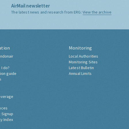
AirMail newsletter
The latest news and research from ERG:
View the archive
ation
Monitoring
ndonair
Local Authorities
Monitoring Sites
 I do?
Latest Bulletin
tion guide
Annual Limits
h
overage
nces
 Signup
ty Index