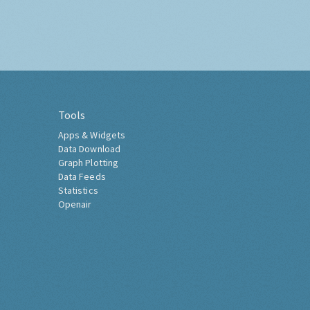
Tools
Apps & Widgets
Data Download
Graph Plotting
Data Feeds
Statistics
Openair