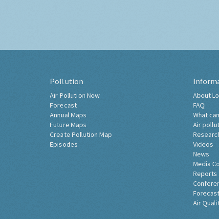
Pollution
Inform
Air Pollution Now
About Lo
Forecast
FAQ
Annual Maps
What can
Future Maps
Air pollu
Create Pollution Map
Researc
Episodes
Videos
News
Media C
Reports
Confere
Forecast
Air Quali