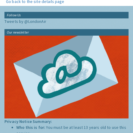
Go back to the site details page
Follow Us
Tweets by @LondonAir
Our newsletter
Privacy Notice Summary:
Who this is for:
You must be at least 13 years old to use this