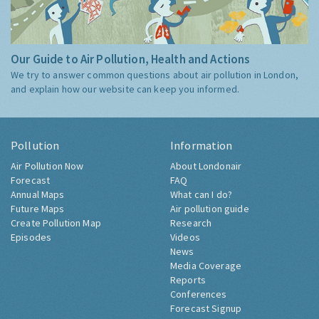
Our Guide to Air Pollution, Health and Actions
We try to answer common questions about air pollution in London,
and explain how our website can keep you informed.
Pollution
Information
Air Pollution Now
About Londonair
Forecast
FAQ
Annual Maps
What can I do?
Future Maps
Air pollution guide
Create Pollution Map
Research
Episodes
Videos
News
Media Coverage
Reports
Conferences
Forecast Signup