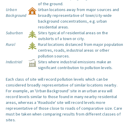
of the ground.
Urban
Urban locations away from major sources and
Background
broadly representative of town/city-wide
background concentrations, e.g. urban
residential areas.
Suburban
Sites typical of residential areas on the
outskirts of a town or city.
Rural
Rural locations distanced from major population
centres, roads, industrial areas or other
pollution sources.
Industrial
Sites where industrial emissions make an
significant contribution to pollution levels.
Each class of site will record pollution levels which can be
considered broadly representative of similar locations nearby.
For example, an 'Urban Background' site in an urban area will
record levels similar to those found in many nearby residential
areas, whereas a 'Roadside' site will record levels more
representative of those close to roads of comparative size. Care
must be taken when comparing results from different classes of
sites.