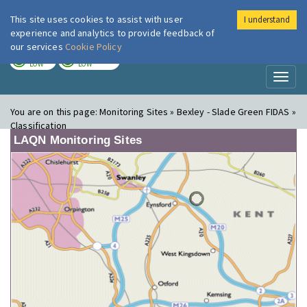
This site uses cookies to assist with user
I understand
London Air
Im
experience and analytics to provide feedback of
our services
Cookie Policy
TODAY
TOMORROW
LOW
LOW
Toggl
naviga
You are on this page:
Monitoring Sites » Bexley - Slade Green FIDAS »
Classification
LAQN Monitoring Sites