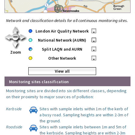
Network and classification details for all continuous monitoring sites.
London Air Quality Network
•
National Network (AURN)
•
Split LAQN and AURN
•
Zoom
Other Network
•
View all
Monitoring sites classification
Monitoring sites are divided into six different classes, depending
on their proximity to major sources of pollution:
Kerbside
Sites with sample inlets within 1m of the kerb of
a busy road. Sampling heights are within 2-3m of
the ground.
Roadside
Sites with sample inlets between 1m and 5m of
the kerbside. Sampling heights are within 2-3m