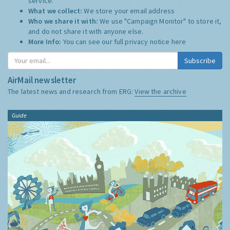
service.
What we collect:
We store your email address
Who we share it with:
We use "Campaign Monitor" to store it,
and do not share it with anyone else.
More Info:
You can see our full privacy notice
here
Subscribe
AirMail newsletter
The latest news and research from ERG:
View the archive
Guide