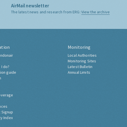
AirMail newsletter
The latest news and research from ERG:
View the archive
ation
Monitoring
ndonair
Local Authorities
Monitoring Sites
 I do?
Latest Bulletin
tion guide
Annual Limits
h
overage
nces
 Signup
ty Index