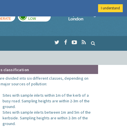
I understand
AY
TOMORROW
Imperial Colleg
ERATE
LOW
s classification
are divided into six different classes, depending on
o major sources of pollution:
Sites with sample inlets within 1m of the kerb of a
busy road. Sampling heights are within 2-3m of the
ground.
Sites with sample inlets between 1m and 5m of the
kerbside. Sampling heights are within 2-3m of the
ground.