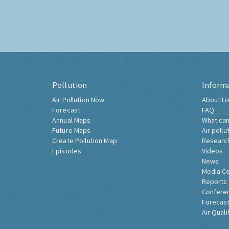
Pollution
Inform
Air Pollution Now
About Lo
Forecast
FAQ
Annual Maps
What can
Future Maps
Air pollu
Create Pollution Map
Researc
Episodes
Videos
News
Media C
Reports
Confere
Forecast
Air Quali