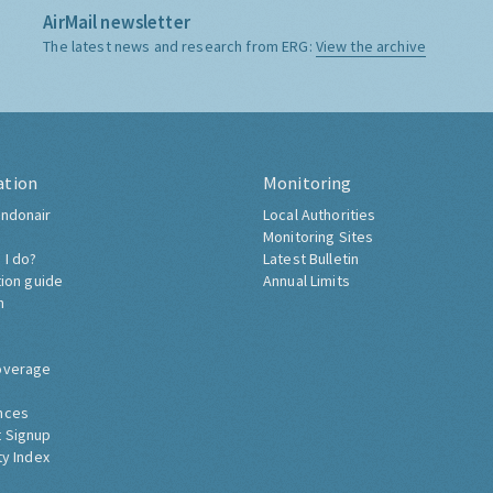
AirMail newsletter
The latest news and research from ERG:
View the archive
ation
Monitoring
ndonair
Local Authorities
Monitoring Sites
 I do?
Latest Bulletin
tion guide
Annual Limits
h
overage
nces
 Signup
ty Index