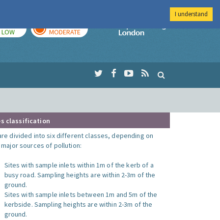
I understand
TODAY
TOMORROW
Imperial Colleg
LOW
MODERATE
s classification
are divided into six different classes, depending on
o major sources of pollution:
Sites with sample inlets within 1m of the kerb of a
busy road. Sampling heights are within 2-3m of the
ground.
Sites with sample inlets between 1m and 5m of the
kerbside. Sampling heights are within 2-3m of the
ground.