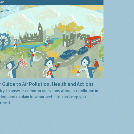
ide
 Guide to Air Pollution, Health and Actions
try to answer common questions about air pollution in
don, and explain how our website can keep you
ormed.