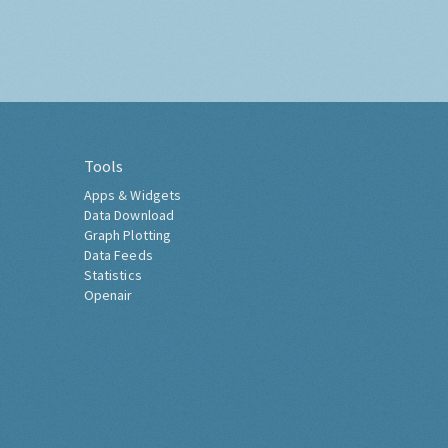
Tools
Apps & Widgets
Data Download
Graph Plotting
Data Feeds
Statistics
Openair