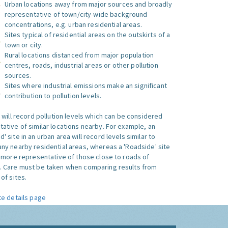
Urban locations away from major sources and broadly
representative of town/city-wide background
concentrations, e.g. urban residential areas.
Sites typical of residential areas on the outskirts of a
town or city.
Rural locations distanced from major population
centres, roads, industrial areas or other pollution
sources.
Sites where industrial emissions make an significant
contribution to pollution levels.
e will record pollution levels which can be considered
ative of similar locations nearby. For example, an
 site in an urban area will record levels similar to
ny nearby residential areas, whereas a 'Roadside' site
s more representative of those close to roads of
. Care must be taken when comparing results from
of sites.
te details page