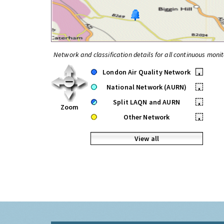
Network and classification details for all continuous monit
London Air Quality Network
•
National Network (AURN)
•
Split LAQN and AURN
•
Zoom
Other Network
•
View all