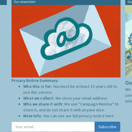
Our newsletter
Gu
Privacy Notice Summary:
Our
Who this is for:
You must be at least 13 years old to
We 
use this service.
Lon
What we collect:
We store your email address
inf
Who we share it with:
We use "Campaign Monitor" to
store it, and do not share it with anyone else.
More Info:
You can see our full privacy notice
here
Subscribe