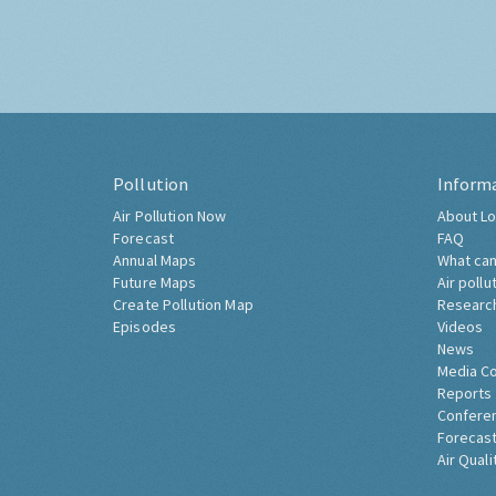
Pollution
Inform
Air Pollution Now
About Lo
Forecast
FAQ
Annual Maps
What can
Future Maps
Air pollu
Create Pollution Map
Researc
Episodes
Videos
News
Media C
Reports
Confere
Forecast
Air Quali