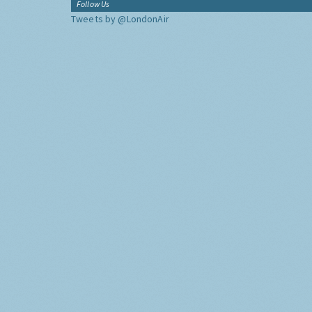
Follow Us
Tweets by @LondonAir