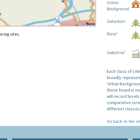
Urban
Background
Suburban
Rural
oring sites.
Industrial
Each class of sit
broadly represent
'Urban Background'
those found in ma
will record level
comparative size
different classes 
Go back to the si