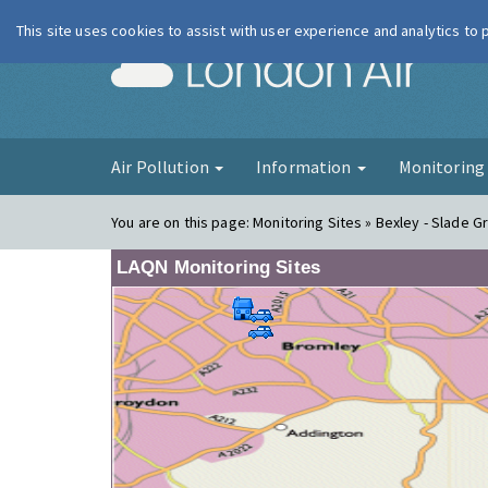
This site uses cookies to assist with user experience and analytics to
London Ai
Air Pollution
Information
Monitorin
You are on this page:
Monitoring Sites » Bexley - Slade Gr
LAQN Monitoring Sites