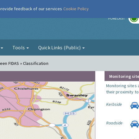
 provide feedback of our services
Cookie Policy
r
FORECAST
g
Tools
Quick Links (Public)
een FIDAS » Classification
Monitoring site
Monitoring sites 
their proximity t
Kerbside
Roadside