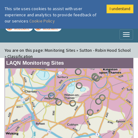
This site uses cookies to assist with user
I understand
London Air
Im
experience and analytics to provide feedback of
our services
Cookie Policy
TODAY
TOMORROW
MODERATE
MODERATE
Toggl
naviga
You are on this page:
Monitoring Sites » Sutton - Robin Hood School
» Classification
LAQN Monitoring Sites