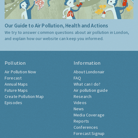
Our Guide to Air Pollution, Health and Actions
We try to answer common questions about air pollution in London,
and explain how our website can keep you informed.
Pollution
Information
Air Pollution Now
About Londonair
Forecast
FAQ
Annual Maps
What can I do?
Future Maps
Air pollution guide
Create Pollution Map
Research
Episodes
Videos
News
Media Coverage
Reports
Conferences
Forecast Signup