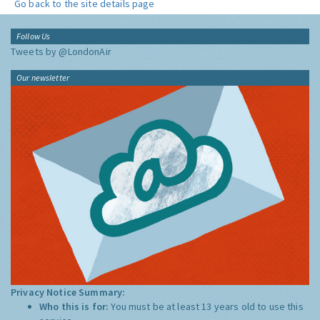
Go back to the site details page
Follow Us
Tweets by @LondonAir
Our newsletter
Privacy Notice Summary:
Who this is for:
You must be at least 13 years old to use this