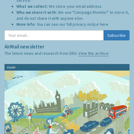
service.
What we collect:
We store your email address
Who we share it with:
We use "Campaign Monitor" to store it,
and do not share it with anyone else.
More Info:
You can see our full privacy notice
here
Subscribe
AirMail newsletter
The latest news and research from ERG:
View the archive
Guide