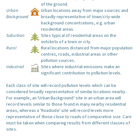
of the ground.
Urban
Urban locations away from major sources and
Background
broadly representative of town/city-wide
background concentrations, e.g. urban
residential areas.
Suburban
Sites typical of residential areas on the
outskirts of a town or city.
Rural
Rural locations distanced from major population
centres, roads, industrial areas or other
pollution sources.
Industrial
Sites where industrial emissions make an
significant contribution to pollution levels.
Each class of site will record pollution levels which can be
considered broadly representative of similar locations nearby.
For example, an 'Urban Background' site in an urban area will
record levels similar to those found in many nearby residential
areas, whereas a 'Roadside' site will record levels more
representative of those close to roads of comparative size. Care
must be taken when comparing results from different classes of
sites.