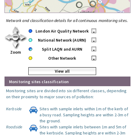
Network and classification details for all continuous monitoring sites.
London Air Quality Network
•
National Network (AURN)
•
Split LAQN and AURN
•
Zoom
Other Network
•
View all
Monitoring sites classification
Monitoring sites are divided into six different classes, depending
on their proximity to major sources of pollution:
Kerbside
Sites with sample inlets within 1m of the kerb of
a busy road. Sampling heights are within 2-3m of
the ground.
Roadside
Sites with sample inlets between 1m and 5m of
the kerbside. Sampling heights are within 2-3m