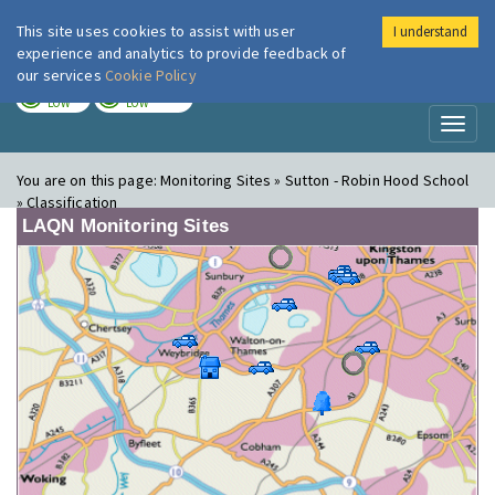
This site uses cookies to assist with user
I understand
London Air
Im
experience and analytics to provide feedback of
our services
Cookie Policy
TODAY
TOMORROW
LOW
LOW
Toggl
naviga
You are on this page:
Monitoring Sites » Sutton - Robin Hood School
» Classification
LAQN Monitoring Sites