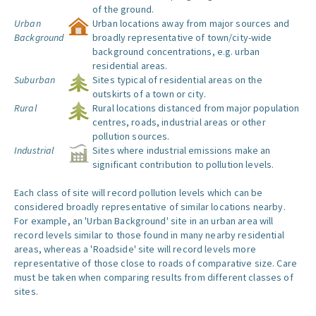
of the ground.
Urban
Urban locations away from major sources and
Background
broadly representative of town/city-wide
background concentrations, e.g. urban
residential areas.
Suburban
Sites typical of residential areas on the
outskirts of a town or city.
Rural
Rural locations distanced from major population
centres, roads, industrial areas or other
pollution sources.
Industrial
Sites where industrial emissions make an
significant contribution to pollution levels.
Each class of site will record pollution levels which can be
considered broadly representative of similar locations nearby.
For example, an 'Urban Background' site in an urban area will
record levels similar to those found in many nearby residential
areas, whereas a 'Roadside' site will record levels more
representative of those close to roads of comparative size. Care
must be taken when comparing results from different classes of
sites.