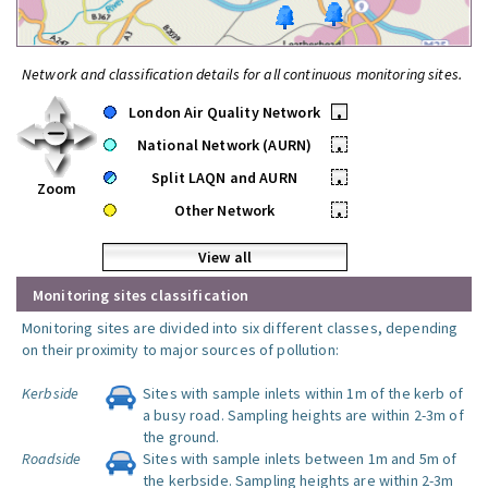
Network and classification details for all continuous monitoring sites.
London Air Quality Network
•
National Network (AURN)
•
Split LAQN and AURN
•
Zoom
Other Network
•
View all
Monitoring sites classification
Monitoring sites are divided into six different classes, depending
on their proximity to major sources of pollution:
Kerbside
Sites with sample inlets within 1m of the kerb of
a busy road. Sampling heights are within 2-3m of
the ground.
Roadside
Sites with sample inlets between 1m and 5m of
the kerbside. Sampling heights are within 2-3m