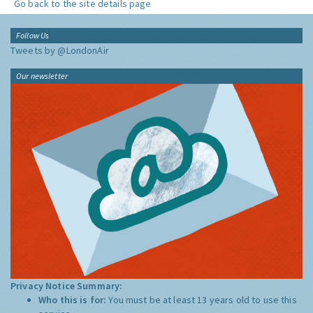
Go back to the site details page
Follow Us
Tweets by @LondonAir
Our newsletter
Privacy Notice Summary:
Who this is for:
You must be at least 13 years old to use this