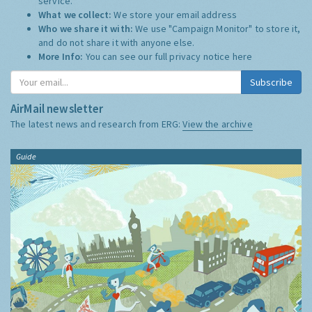
service.
What we collect:
We store your email address
Who we share it with:
We use "Campaign Monitor" to store it,
and do not share it with anyone else.
More Info:
You can see our full privacy notice
here
Subscribe
AirMail newsletter
The latest news and research from ERG:
View the archive
Guide