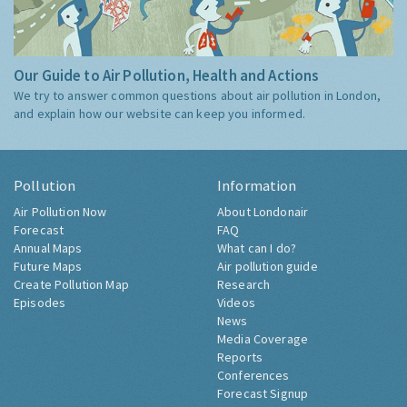
Our Guide to Air Pollution, Health and Actions
We try to answer common questions about air pollution in London,
and explain how our website can keep you informed.
Pollution
Information
Air Pollution Now
About Londonair
Forecast
FAQ
Annual Maps
What can I do?
Future Maps
Air pollution guide
Create Pollution Map
Research
Episodes
Videos
News
Media Coverage
Reports
Conferences
Forecast Signup