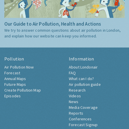
Our Guide to Air Pollution, Health and Actions
We try to answer common questions about air pollution in London,
and explain how our website can keep you informed.
Pollution
Information
Air Pollution Now
About Londonair
Forecast
FAQ
Annual Maps
What can I do?
Future Maps
Air pollution guide
Create Pollution Map
Research
Episodes
Videos
News
Media Coverage
Reports
Conferences
Forecast Signup