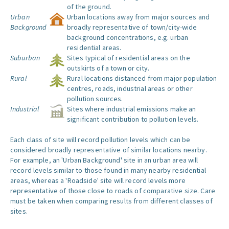
of the ground.
Urban
Urban locations away from major sources and
Background
broadly representative of town/city-wide
background concentrations, e.g. urban
residential areas.
Suburban
Sites typical of residential areas on the
outskirts of a town or city.
Rural
Rural locations distanced from major population
centres, roads, industrial areas or other
pollution sources.
Industrial
Sites where industrial emissions make an
significant contribution to pollution levels.
Each class of site will record pollution levels which can be
considered broadly representative of similar locations nearby.
For example, an 'Urban Background' site in an urban area will
record levels similar to those found in many nearby residential
areas, whereas a 'Roadside' site will record levels more
representative of those close to roads of comparative size. Care
must be taken when comparing results from different classes of
sites.