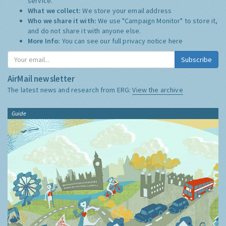
service.
What we collect:
We store your email address
Who we share it with:
We use "Campaign Monitor" to store it,
and do not share it with anyone else.
More Info:
You can see our full privacy notice
here
Subscribe
AirMail newsletter
The latest news and research from ERG:
View the archive
Guide