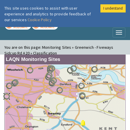
This site uses cookies to assist with user
I understand
London Air
Im
experience and analytics to provide feedback of
our services
Cookie Policy
TODAY
TOMORROW
MODERATE
MODERATE
Toggl
naviga
You are on this page:
Monitoring Sites » Greenwich - Fiveways
Sidcup Rd A20 » Classification
LAQN Monitoring Sites