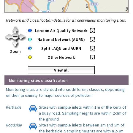
Network and classification details for all continuous monitoring sites.
London Air Quality Network
•
National Network (AURN)
•
Split LAQN and AURN
•
Zoom
Other Network
•
View all
Monitoring sites classification
Monitoring sites are divided into six different classes, depending
on their proximity to major sources of pollution:
Kerbside
Sites with sample inlets within 1m of the kerb of
a busy road. Sampling heights are within 2-3m of
the ground.
Roadside
Sites with sample inlets between 1m and 5m of
the kerbside. Sampling heights are within 2-3m