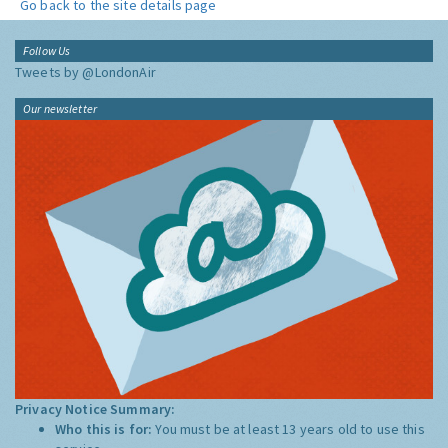
Go back to the site details page
Follow Us
Tweets by @LondonAir
Our newsletter
Privacy Notice Summary:
Who this is for:
You must be at least 13 years old to use this