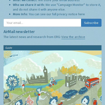
Who we share it with:
We use "Campaign Monitor" to store it,
and do not share it with anyone else.
More Info:
You can see our full privacy notice
here
Subscribe
AirMail newsletter
The latest news and research from ERG:
View the archive
Guide