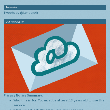
Follow Us
Tweets by @LondonAir
Our newsletter
Privacy Notice Summary:
Who this is for:
You must be at least 13 years old to use this
service.
What we collect:
We store your email address