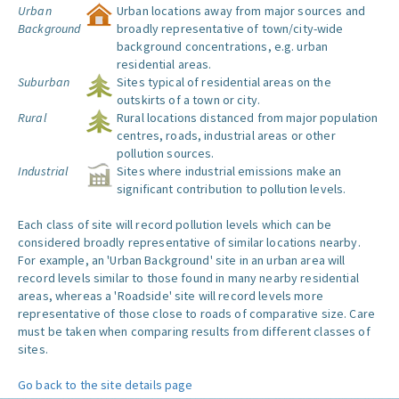
Urban
Urban locations away from major sources and
Background
broadly representative of town/city-wide
background concentrations, e.g. urban
residential areas.
Suburban
Sites typical of residential areas on the
outskirts of a town or city.
Rural
Rural locations distanced from major population
centres, roads, industrial areas or other
pollution sources.
Industrial
Sites where industrial emissions make an
significant contribution to pollution levels.
Each class of site will record pollution levels which can be
considered broadly representative of similar locations nearby.
For example, an 'Urban Background' site in an urban area will
record levels similar to those found in many nearby residential
areas, whereas a 'Roadside' site will record levels more
representative of those close to roads of comparative size. Care
must be taken when comparing results from different classes of
sites.
Go back to the site details page