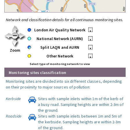
Network and classification details for all continuous monitoring sites.
London Air Quality Network
•
National Network (AURN)
•
Split LAQN and AURN
•
Zoom
Other Network
•
Select type of monitoring network to view
Monitoring sites classification
Monitoring sites are divided into six different classes, depending
on their proximity to major sources of pollution:
Kerbside
Sites with sample inlets within 1m of the kerb of
a busy road. Sampling heights are within 2-3m of
the ground.
Roadside
Sites with sample inlets between 1m and 5m of
the kerbside. Sampling heights are within 2-3m
of the ground.