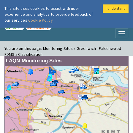
This site uses cookies to assist with user
I understand
London Air
Im
experience and analytics to provide feedback of
our services
Cookie Policy
TODAY
TOMORROW
LOW
MODERATE
Toggl
naviga
You are on this page:
Monitoring Sites » Greenwich - Falconwood
FDMS » Classification
LAQN Monitoring Sites