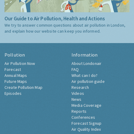
Our Guide to Air Pollution, Health and Actions
We try to answer common questions about air pollution in London,
and explain how our website can keep you informed.
Pollution
Information
Air Pollution Now
About Londonair
Forecast
FAQ
Annual Maps
What can I do?
Future Maps
Air pollution guide
Create Pollution Map
Research
Episodes
Videos
News
Media Coverage
Reports
Conferences
Forecast Signup
Air Quality Index