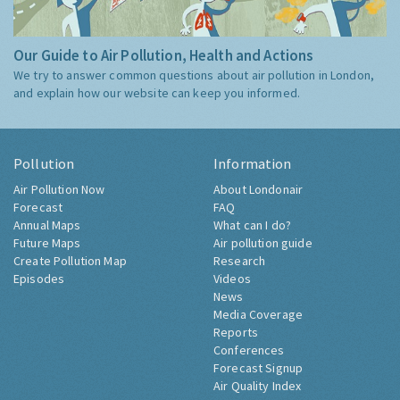
Our Guide to Air Pollution, Health and Actions
We try to answer common questions about air pollution in London,
and explain how our website can keep you informed.
Pollution
Information
Air Pollution Now
About Londonair
Forecast
FAQ
Annual Maps
What can I do?
Future Maps
Air pollution guide
Create Pollution Map
Research
Episodes
Videos
News
Media Coverage
Reports
Conferences
Forecast Signup
Air Quality Index