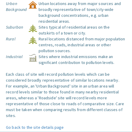
Urban
Urban locations away from major sources and
Background
broadly representative of town/city-wide
background concentrations, e.g. urban
residential areas.
Suburban
Sites typical of residential areas on the
outskirts of a town or city.
Rural
Rural locations distanced from major population
centres, roads, industrial areas or other
pollution sources.
Industrial
Sites where industrial emissions make an
significant contribution to pollution levels.
Each class of site will record pollution levels which can be
considered broadly representative of similar locations nearby.
For example, an 'Urban Background' site in an urban area will
record levels similar to those found in many nearby residential
areas, whereas a 'Roadside' site will record levels more
representative of those close to roads of comparative size. Care
must be taken when comparing results from different classes of
sites.
Go back to the site details page