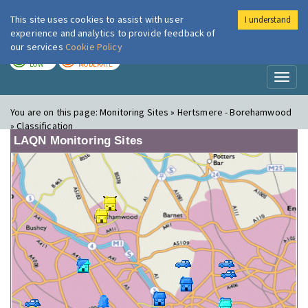
This site uses cookies to assist with user
I understand
London Air
Im
experience and analytics to provide feedback of
our services
Cookie Policy
TODAY
TOMORROW
LOW
MODERATE
Toggl
naviga
You are on this page:
Monitoring Sites » Hertsmere - Borehamwood
» Classification
LAQN Monitoring Sites