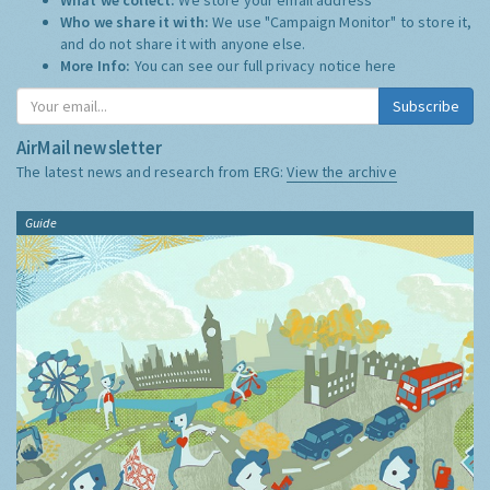
Who we share it with:
We use "Campaign Monitor" to store it,
and do not share it with anyone else.
More Info:
You can see our full privacy notice
here
Subscribe
AirMail newsletter
The latest news and research from ERG:
View the archive
Guide