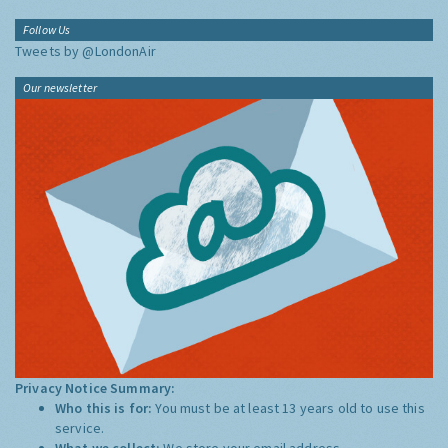
Follow Us
Tweets by @LondonAir
Our newsletter
Privacy Notice Summary:
Who this is for:
You must be at least 13 years old to use this
service.
What we collect:
We store your email address