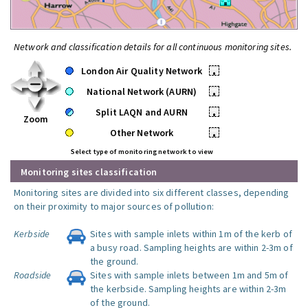
Network and classification details for all continuous monitoring sites.
London Air Quality Network
•
National Network (AURN)
•
Split LAQN and AURN
•
Zoom
Other Network
•
Select type of monitoring network to view
Monitoring sites classification
Monitoring sites are divided into six different classes, depending
on their proximity to major sources of pollution:
Kerbside
Sites with sample inlets within 1m of the kerb of
a busy road. Sampling heights are within 2-3m of
the ground.
Roadside
Sites with sample inlets between 1m and 5m of
the kerbside. Sampling heights are within 2-3m
of the ground.