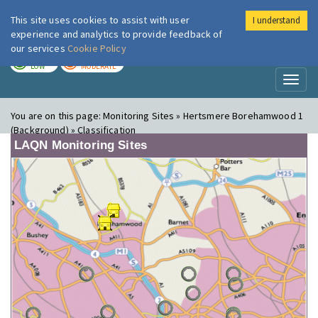
This site uses cookies to assist with user
I understand
London Air
Im
experience and analytics to provide feedback of
our services
Cookie Policy
TODAY
TOMORROW
LOW
MODERATE
Toggl
naviga
You are on this page:
Monitoring Sites » Hertsmere Borehamwood 1
(Background) » Classification
LAQN Monitoring Sites