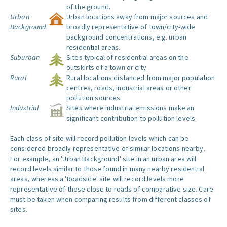
of the ground.
Urban
Urban locations away from major sources and
Background
broadly representative of town/city-wide
background concentrations, e.g. urban
residential areas.
Suburban
Sites typical of residential areas on the
outskirts of a town or city.
Rural
Rural locations distanced from major population
centres, roads, industrial areas or other
pollution sources.
Industrial
Sites where industrial emissions make an
significant contribution to pollution levels.
Each class of site will record pollution levels which can be
considered broadly representative of similar locations nearby.
For example, an 'Urban Background' site in an urban area will
record levels similar to those found in many nearby residential
areas, whereas a 'Roadside' site will record levels more
representative of those close to roads of comparative size. Care
must be taken when comparing results from different classes of
sites.