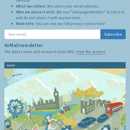
service.
What we collect:
We store your email address
Who we share it with:
We use "Campaign Monitor" to store it,
and do not share it with anyone else.
More Info:
You can see our full privacy notice
here
Subscribe
AirMail newsletter
The latest news and research from ERG:
View the archive
Guide