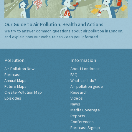
Our Guide to Air Pollution, Health and Actions
We try to answer common questions about air pollution in London,
and explain how our website can keep you informed.
Pollution
Information
Air Pollution Now
About Londonair
Forecast
FAQ
Annual Maps
What can I do?
Future Maps
Air pollution guide
Create Pollution Map
Research
Episodes
Videos
News
Media Coverage
Reports
Conferences
Forecast Signup