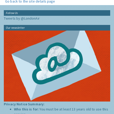
Go back to the site details page
Follow Us
Tweets by @LondonAir
Our newsletter
Privacy Notice Summary:
Who this is for:
You must be at least 13 years old to use this