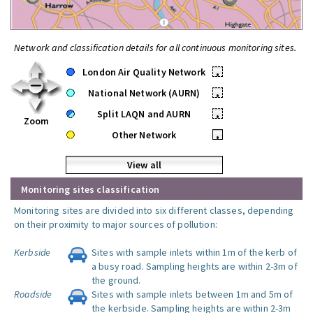
Network and classification details for all continuous monitoring sites.
London Air Quality Network
•
National Network (AURN)
•
Split LAQN and AURN
•
Zoom
Other Network
•
View all
Monitoring sites classification
Monitoring sites are divided into six different classes, depending
on their proximity to major sources of pollution:
Kerbside
Sites with sample inlets within 1m of the kerb of
a busy road. Sampling heights are within 2-3m of
the ground.
Roadside
Sites with sample inlets between 1m and 5m of
the kerbside. Sampling heights are within 2-3m