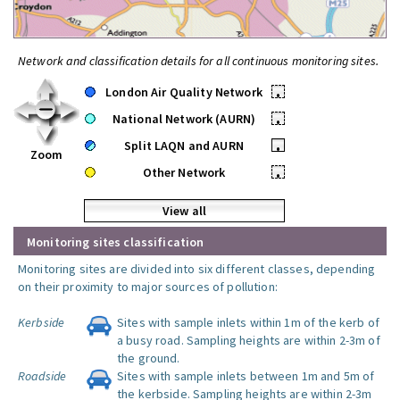
Network and classification details for all continuous monitoring sites.
London Air Quality Network
•
National Network (AURN)
•
Split LAQN and AURN
•
Zoom
Other Network
•
View all
Monitoring sites classification
Monitoring sites are divided into six different classes, depending
on their proximity to major sources of pollution:
Kerbside
Sites with sample inlets within 1m of the kerb of
a busy road. Sampling heights are within 2-3m of
the ground.
Roadside
Sites with sample inlets between 1m and 5m of
the kerbside. Sampling heights are within 2-3m