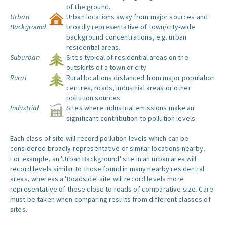
of the ground.
Urban
Urban locations away from major sources and
Background
broadly representative of town/city-wide
background concentrations, e.g. urban
residential areas.
Suburban
Sites typical of residential areas on the
outskirts of a town or city.
Rural
Rural locations distanced from major population
centres, roads, industrial areas or other
pollution sources.
Industrial
Sites where industrial emissions make an
significant contribution to pollution levels.
Each class of site will record pollution levels which can be
considered broadly representative of similar locations nearby.
For example, an 'Urban Background' site in an urban area will
record levels similar to those found in many nearby residential
areas, whereas a 'Roadside' site will record levels more
representative of those close to roads of comparative size. Care
must be taken when comparing results from different classes of
sites.