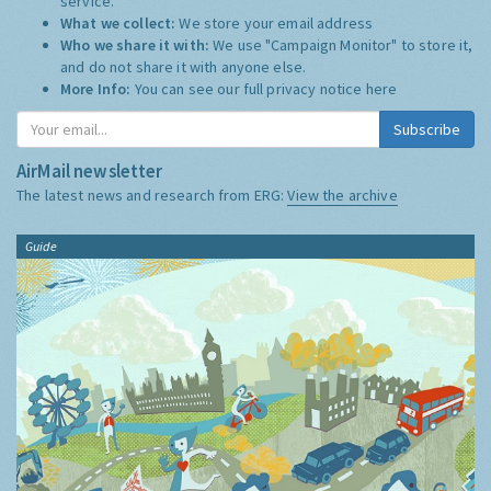
service.
What we collect:
We store your email address
Who we share it with:
We use "Campaign Monitor" to store it,
and do not share it with anyone else.
More Info:
You can see our full privacy notice
here
Subscribe
AirMail newsletter
The latest news and research from ERG:
View the archive
Guide