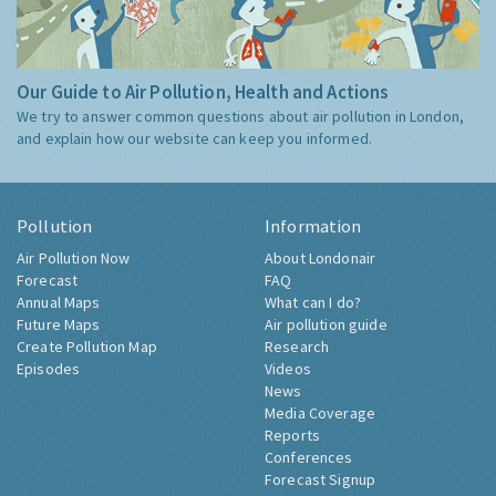
Our Guide to Air Pollution, Health and Actions
We try to answer common questions about air pollution in London,
and explain how our website can keep you informed.
Pollution
Information
Air Pollution Now
About Londonair
Forecast
FAQ
Annual Maps
What can I do?
Future Maps
Air pollution guide
Create Pollution Map
Research
Episodes
Videos
News
Media Coverage
Reports
Conferences
Forecast Signup