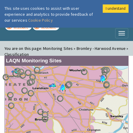
This site uses cookies to assist with user
I understand
London Air
Im
experience and analytics to provide feedback of
our services
Cookie Policy
TODAY
TOMORROW
MODERATE
MODERATE
Toggl
naviga
You are on this page:
Monitoring Sites » Bromley - Harwood Avenue »
Classification
LAQN Monitoring Sites