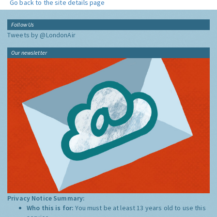
Go back to the site details page
Follow Us
Tweets by @LondonAir
Our newsletter
Privacy Notice Summary:
Who this is for:
You must be at least 13 years old to use this