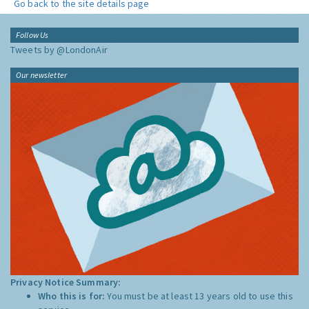
Go back to the site details page
Follow Us
Tweets by @LondonAir
Our newsletter
Privacy Notice Summary:
Who this is for:
You must be at least 13 years old to use this