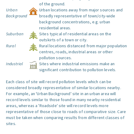
of the ground.
Urban
Urban locations away from major sources and
Background
broadly representative of town/city-wide
background concentrations, e.g. urban
residential areas.
Suburban
Sites typical of residential areas on the
outskirts of a town or city.
Rural
Rural locations distanced from major population
centres, roads, industrial areas or other
pollution sources.
Industrial
Sites where industrial emissions make an
significant contribution to pollution levels.
Each class of site will record pollution levels which can be
considered broadly representative of similar locations nearby.
For example, an 'Urban Background' site in an urban area will
record levels similar to those found in many nearby residential
areas, whereas a 'Roadside' site will record levels more
representative of those close to roads of comparative size. Care
must be taken when comparing results from different classes of
sites.