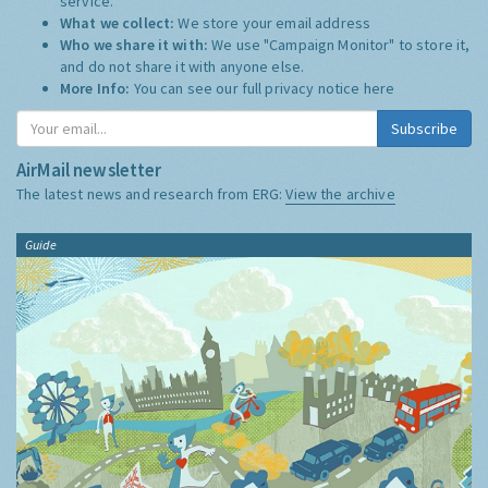
service.
What we collect:
We store your email address
Who we share it with:
We use "Campaign Monitor" to store it,
and do not share it with anyone else.
More Info:
You can see our full privacy notice
here
Subscribe
AirMail newsletter
The latest news and research from ERG:
View the archive
Guide