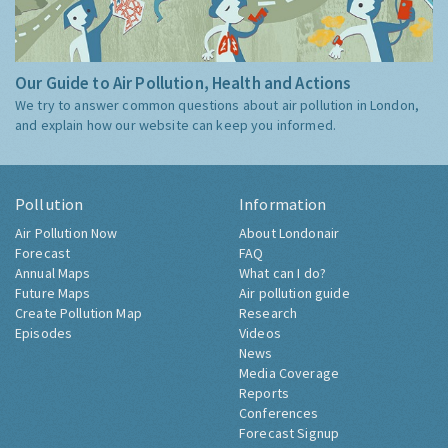
Our Guide to Air Pollution, Health and Actions
We try to answer common questions about air pollution in London,
and explain how our website can keep you informed.
Pollution
Information
Air Pollution Now
About Londonair
Forecast
FAQ
Annual Maps
What can I do?
Future Maps
Air pollution guide
Create Pollution Map
Research
Episodes
Videos
News
Media Coverage
Reports
Conferences
Forecast Signup