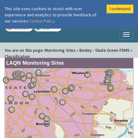
This site uses cookies to assist with user
I understand
London Air
Im
experience and analytics to provide feedback of
our services
Cookie Policy
TODAY
TOMORROW
MODERATE
LOW
Toggl
naviga
You are on this page:
Monitoring Sites » Bexley - Slade Green FDMS »
Classification
LAQN Monitoring Sites