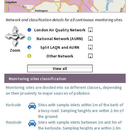
Network and classification details for all continuous monitoring sites.
London Air Quality Network
•
National Network (AURN)
•
Split LAQN and AURN
•
Zoom
Other Network
•
View all
Monitoring sites classification
Monitoring sites are divided into six different classes, depending
on their proximity to major sources of pollution:
Kerbside
Sites with sample inlets within 1m of the kerb of
a busy road. Sampling heights are within 2-3m of
the ground.
Roadside
Sites with sample inlets between 1m and 5m of
the kerbside. Sampling heights are within 2-3m