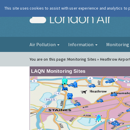
This site uses cookies to assist with user experience and analytics to
London Ai
Air Pollution
Information
Monitorin
You are on this page:
Monitoring Sites » Heathrow Airport
LAQN Monitoring Sites