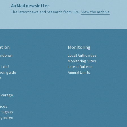
AirMail newsletter
The latest news and research from ERG:
View the archive
ation
Monitoring
ndonair
Local Authorities
Monitoring Sites
 I do?
Latest Bulletin
tion guide
Annual Limits
h
overage
nces
 Signup
ty Index