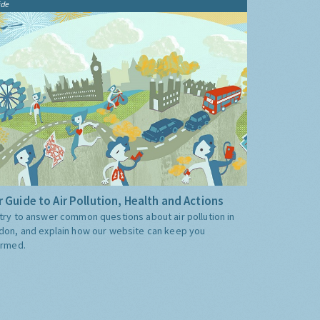
ide
 Guide to Air Pollution, Health and Actions
try to answer common questions about air pollution in
don, and explain how our website can keep you
ormed.