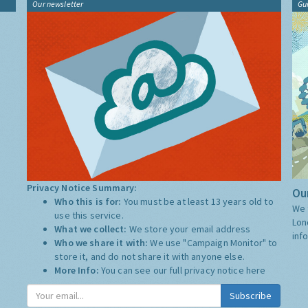
Our newsletter
Gu
Privacy Notice Summary:
Our
Who this is for:
You must be at least 13 years old to
We 
use this service.
Lon
What we collect:
We store your email address
inf
Who we share it with:
We use "Campaign Monitor" to
store it, and do not share it with anyone else.
More Info:
You can see our full privacy notice
here
Subscribe