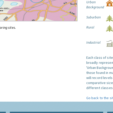
Urban
Background
Suburban
Rural
oring sites.
Industrial
Each class of sit
broadly represent
'Urban Background'
those found in ma
will record level
comparative size
different classes 
Go back to the si