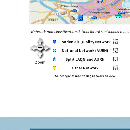
Network and classification details for all continuous monit
London Air Quality Network
•
National Network (AURN)
•
Split LAQN and AURN
•
Zoom
Other Network
•
Select type of monitoring network to view