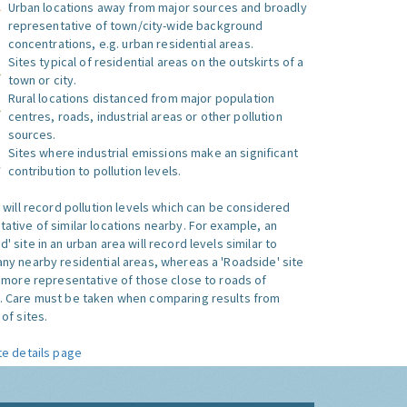
Urban locations away from major sources and broadly
representative of town/city-wide background
concentrations, e.g. urban residential areas.
Sites typical of residential areas on the outskirts of a
town or city.
Rural locations distanced from major population
centres, roads, industrial areas or other pollution
sources.
Sites where industrial emissions make an significant
contribution to pollution levels.
e will record pollution levels which can be considered
ative of similar locations nearby. For example, an
 site in an urban area will record levels similar to
ny nearby residential areas, whereas a 'Roadside' site
s more representative of those close to roads of
. Care must be taken when comparing results from
of sites.
te details page