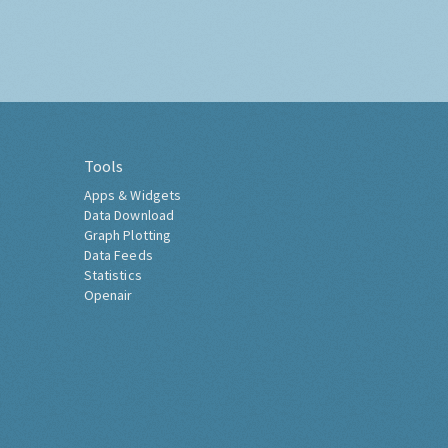
Tools
Apps & Widgets
Data Download
Graph Plotting
Data Feeds
Statistics
Openair