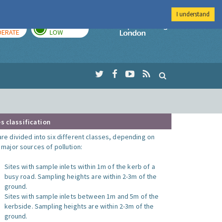
I understand
AY
TOMORROW
Imperial Colleg
ERATE
LOW
s classification
are divided into six different classes, depending on
o major sources of pollution:
Sites with sample inlets within 1m of the kerb of a
busy road. Sampling heights are within 2-3m of the
ground.
Sites with sample inlets between 1m and 5m of the
kerbside. Sampling heights are within 2-3m of the
ground.