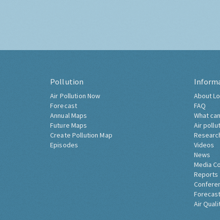
Pollution
Inform
Air Pollution Now
About Lo
Forecast
FAQ
Annual Maps
What can
Future Maps
Air pollu
Create Pollution Map
Researc
Episodes
Videos
News
Media C
Reports
Confere
Forecast
Air Quali