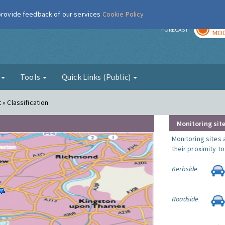
 provide feedback of our services
Cookie Policy
TOD
r
FORECAST
MOD
g
Tools
Quick Links (Public)
 » Classification
Monitoring site
Monitoring sites 
their proximity t
Kerbside
Roadside