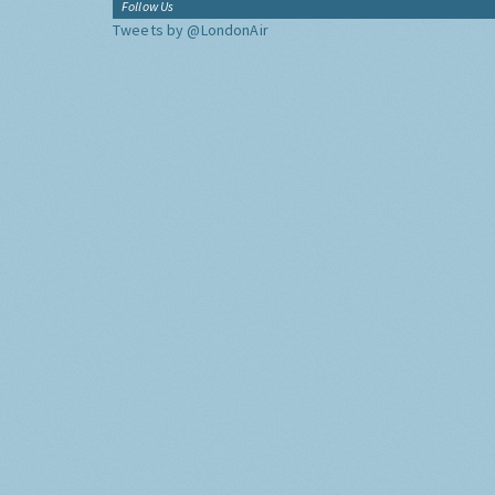
Follow Us
Tweets by @LondonAir