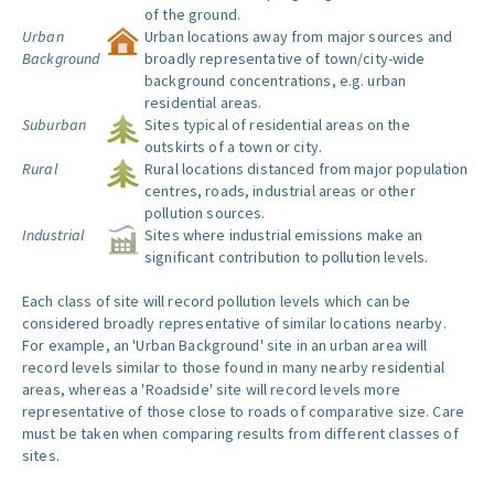
of the ground.
Urban
Urban locations away from major sources and
Background
broadly representative of town/city-wide
background concentrations, e.g. urban
residential areas.
Suburban
Sites typical of residential areas on the
outskirts of a town or city.
Rural
Rural locations distanced from major population
centres, roads, industrial areas or other
pollution sources.
Industrial
Sites where industrial emissions make an
significant contribution to pollution levels.
Each class of site will record pollution levels which can be
considered broadly representative of similar locations nearby.
For example, an 'Urban Background' site in an urban area will
record levels similar to those found in many nearby residential
areas, whereas a 'Roadside' site will record levels more
representative of those close to roads of comparative size. Care
must be taken when comparing results from different classes of
sites.