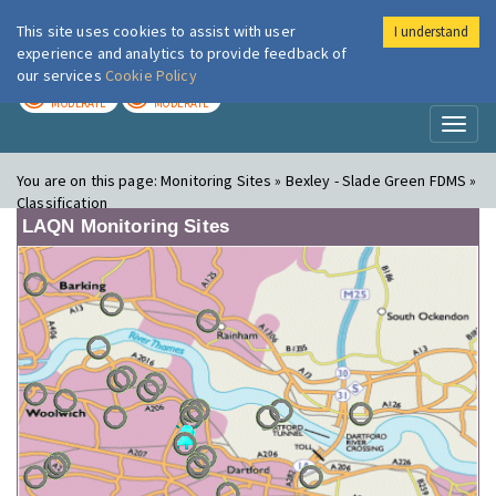
This site uses cookies to assist with user
I understand
London Air
Im
experience and analytics to provide feedback of
our services
Cookie Policy
TODAY
TOMORROW
MODERATE
MODERATE
Toggl
naviga
You are on this page:
Monitoring Sites » Bexley - Slade Green FDMS »
Classification
LAQN Monitoring Sites