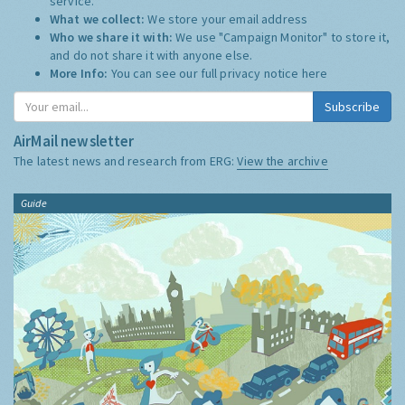
service.
What we collect:
We store your email address
Who we share it with:
We use "Campaign Monitor" to store it,
and do not share it with anyone else.
More Info:
You can see our full privacy notice
here
Subscribe
AirMail newsletter
The latest news and research from ERG:
View the archive
Guide