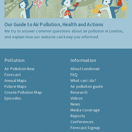
Our Guide to Air Pollution, Health and Actions
We try to answer common questions about air pollution in London,
and explain how our website can keep you informed.
Pollution
Information
Air Pollution Now
About Londonair
Forecast
FAQ
Annual Maps
What can I do?
Future Maps
Air pollution guide
Create Pollution Map
Research
Episodes
Videos
News
Media Coverage
Reports
Conferences
Forecast Signup