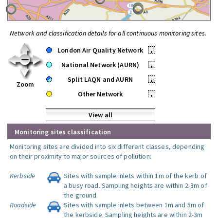
Network and classification details for all continuous monitoring sites.
London Air Quality Network
•
National Network (AURN)
•
Split LAQN and AURN
•
Zoom
Other Network
•
View all
Monitoring sites classification
Monitoring sites are divided into six different classes, depending
on their proximity to major sources of pollution:
Kerbside
Sites with sample inlets within 1m of the kerb of
a busy road. Sampling heights are within 2-3m of
the ground.
Roadside
Sites with sample inlets between 1m and 5m of
the kerbside. Sampling heights are within 2-3m