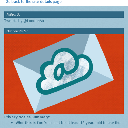
Go back to the site details page
Follow Us
Tweets by @LondonAir
Our newsletter
Privacy Notice Summary:
Who this is for:
You must be at least 13 years old to use this