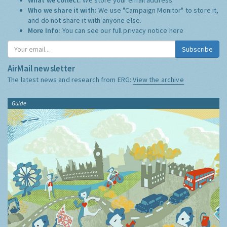
Who we share it with:
We use "Campaign Monitor" to store it,
and do not share it with anyone else.
More Info:
You can see our full privacy notice
here
Subscribe
AirMail newsletter
The latest news and research from ERG:
View the archive
Guide