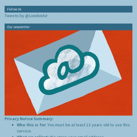
Follow Us
Tweets by @LondonAir
Our newsletter
Privacy Notice Summary:
Who this is for:
You must be at least 13 years old to use this
service.
What we collect:
We store your email address