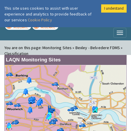
This site uses cookies to assist with user
I understand
London Air
Im
experience and analytics to provide feedback of
our services
Cookie Policy
TODAY
TOMORROW
MODERATE
MODERATE
Toggl
naviga
You are on this page:
Monitoring Sites » Bexley - Belvedere FDMS »
Classification
LAQN Monitoring Sites