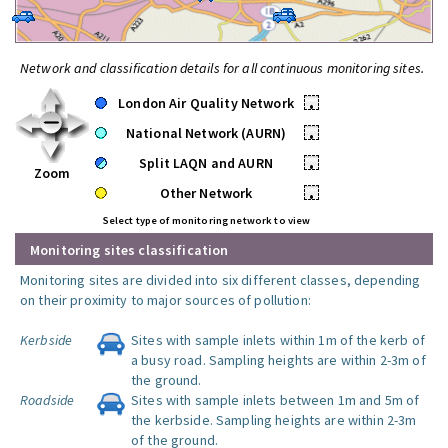
Network and classification details for all continuous monitoring sites.
London Air Quality Network
•
National Network (AURN)
•
Split LAQN and AURN
•
Zoom
Other Network
•
Select type of monitoring network to view
Monitoring sites classification
Monitoring sites are divided into six different classes, depending
on their proximity to major sources of pollution:
Kerbside
Sites with sample inlets within 1m of the kerb of
a busy road. Sampling heights are within 2-3m of
the ground.
Roadside
Sites with sample inlets between 1m and 5m of
the kerbside. Sampling heights are within 2-3m
of the ground.