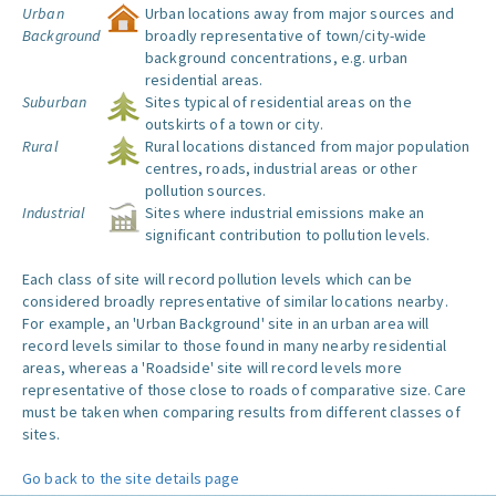
Urban
Urban locations away from major sources and
Background
broadly representative of town/city-wide
background concentrations, e.g. urban
residential areas.
Suburban
Sites typical of residential areas on the
outskirts of a town or city.
Rural
Rural locations distanced from major population
centres, roads, industrial areas or other
pollution sources.
Industrial
Sites where industrial emissions make an
significant contribution to pollution levels.
Each class of site will record pollution levels which can be
considered broadly representative of similar locations nearby.
For example, an 'Urban Background' site in an urban area will
record levels similar to those found in many nearby residential
areas, whereas a 'Roadside' site will record levels more
representative of those close to roads of comparative size. Care
must be taken when comparing results from different classes of
sites.
Go back to the site details page