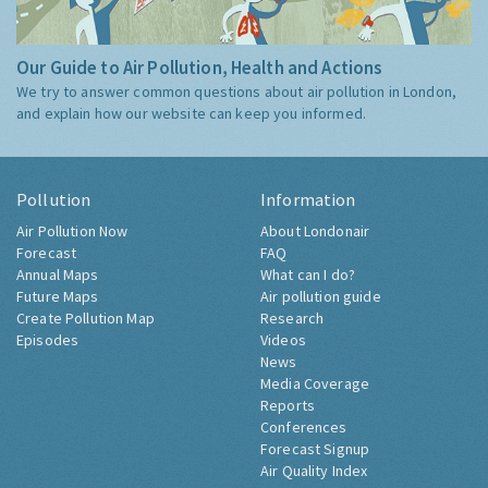
Our Guide to Air Pollution, Health and Actions
We try to answer common questions about air pollution in London,
and explain how our website can keep you informed.
Pollution
Information
Air Pollution Now
About Londonair
Forecast
FAQ
Annual Maps
What can I do?
Future Maps
Air pollution guide
Create Pollution Map
Research
Episodes
Videos
News
Media Coverage
Reports
Conferences
Forecast Signup
Air Quality Index