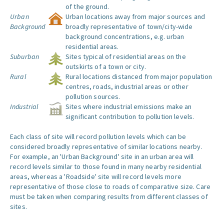
of the ground.
Urban
Urban locations away from major sources and
Background
broadly representative of town/city-wide
background concentrations, e.g. urban
residential areas.
Suburban
Sites typical of residential areas on the
outskirts of a town or city.
Rural
Rural locations distanced from major population
centres, roads, industrial areas or other
pollution sources.
Industrial
Sites where industrial emissions make an
significant contribution to pollution levels.
Each class of site will record pollution levels which can be
considered broadly representative of similar locations nearby.
For example, an 'Urban Background' site in an urban area will
record levels similar to those found in many nearby residential
areas, whereas a 'Roadside' site will record levels more
representative of those close to roads of comparative size. Care
must be taken when comparing results from different classes of
sites.