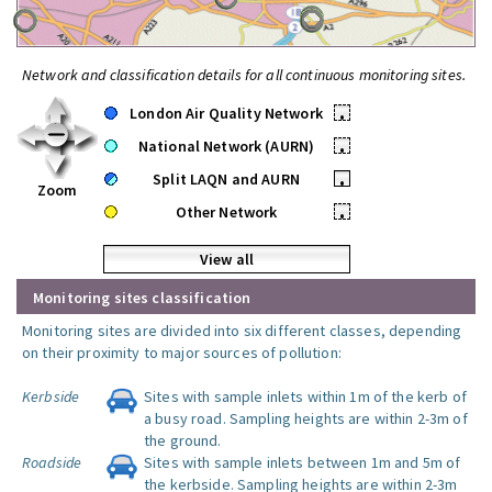
Network and classification details for all continuous monitoring sites.
London Air Quality Network
•
National Network (AURN)
•
Split LAQN and AURN
•
Zoom
Other Network
•
View all
Monitoring sites classification
Monitoring sites are divided into six different classes, depending
on their proximity to major sources of pollution:
Kerbside
Sites with sample inlets within 1m of the kerb of
a busy road. Sampling heights are within 2-3m of
the ground.
Roadside
Sites with sample inlets between 1m and 5m of
the kerbside. Sampling heights are within 2-3m