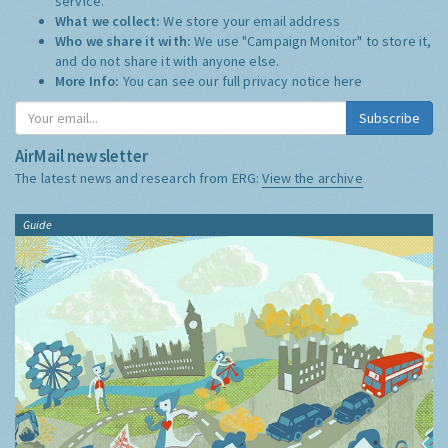
service.
What we collect:
We store your email address
Who we share it with:
We use "Campaign Monitor" to store it,
and do not share it with anyone else.
More Info:
You can see our full privacy notice
here
Subscribe
AirMail newsletter
The latest news and research from ERG:
View the archive
Guide