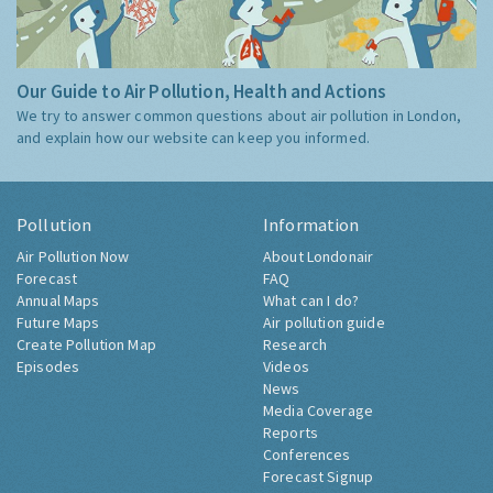
Our Guide to Air Pollution, Health and Actions
We try to answer common questions about air pollution in London,
and explain how our website can keep you informed.
Pollution
Information
Air Pollution Now
About Londonair
Forecast
FAQ
Annual Maps
What can I do?
Future Maps
Air pollution guide
Create Pollution Map
Research
Episodes
Videos
News
Media Coverage
Reports
Conferences
Forecast Signup