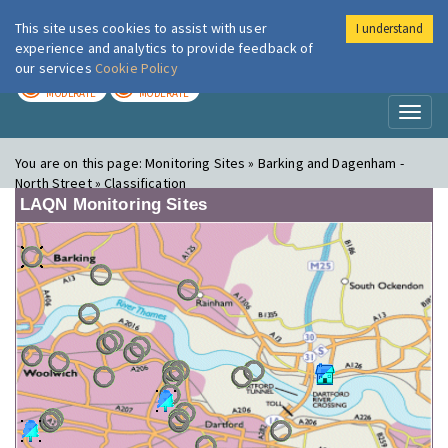
This site uses cookies to assist with user
I understand
London Air
Im
experience and analytics to provide feedback of
our services
Cookie Policy
TODAY
TOMORROW
MODERATE
MODERATE
Toggl
naviga
You are on this page:
Monitoring Sites » Barking and Dagenham -
North Street » Classification
LAQN Monitoring Sites