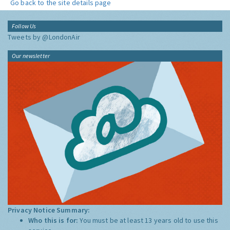
Go back to the site details page
Follow Us
Tweets by @LondonAir
Our newsletter
Privacy Notice Summary:
Who this is for:
You must be at least 13 years old to use this