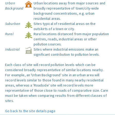
Urban
Urban locations away from major sources and
Background
broadly representative of town/city-wide
background concentrations, e.g. urban
residential areas.
Suburban
Sites typical of residential areas on the
outskirts of a town or city.
Rural
Rural locations distanced from major population
centres, roads, industrial areas or other
pollution sources.
Industrial
Sites where industrial emissions make an
significant contribution to pollution levels.
Each class of site will record pollution levels which can be
considered broadly representative of similar locations nearby.
For example, an 'Urban Background' site in an urban area will
record levels similar to those found in many nearby residential
areas, whereas a 'Roadside' site will record levels more
representative of those close to roads of comparative size. Care
must be taken when comparing results from different classes of
sites.
Go back to the site details page