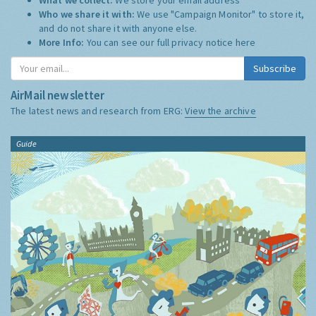
Who we share it with:
We use "Campaign Monitor" to store it,
and do not share it with anyone else.
More Info:
You can see our full privacy notice
here
Subscribe
AirMail newsletter
The latest news and research from ERG:
View the archive
Guide