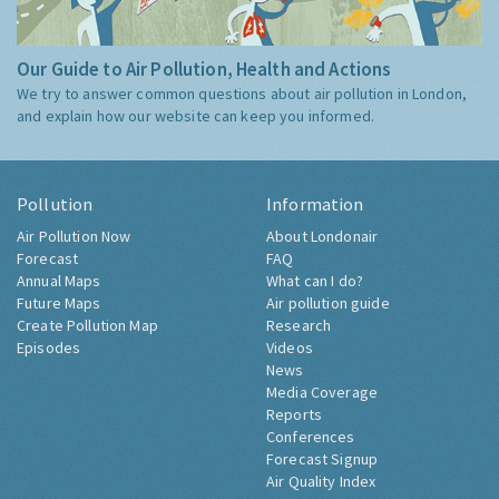
Our Guide to Air Pollution, Health and Actions
We try to answer common questions about air pollution in London,
and explain how our website can keep you informed.
Pollution
Information
Air Pollution Now
About Londonair
Forecast
FAQ
Annual Maps
What can I do?
Future Maps
Air pollution guide
Create Pollution Map
Research
Episodes
Videos
News
Media Coverage
Reports
Conferences
Forecast Signup
Air Quality Index