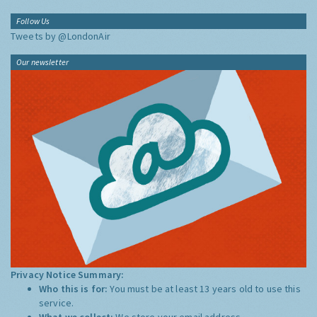
Follow Us
Tweets by @LondonAir
Our newsletter
Privacy Notice Summary:
Who this is for:
You must be at least 13 years old to use this
service.
What we collect:
We store your email address