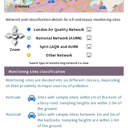
Network and classification details for all continuous monitoring sites.
London Air Quality Network
•
National Network (AURN)
•
Split LAQN and AURN
•
Zoom
Other Network
•
Select type of monitoring network to view
Monitoring sites classification
Monitoring sites are divided into six different classes, depending
on their proximity to major sources of pollution:
Kerbside
Sites with sample inlets within 1m of the kerb of
a busy road. Sampling heights are within 2-3m of
the ground.
Roadside
Sites with sample inlets between 1m and 5m of
the kerbside. Sampling heights are within 2-3m
of the ground.