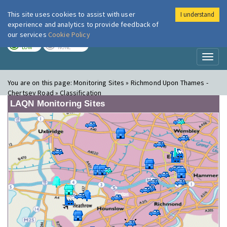
This site uses cookies to assist with user
I understand
London Air
Im
experience and analytics to provide feedback of
our services
Cookie Policy
TODAY
TOMORROW
LOW
NONE
Toggl
naviga
You are on this page:
Monitoring Sites » Richmond Upon Thames -
Chertsey Road » Classification
LAQN Monitoring Sites