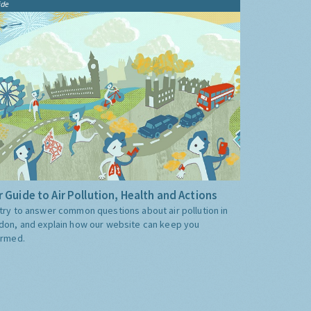
ide
 Guide to Air Pollution, Health and Actions
try to answer common questions about air pollution in
don, and explain how our website can keep you
ormed.