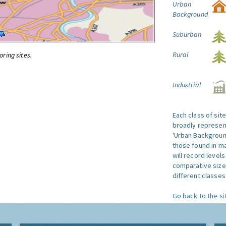
Urban
Background
Suburban
Rural
oring sites.
Industrial
Each class of sit
broadly represent
'Urban Background'
those found in ma
will record level
comparative size
different classes 
Go back to the si