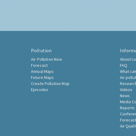
Pollution
Inform
Air Pollution Now
About Lo
Forecast
FAQ
Annual Maps
What can
Future Maps
Air pollu
Create Pollution Map
Researc
Episodes
Videos
News
Media C
Reports
Confere
Forecast
Air Quali