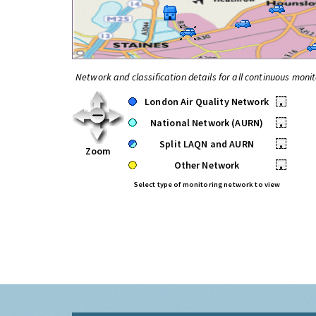
Network and classification details for all continuous monit
London Air Quality Network
•
National Network (AURN)
•
Split LAQN and AURN
•
Zoom
Other Network
•
Select type of monitoring network to view