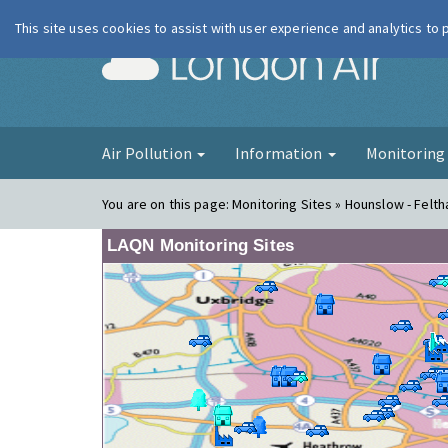
This site uses cookies to assist with user experience and analytics to
London Ai
Air Pollution
Information
Monitorin
You are on this page:
Monitoring Sites » Hounslow - Felth
LAQN Monitoring Sites