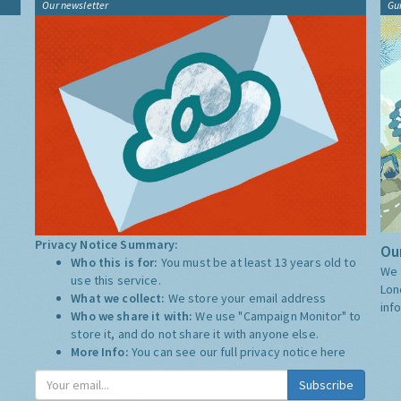
Our newsletter
Gu
Privacy Notice Summary:
Our
Who this is for:
You must be at least 13 years old to
We 
use this service.
Lon
What we collect:
We store your email address
inf
Who we share it with:
We use "Campaign Monitor" to
store it, and do not share it with anyone else.
More Info:
You can see our full privacy notice
here
Subscribe