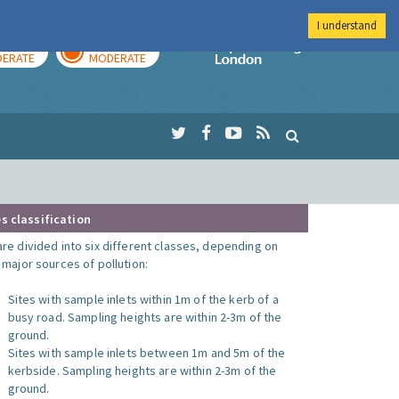
I understand
AY
TOMORROW
Imperial Colleg
ERATE
MODERATE
s classification
are divided into six different classes, depending on
o major sources of pollution:
Sites with sample inlets within 1m of the kerb of a
busy road. Sampling heights are within 2-3m of the
ground.
Sites with sample inlets between 1m and 5m of the
kerbside. Sampling heights are within 2-3m of the
ground.