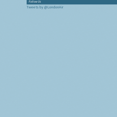
Follow Us
Tweets by @LondonAir