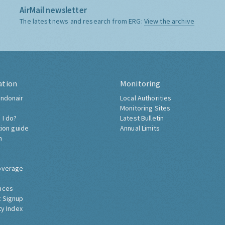
AirMail newsletter
The latest news and research from ERG:
View the archive
ation
Monitoring
ndonair
Local Authorities
Monitoring Sites
 I do?
Latest Bulletin
tion guide
Annual Limits
h
overage
nces
 Signup
ty Index