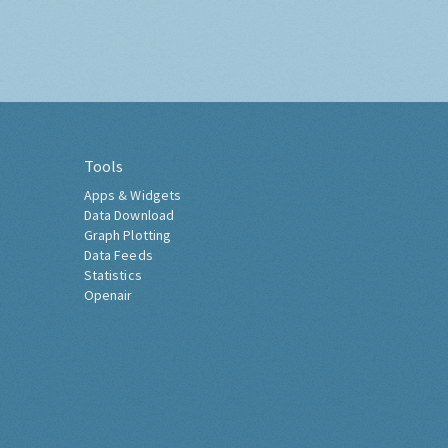
Tools
Apps & Widgets
Data Download
Graph Plotting
Data Feeds
Statistics
Openair