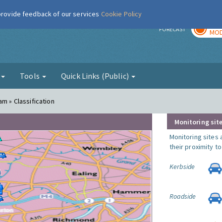
 provide feedback of our services
Cookie Policy
TOD
r
FORECAST
MOD
g
Tools
Quick Links (Public)
am » Classification
Monitoring site
Monitoring sites 
their proximity t
Kerbside
Roadside