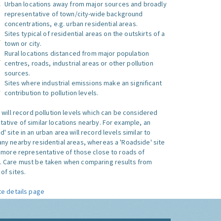
Urban locations away from major sources and broadly
representative of town/city-wide background
concentrations, e.g. urban residential areas.
Sites typical of residential areas on the outskirts of a
town or city.
Rural locations distanced from major population
centres, roads, industrial areas or other pollution
sources.
Sites where industrial emissions make an significant
contribution to pollution levels.
e will record pollution levels which can be considered
ative of similar locations nearby. For example, an
 site in an urban area will record levels similar to
ny nearby residential areas, whereas a 'Roadside' site
s more representative of those close to roads of
. Care must be taken when comparing results from
of sites.
te details page