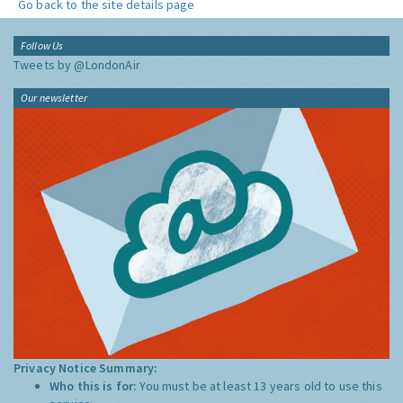
Go back to the site details page
Follow Us
Tweets by @LondonAir
Our newsletter
Privacy Notice Summary:
Who this is for:
You must be at least 13 years old to use this