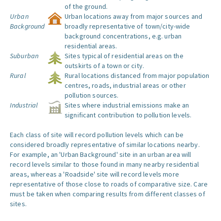
of the ground.
Urban
Urban locations away from major sources and
Background
broadly representative of town/city-wide
background concentrations, e.g. urban
residential areas.
Suburban
Sites typical of residential areas on the
outskirts of a town or city.
Rural
Rural locations distanced from major population
centres, roads, industrial areas or other
pollution sources.
Industrial
Sites where industrial emissions make an
significant contribution to pollution levels.
Each class of site will record pollution levels which can be
considered broadly representative of similar locations nearby.
For example, an 'Urban Background' site in an urban area will
record levels similar to those found in many nearby residential
areas, whereas a 'Roadside' site will record levels more
representative of those close to roads of comparative size. Care
must be taken when comparing results from different classes of
sites.