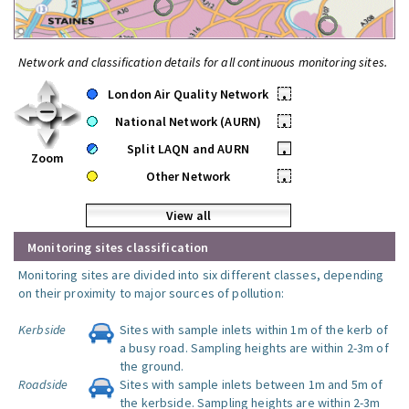
Network and classification details for all continuous monitoring sites.
London Air Quality Network
•
National Network (AURN)
•
Split LAQN and AURN
•
Zoom
Other Network
•
View all
Monitoring sites classification
Monitoring sites are divided into six different classes, depending
on their proximity to major sources of pollution:
Kerbside
Sites with sample inlets within 1m of the kerb of
a busy road. Sampling heights are within 2-3m of
the ground.
Roadside
Sites with sample inlets between 1m and 5m of
the kerbside. Sampling heights are within 2-3m