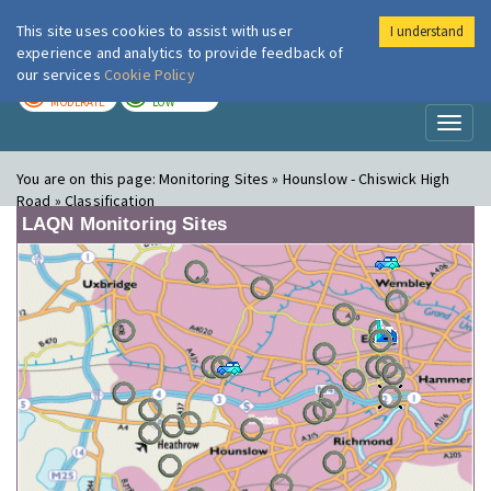
This site uses cookies to assist with user
I understand
London Air
Im
experience and analytics to provide feedback of
our services
Cookie Policy
TODAY
TOMORROW
MODERATE
LOW
Toggl
naviga
You are on this page:
Monitoring Sites » Hounslow - Chiswick High
Road » Classification
LAQN Monitoring Sites