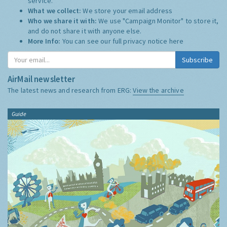
service.
What we collect:
We store your email address
Who we share it with:
We use "Campaign Monitor" to store it,
and do not share it with anyone else.
More Info:
You can see our full privacy notice
here
Subscribe
AirMail newsletter
The latest news and research from ERG:
View the archive
Guide