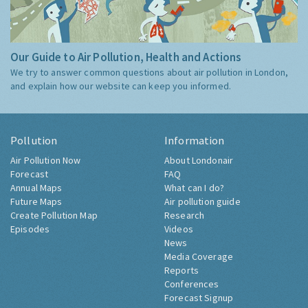
Our Guide to Air Pollution, Health and Actions
We try to answer common questions about air pollution in London,
and explain how our website can keep you informed.
Pollution
Information
Air Pollution Now
About Londonair
Forecast
FAQ
Annual Maps
What can I do?
Future Maps
Air pollution guide
Create Pollution Map
Research
Episodes
Videos
News
Media Coverage
Reports
Conferences
Forecast Signup