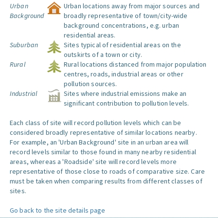
Urban
Urban locations away from major sources and
Background
broadly representative of town/city-wide
background concentrations, e.g. urban
residential areas.
Suburban
Sites typical of residential areas on the
outskirts of a town or city.
Rural
Rural locations distanced from major population
centres, roads, industrial areas or other
pollution sources.
Industrial
Sites where industrial emissions make an
significant contribution to pollution levels.
Each class of site will record pollution levels which can be
considered broadly representative of similar locations nearby.
For example, an 'Urban Background' site in an urban area will
record levels similar to those found in many nearby residential
areas, whereas a 'Roadside' site will record levels more
representative of those close to roads of comparative size. Care
must be taken when comparing results from different classes of
sites.
Go back to the site details page