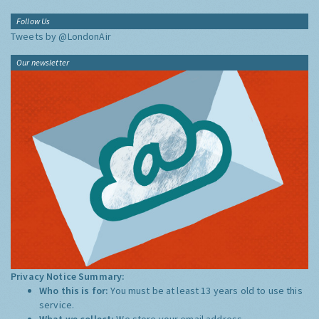
Follow Us
Tweets by @LondonAir
Our newsletter
Privacy Notice Summary:
Who this is for:
You must be at least 13 years old to use this
service.
What we collect:
We store your email address