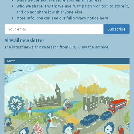
Who we share it with:
We use "Campaign Monitor" to store it,
and do not share it with anyone else.
More Info:
You can see our full privacy notice
here
Subscribe
AirMail newsletter
The latest news and research from ERG:
View the archive
Guide