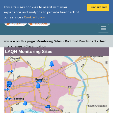
This site uses cookies to assist with user
I understand
London Air
Im
experience and analytics to provide feedback of
our services
Cookie Policy
TODAY
TOMORROW
MODERATE
MODERATE
Toggl
naviga
You are on this page:
Monitoring Sites » Dartford Roadside 3 - Bean
Interchange » Classification
LAQN Monitoring Sites