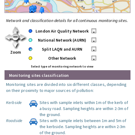
Network and classification details for all continuous monitoring sites.
London Air Quality Network
•
National Network (AURN)
•
Split LAQN and AURN
•
Zoom
Other Network
•
Select type of monitoring network to view
Monitoring sites classification
Monitoring sites are divided into six different classes, depending
on their proximity to major sources of pollution:
Kerbside
Sites with sample inlets within 1m of the kerb of
a busy road. Sampling heights are within 2-3m of
the ground.
Roadside
Sites with sample inlets between 1m and 5m of
the kerbside. Sampling heights are within 2-3m
of the ground.