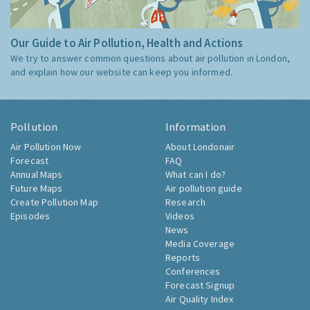
Our Guide to Air Pollution, Health and Actions
We try to answer common questions about air pollution in London,
and explain how our website can keep you informed.
Pollution
Information
Air Pollution Now
About Londonair
Forecast
FAQ
Annual Maps
What can I do?
Future Maps
Air pollution guide
Create Pollution Map
Research
Episodes
Videos
News
Media Coverage
Reports
Conferences
Forecast Signup
Air Quality Index