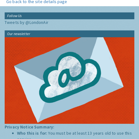
Go back to the site details page
Follow Us
Tweets by @LondonAir
Our newsletter
Privacy Notice Summary:
Who this is for:
You must be at least 13 years old to use this