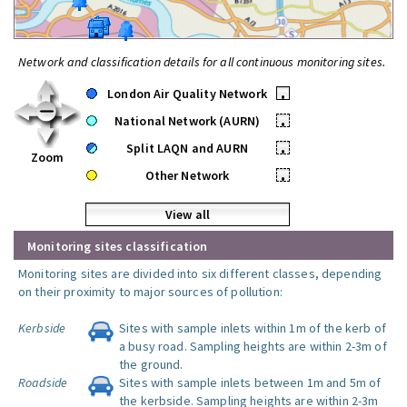
Network and classification details for all continuous monitoring sites.
London Air Quality Network
•
National Network (AURN)
•
Split LAQN and AURN
•
Zoom
Other Network
•
View all
Monitoring sites classification
Monitoring sites are divided into six different classes, depending
on their proximity to major sources of pollution:
Kerbside
Sites with sample inlets within 1m of the kerb of
a busy road. Sampling heights are within 2-3m of
the ground.
Roadside
Sites with sample inlets between 1m and 5m of
the kerbside. Sampling heights are within 2-3m