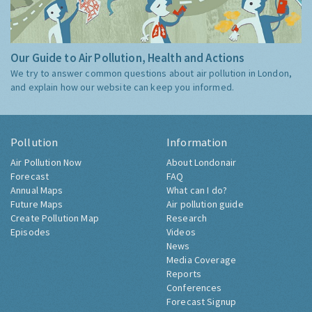
Our Guide to Air Pollution, Health and Actions
We try to answer common questions about air pollution in London,
and explain how our website can keep you informed.
Pollution
Information
Air Pollution Now
About Londonair
Forecast
FAQ
Annual Maps
What can I do?
Future Maps
Air pollution guide
Create Pollution Map
Research
Episodes
Videos
News
Media Coverage
Reports
Conferences
Forecast Signup