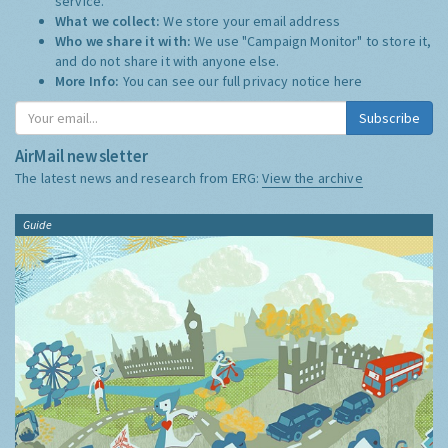
service.
What we collect:
We store your email address
Who we share it with:
We use "Campaign Monitor" to store it,
and do not share it with anyone else.
More Info:
You can see our full privacy notice
here
Subscribe
AirMail newsletter
The latest news and research from ERG:
View the archive
Guide