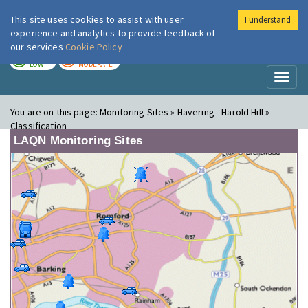
This site uses cookies to assist with user
I understand
London Air
Im
experience and analytics to provide feedback of
our services
Cookie Policy
TODAY
TOMORROW
LOW
MODERATE
Toggl
naviga
You are on this page:
Monitoring Sites » Havering - Harold Hill »
Classification
LAQN Monitoring Sites