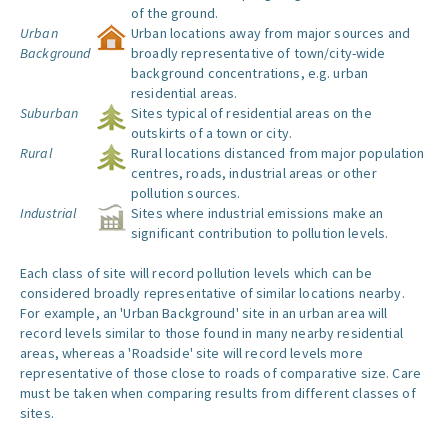
of the ground.
Urban
Urban locations away from major sources and
Background
broadly representative of town/city-wide
background concentrations, e.g. urban
residential areas.
Suburban
Sites typical of residential areas on the
outskirts of a town or city.
Rural
Rural locations distanced from major population
centres, roads, industrial areas or other
pollution sources.
Industrial
Sites where industrial emissions make an
significant contribution to pollution levels.
Each class of site will record pollution levels which can be
considered broadly representative of similar locations nearby.
For example, an 'Urban Background' site in an urban area will
record levels similar to those found in many nearby residential
areas, whereas a 'Roadside' site will record levels more
representative of those close to roads of comparative size. Care
must be taken when comparing results from different classes of
sites.