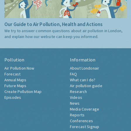
Our Guide to Air Pollution, Health and Actions
We try to answer common questions about air pollution in London,
and explain how our website can keep you informed.
Pollution
Information
Air Pollution Now
About Londonair
Forecast
FAQ
Annual Maps
What can I do?
Future Maps
Air pollution guide
Create Pollution Map
Research
Episodes
Videos
News
Media Coverage
Reports
Conferences
Forecast Signup