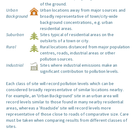
of the ground.
Urban
Urban locations away from major sources and
Background
broadly representative of town/city-wide
background concentrations, e.g. urban
residential areas.
Suburban
Sites typical of residential areas on the
outskirts of a town or city.
Rural
Rural locations distanced from major population
centres, roads, industrial areas or other
pollution sources.
Industrial
Sites where industrial emissions make an
significant contribution to pollution levels.
Each class of site will record pollution levels which can be
considered broadly representative of similar locations nearby.
For example, an 'Urban Background' site in an urban area will
record levels similar to those found in many nearby residential
areas, whereas a 'Roadside' site will record levels more
representative of those close to roads of comparative size. Care
must be taken when comparing results from different classes of
sites.