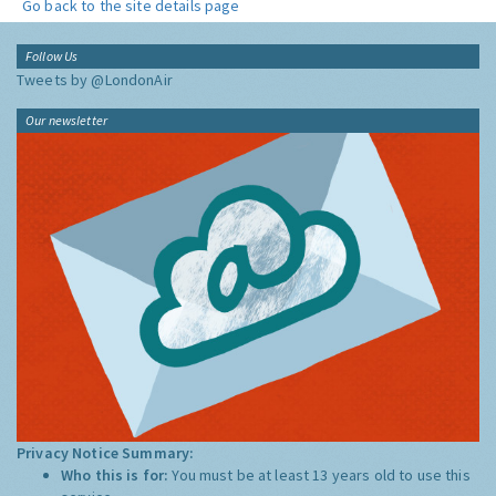
Go back to the site details page
Follow Us
Tweets by @LondonAir
Our newsletter
Privacy Notice Summary:
Who this is for:
You must be at least 13 years old to use this