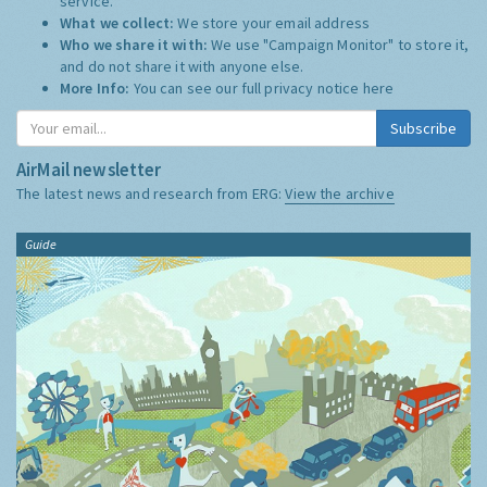
service.
What we collect:
We store your email address
Who we share it with:
We use "Campaign Monitor" to store it,
and do not share it with anyone else.
More Info:
You can see our full privacy notice
here
Subscribe
AirMail newsletter
The latest news and research from ERG:
View the archive
Guide