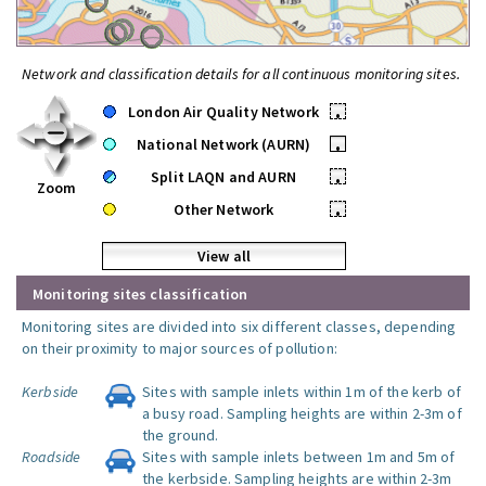
Network and classification details for all continuous monitoring sites.
London Air Quality Network
•
National Network (AURN)
•
Split LAQN and AURN
•
Zoom
Other Network
•
View all
Monitoring sites classification
Monitoring sites are divided into six different classes, depending
on their proximity to major sources of pollution:
Kerbside
Sites with sample inlets within 1m of the kerb of
a busy road. Sampling heights are within 2-3m of
the ground.
Roadside
Sites with sample inlets between 1m and 5m of
the kerbside. Sampling heights are within 2-3m