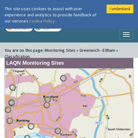
This site uses cookies to assist with user
I understand
London Air
Im
experience and analytics to provide feedback of
our services
Cookie Policy
TODAY
TOMORROW
MODERATE
LOW
Toggl
naviga
You are on this page:
Monitoring Sites » Greenwich - Eltham »
Classification
LAQN Monitoring Sites