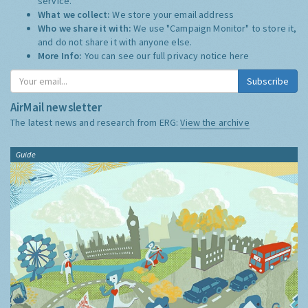
service.
What we collect:
We store your email address
Who we share it with:
We use "Campaign Monitor" to store it,
and do not share it with anyone else.
More Info:
You can see our full privacy notice
here
Subscribe
AirMail newsletter
The latest news and research from ERG:
View the archive
Guide