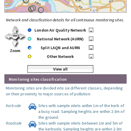
Network and classification details for all continuous monitoring sites.
London Air Quality Network
•
National Network (AURN)
•
Split LAQN and AURN
•
Zoom
Other Network
•
View all
Monitoring sites classification
Monitoring sites are divided into six different classes, depending
on their proximity to major sources of pollution:
Kerbside
Sites with sample inlets within 1m of the kerb of
a busy road. Sampling heights are within 2-3m of
the ground.
Roadside
Sites with sample inlets between 1m and 5m of
the kerbside. Sampling heights are within 2-3m