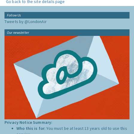
Go back to the site details page
Follow Us
Tweets by @LondonAir
Our newsletter
Privacy Notice Summary:
Who this is for:
You must be at least 13 years old to use this