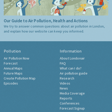
Our Guide to Air Pollution, Health and Actions
We try to answer common questions about air pollution in London,
and explain how our website can keep you informed.
Pollution
Information
Air Pollution Now
About Londonair
Forecast
FAQ
Annual Maps
What can I do?
Future Maps
Air pollution guide
Create Pollution Map
Research
Episodes
Videos
News
Media Coverage
Reports
Conferences
Forecast Signup