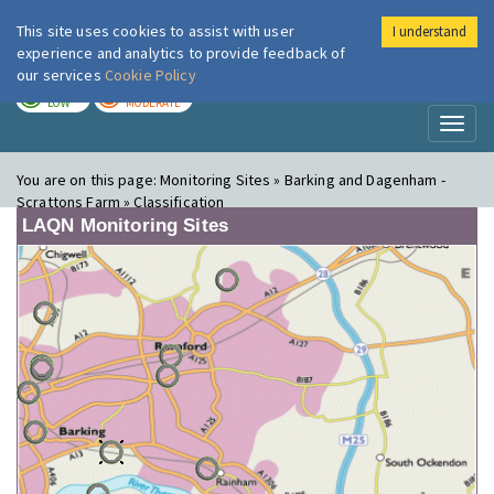
This site uses cookies to assist with user
I understand
London Air
Im
experience and analytics to provide feedback of
our services
Cookie Policy
TODAY
TOMORROW
LOW
MODERATE
Toggl
naviga
You are on this page:
Monitoring Sites » Barking and Dagenham -
Scrattons Farm » Classification
LAQN Monitoring Sites