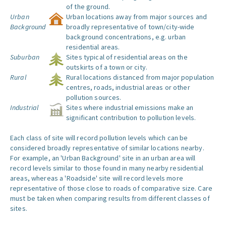
of the ground.
Urban
Urban locations away from major sources and
Background
broadly representative of town/city-wide
background concentrations, e.g. urban
residential areas.
Suburban
Sites typical of residential areas on the
outskirts of a town or city.
Rural
Rural locations distanced from major population
centres, roads, industrial areas or other
pollution sources.
Industrial
Sites where industrial emissions make an
significant contribution to pollution levels.
Each class of site will record pollution levels which can be
considered broadly representative of similar locations nearby.
For example, an 'Urban Background' site in an urban area will
record levels similar to those found in many nearby residential
areas, whereas a 'Roadside' site will record levels more
representative of those close to roads of comparative size. Care
must be taken when comparing results from different classes of
sites.