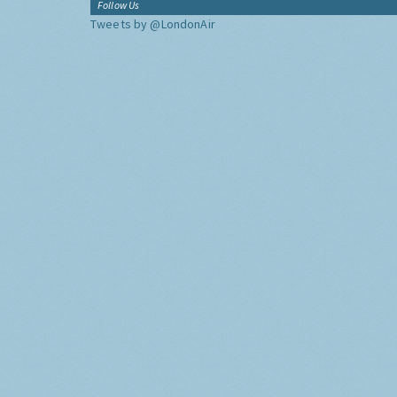
Follow Us
Tweets by @LondonAir