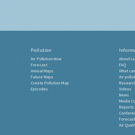
Pollution
Inform
Air Pollution Now
About Lo
Forecast
FAQ
Annual Maps
What can
Future Maps
Air pollu
Create Pollution Map
Researc
Episodes
Videos
News
Media C
Reports
Confere
Forecast
Air Quali