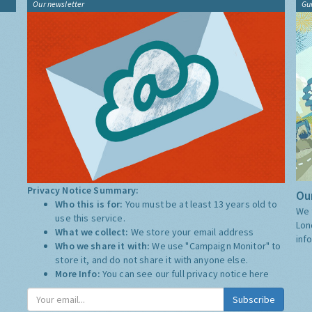
Our newsletter
Gu
Privacy Notice Summary:
Our
Who this is for:
You must be at least 13 years old to
We 
use this service.
Lon
What we collect:
We store your email address
inf
Who we share it with:
We use "Campaign Monitor" to
store it, and do not share it with anyone else.
More Info:
You can see our full privacy notice
here
Subscribe