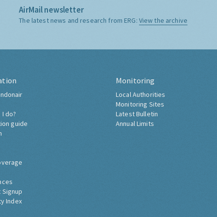
AirMail newsletter
The latest news and research from ERG:
View the archive
ation
Monitoring
ndonair
Local Authorities
Monitoring Sites
 I do?
Latest Bulletin
tion guide
Annual Limits
h
overage
nces
 Signup
ty Index