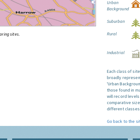
Urban
Background
Suburban
Rural
oring sites.
Industrial
Each class of sit
broadly represent
'Urban Background'
those found in ma
will record level
comparative size
different classes 
Go back to the si