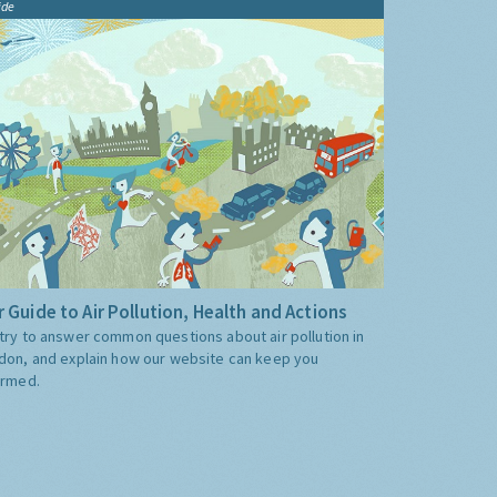
ide
 Guide to Air Pollution, Health and Actions
try to answer common questions about air pollution in
don, and explain how our website can keep you
ormed.