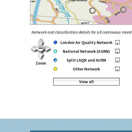
Network and classification details for all continuous monit
London Air Quality Network
•
National Network (AURN)
•
Split LAQN and AURN
•
Zoom
Other Network
•
View all