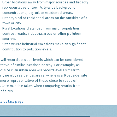
Urban locations away from major sources and broadly
representative of town/city-wide background
concentrations, e.g. urban residential areas.
Sites typical of residential areas on the outskirts of a
town or city.
Rural locations distanced from major population
centres, roads, industrial areas or other pollution
sources.
Sites where industrial emissions make an significant
contribution to pollution levels.
e will record pollution levels which can be considered
ative of similar locations nearby. For example, an
 site in an urban area will record levels similar to
ny nearby residential areas, whereas a 'Roadside' site
s more representative of those close to roads of
. Care must be taken when comparing results from
of sites.
te details page