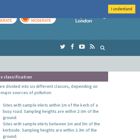
I understand
AY
TOMORROW
Imperial Colleg
ERATE
MODERATE
s classification
are divided into six different classes, depending on
o major sources of pollution:
Sites with sample inlets within 1m of the kerb of a
busy road. Sampling heights are within 2-3m of the
ground.
Sites with sample inlets between 1m and 5m of the
kerbside. Sampling heights are within 2-3m of the
ground.