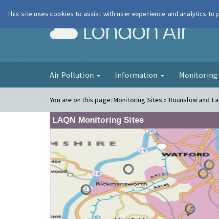
This site uses cookies to assist with user experience and analytics to
London Ai
Air Pollution
Information
Monitorin
You are on this page:
Monitoring Sites » Hounslow and Eal
LAQN Monitoring Sites