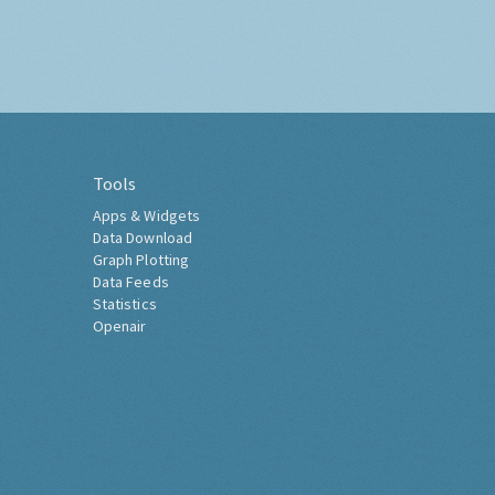
Tools
Apps & Widgets
Data Download
Graph Plotting
Data Feeds
Statistics
Openair