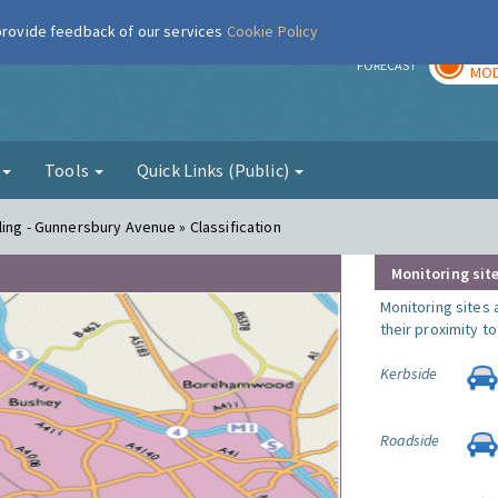
 provide feedback of our services
Cookie Policy
TOD
r
FORECAST
MOD
g
Tools
Quick Links (Public)
ing - Gunnersbury Avenue » Classification
Monitoring site
Monitoring sites 
their proximity t
Kerbside
Roadside