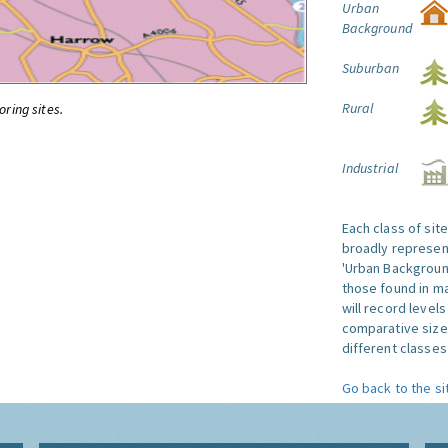
Urban
Background
Suburban
Rural
oring sites.
Industrial
Each class of sit
broadly represent
'Urban Background'
those found in ma
will record level
comparative size
different classes 
Go back to the si