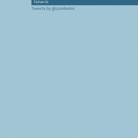
Follow Us
Tweets by @LondonAir