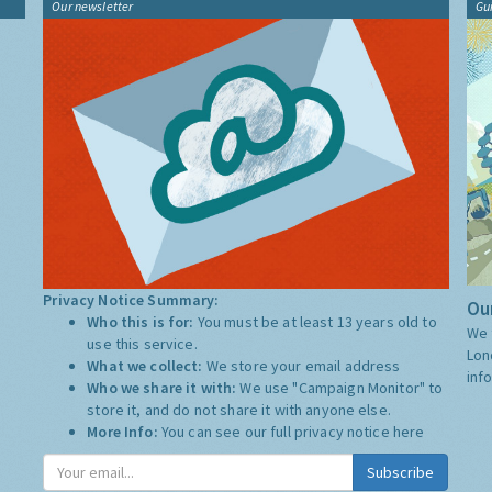
Our newsletter
Gu
Privacy Notice Summary:
Our
Who this is for:
You must be at least 13 years old to
We 
use this service.
Lon
What we collect:
We store your email address
inf
Who we share it with:
We use "Campaign Monitor" to
store it, and do not share it with anyone else.
More Info:
You can see our full privacy notice
here
Subscribe