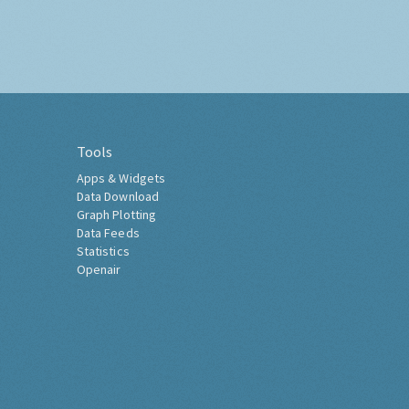
Tools
Apps & Widgets
Data Download
Graph Plotting
Data Feeds
Statistics
Openair