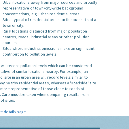
Urban locations away from major sources and broadly
representative of town/city-wide background
concentrations, e.g. urban residential areas.
Sites typical of residential areas on the outskirts of a
town or city.
Rural locations distanced from major population
centres, roads, industrial areas or other pollution
sources.
Sites where industrial emissions make an significant
contribution to pollution levels.
e will record pollution levels which can be considered
ative of similar locations nearby. For example, an
 site in an urban area will record levels similar to
ny nearby residential areas, whereas a 'Roadside' site
s more representative of those close to roads of
. Care must be taken when comparing results from
of sites.
te details page