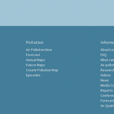
Pollution
Inform
Air Pollution Now
About Lo
Forecast
FAQ
Annual Maps
What can
Future Maps
Air pollu
Create Pollution Map
Researc
Episodes
Videos
News
Media C
Reports
Confere
Forecast
Air Quali