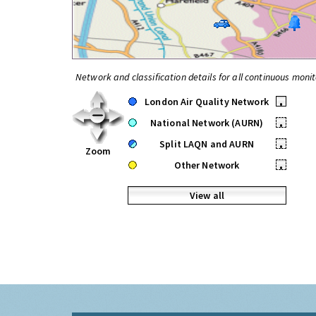
Network and classification details for all continuous monit
London Air Quality Network
•
National Network (AURN)
•
Split LAQN and AURN
•
Zoom
Other Network
•
View all