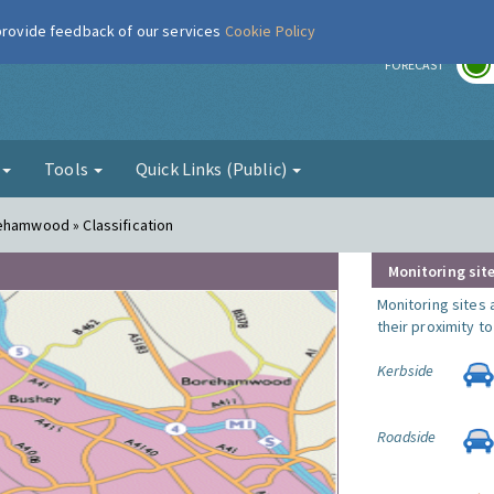
 provide feedback of our services
Cookie Policy
r
FORECAST
g
Tools
Quick Links (Public)
ehamwood » Classification
Monitoring site
Monitoring sites 
their proximity t
Kerbside
Roadside