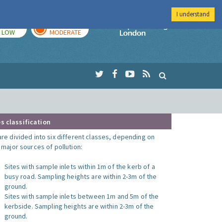
I understand
TODAY
TOMORROW
Imperial Colleg
LOW
MODERATE
s classification
are divided into six different classes, depending on
o major sources of pollution:
Sites with sample inlets within 1m of the kerb of a
busy road. Sampling heights are within 2-3m of the
ground.
Sites with sample inlets between 1m and 5m of the
kerbside. Sampling heights are within 2-3m of the
ground.