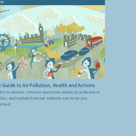
ide
 Guide to Air Pollution, Health and Actions
try to answer common questions about air pollution in
don, and explain how our website can keep you
ormed.