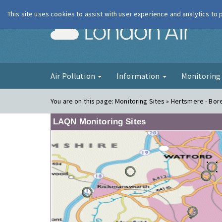
This site uses cookies to assist with user experience and analytics to
London Ai
Air Pollution
Information
Monitorin
You are on this page:
Monitoring Sites » Hertsmere - Bor
LAQN Monitoring Sites