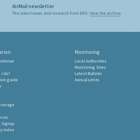
AirMail newsletter
The latest news and research from ERG:
View the archive
ation
Monitoring
ndonair
Local Authorities
Monitoring Sites
 I do?
Latest Bulletin
tion guide
Annual Limits
h
overage
nces
 Signup
ty Index