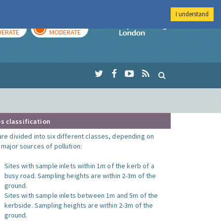
I understand
AY
TOMORROW
Imperial Colleg
ERATE
MODERATE
s classification
are divided into six different classes, depending on
o major sources of pollution:
Sites with sample inlets within 1m of the kerb of a
busy road. Sampling heights are within 2-3m of the
ground.
Sites with sample inlets between 1m and 5m of the
kerbside. Sampling heights are within 2-3m of the
ground.