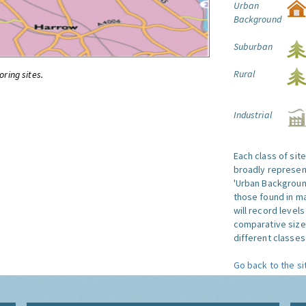
Urban
Background
Suburban
Rural
oring sites.
Industrial
Each class of sit
broadly represent
'Urban Background'
those found in ma
will record level
comparative size
different classes 
Go back to the si