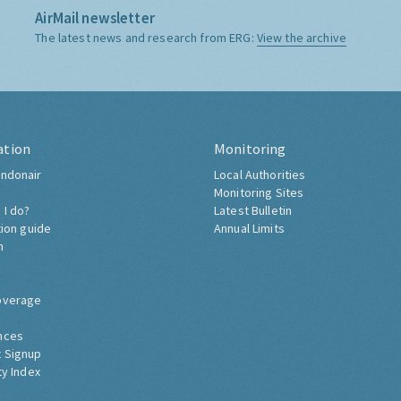
AirMail newsletter
The latest news and research from ERG:
View the archive
ation
Monitoring
ndonair
Local Authorities
Monitoring Sites
 I do?
Latest Bulletin
tion guide
Annual Limits
h
overage
nces
 Signup
ty Index