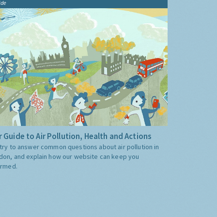
ide
 Guide to Air Pollution, Health and Actions
try to answer common questions about air pollution in
don, and explain how our website can keep you
ormed.