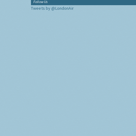
Follow Us
Tweets by @LondonAir