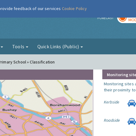
 provide feedback of our services
Cookie Policy
TOD
r
FORECAST
MOD
g
Tools
Quick Links (Public)
Primary School » Classification
Monitoring site
Monitoring sites 
their proximity t
Kerbside
Roadside