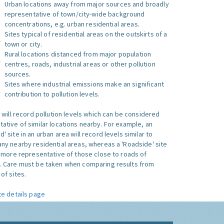
Urban locations away from major sources and broadly
representative of town/city-wide background
concentrations, e.g. urban residential areas.
Sites typical of residential areas on the outskirts of a
town or city.
Rural locations distanced from major population
centres, roads, industrial areas or other pollution
sources.
Sites where industrial emissions make an significant
contribution to pollution levels.
e will record pollution levels which can be considered
ative of similar locations nearby. For example, an
 site in an urban area will record levels similar to
ny nearby residential areas, whereas a 'Roadside' site
s more representative of those close to roads of
. Care must be taken when comparing results from
of sites.
te details page