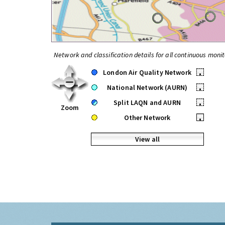
Network and classification details for all continuous monit
London Air Quality Network
•
National Network (AURN)
•
Split LAQN and AURN
•
Zoom
Other Network
•
View all