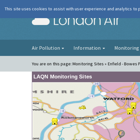
This site uses cookies to assist with user experience and analytics to
London Ai
Air Pollution
Information
Monitorin
You are on this page:
Monitoring Sites » Enfield - Bowes 
LAQN Monitoring Sites