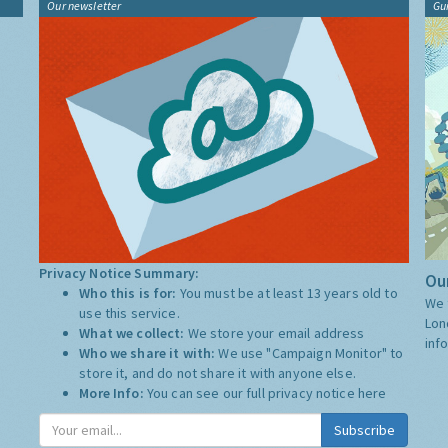
Our newsletter
Gu
Privacy Notice Summary:
Our
Who this is for:
You must be at least 13 years old to
We 
use this service.
Lon
What we collect:
We store your email address
inf
Who we share it with:
We use "Campaign Monitor" to
store it, and do not share it with anyone else.
More Info:
You can see our full privacy notice
here
Subscribe