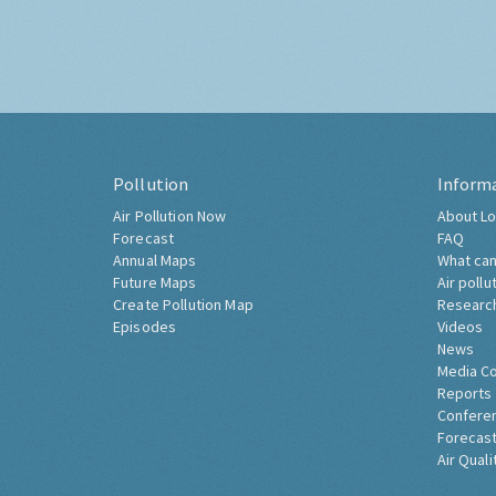
Pollution
Inform
Air Pollution Now
About Lo
Forecast
FAQ
Annual Maps
What can
Future Maps
Air pollu
Create Pollution Map
Researc
Episodes
Videos
News
Media C
Reports
Confere
Forecast
Air Quali