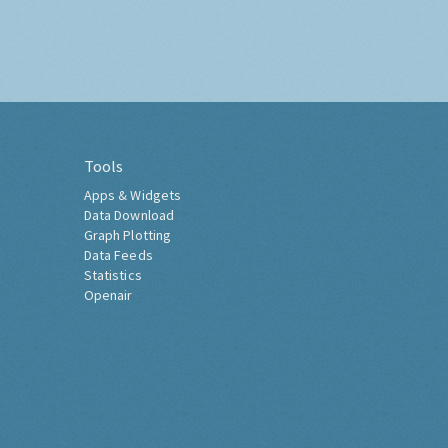
Tools
Apps & Widgets
Data Download
Graph Plotting
Data Feeds
Statistics
Openair