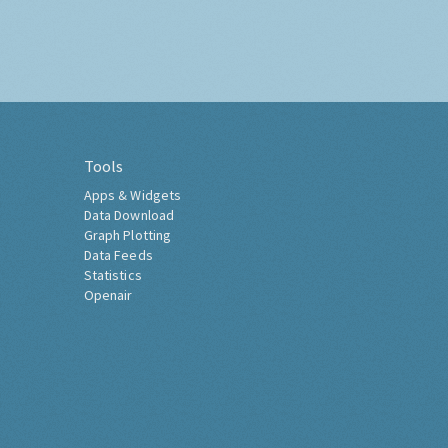
Tools
Apps & Widgets
Data Download
Graph Plotting
Data Feeds
Statistics
Openair