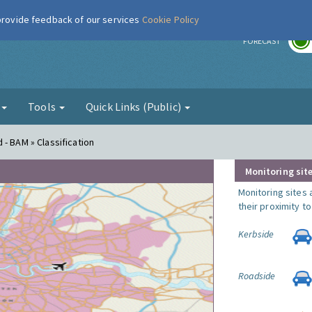
 provide feedback of our services
Cookie Policy
r
FORECAST
g
Tools
Quick Links (Public)
- BAM » Classification
Monitoring site
Monitoring sites 
their proximity t
Kerbside
Roadside