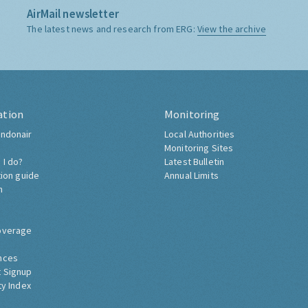
AirMail newsletter
The latest news and research from ERG:
View the archive
ation
Monitoring
ndonair
Local Authorities
Monitoring Sites
 I do?
Latest Bulletin
tion guide
Annual Limits
h
overage
nces
 Signup
ty Index