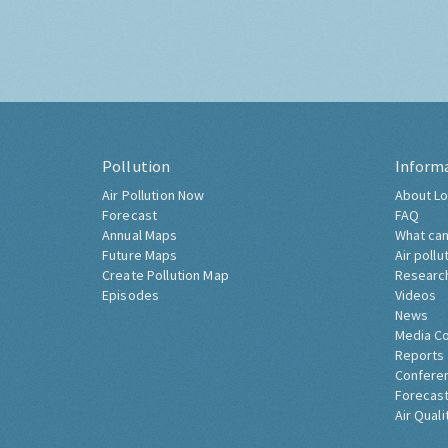
Pollution
Inform
Air Pollution Now
About Lo
Forecast
FAQ
Annual Maps
What can
Future Maps
Air pollu
Create Pollution Map
Researc
Episodes
Videos
News
Media C
Reports
Confere
Forecast
Air Quali