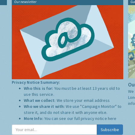
Our newsletter
Gu
Privacy Notice Summary:
Our
Who this is for:
You must be at least 13 years old to
We 
use this service.
Lon
What we collect:
We store your email address
inf
Who we share it with:
We use "Campaign Monitor" to
store it, and do not share it with anyone else.
More Info:
You can see our full privacy notice
here
Subscribe