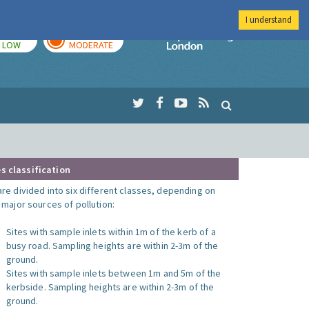
I understand
TODAY
TOMORROW
Imperial Colleg
LOW
MODERATE
s classification
are divided into six different classes, depending on
o major sources of pollution:
Sites with sample inlets within 1m of the kerb of a
busy road. Sampling heights are within 2-3m of the
ground.
Sites with sample inlets between 1m and 5m of the
kerbside. Sampling heights are within 2-3m of the
ground.