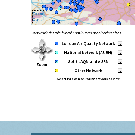
Zoom
Out
Network details for all continuous monitoring sites.
London Air Quality Network
•
National Network (AURN)
•
Split LAQN and AURN
•
Zoom
Other Network
•
Select type of monitoring network to view