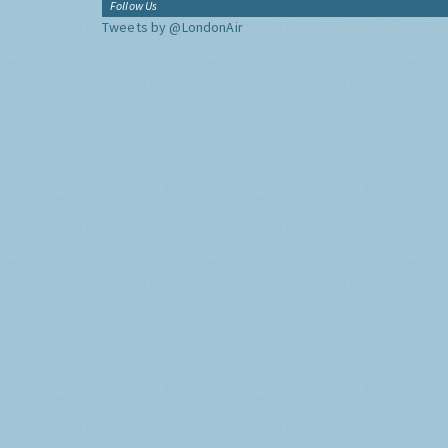
Follow Us
Tweets by @LondonAir