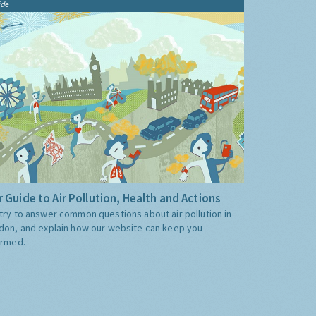
ide
 Guide to Air Pollution, Health and Actions
try to answer common questions about air pollution in
don, and explain how our website can keep you
ormed.