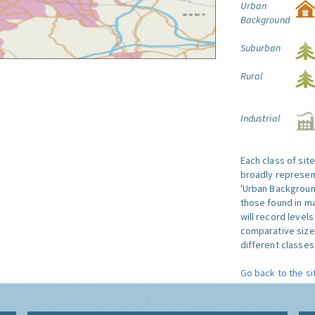
Urban
Background
Suburban
Rural
Industrial
Each class of sit
broadly represent
'Urban Background'
those found in ma
will record level
comparative size
different classes 
Go back to the si