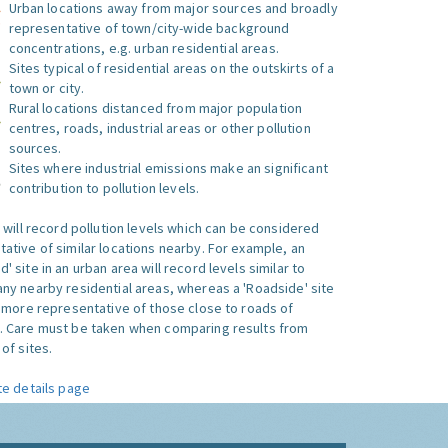
Urban locations away from major sources and broadly
representative of town/city-wide background
concentrations, e.g. urban residential areas.
Sites typical of residential areas on the outskirts of a
town or city.
Rural locations distanced from major population
centres, roads, industrial areas or other pollution
sources.
Sites where industrial emissions make an significant
contribution to pollution levels.
e will record pollution levels which can be considered
ative of similar locations nearby. For example, an
 site in an urban area will record levels similar to
ny nearby residential areas, whereas a 'Roadside' site
s more representative of those close to roads of
. Care must be taken when comparing results from
of sites.
te details page