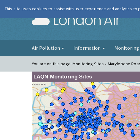
This site uses cookies to assist with user experience and analytics to
London Ai
Air Pollution
Information
Monitorin
You are on this page:
Monitoring Sites » Marylebone Road 
LAQN Monitoring Sites