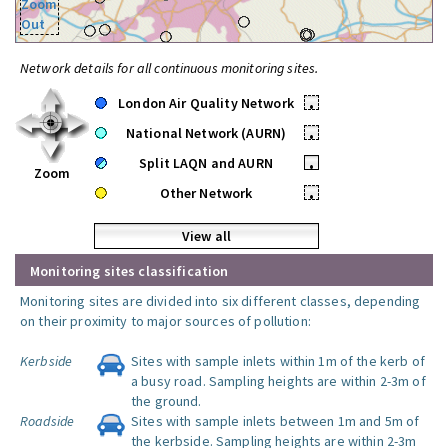
Zoom
Out
Network details for all continuous monitoring sites.
London Air Quality Network
•
National Network (AURN)
•
Split LAQN and AURN
•
Zoom
Other Network
•
View all
Monitoring sites classification
Monitoring sites are divided into six different classes, depending
on their proximity to major sources of pollution:
Kerbside
Sites with sample inlets within 1m of the kerb of
a busy road. Sampling heights are within 2-3m of
the ground.
Roadside
Sites with sample inlets between 1m and 5m of
the kerbside. Sampling heights are within 2-3m