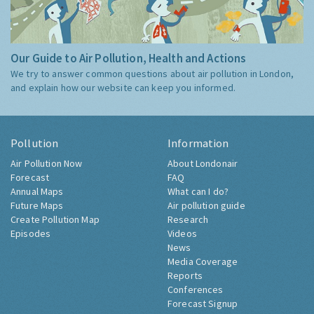
Our Guide to Air Pollution, Health and Actions
We try to answer common questions about air pollution in London,
and explain how our website can keep you informed.
Pollution
Information
Air Pollution Now
About Londonair
Forecast
FAQ
Annual Maps
What can I do?
Future Maps
Air pollution guide
Create Pollution Map
Research
Episodes
Videos
News
Media Coverage
Reports
Conferences
Forecast Signup