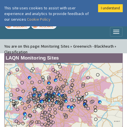
This site uses cookies to assist with user
I understand
London Air
Im
experience and analytics to provide feedback of
our services
Cookie Policy
TODAY
TOMORROW
MODERATE
MODERATE
Toggl
naviga
You are on this page:
Monitoring Sites » Greenwich - Blackheath »
Classification
LAQN Monitoring Sites