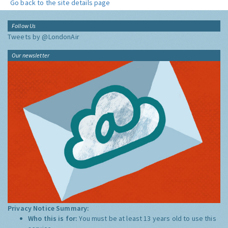
Go back to the site details page
Follow Us
Tweets by @LondonAir
Our newsletter
Privacy Notice Summary:
Who this is for:
You must be at least 13 years old to use this