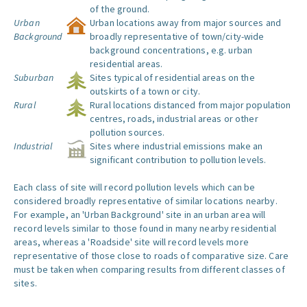
of the ground.
Urban
Urban locations away from major sources and
Background
broadly representative of town/city-wide
background concentrations, e.g. urban
residential areas.
Suburban
Sites typical of residential areas on the
outskirts of a town or city.
Rural
Rural locations distanced from major population
centres, roads, industrial areas or other
pollution sources.
Industrial
Sites where industrial emissions make an
significant contribution to pollution levels.
Each class of site will record pollution levels which can be
considered broadly representative of similar locations nearby.
For example, an 'Urban Background' site in an urban area will
record levels similar to those found in many nearby residential
areas, whereas a 'Roadside' site will record levels more
representative of those close to roads of comparative size. Care
must be taken when comparing results from different classes of
sites.