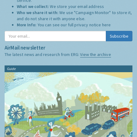
service.
What we collect:
We store your email address
Who we share it with:
We use "Campaign Monitor" to store it,
and do not share it with anyone else.
More Info:
You can see our full privacy notice
here
Subscribe
AirMail newsletter
The latest news and research from ERG:
View the archive
Guide