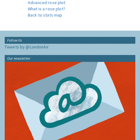
Advanced rose plot
What is a rose plot?
Back to stats map
Follow Us
Tweets by @LondonAir
Our newsletter