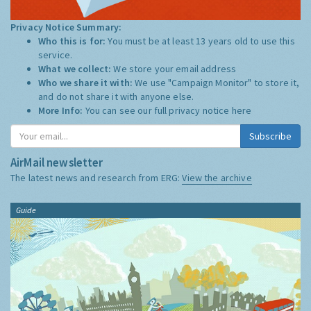
Privacy Notice Summary:
Who this is for:
You must be at least 13 years old to use this
service.
What we collect:
We store your email address
Who we share it with:
We use "Campaign Monitor" to store it,
and do not share it with anyone else.
More Info:
You can see our full privacy notice
here
Subscribe
AirMail newsletter
The latest news and research from ERG:
View the archive
Guide