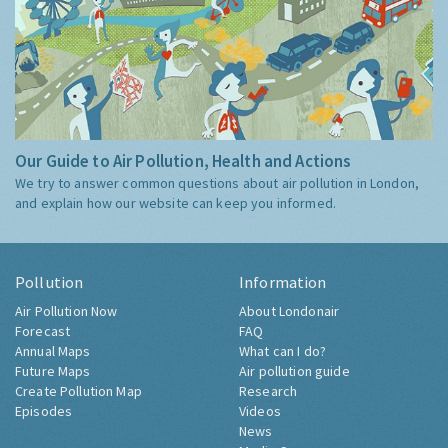
Our Guide to Air Pollution, Health and Actions
We try to answer common questions about air pollution in London,
and explain how our website can keep you informed.
Pollution
Information
Air Pollution Now
About Londonair
Forecast
FAQ
Annual Maps
What can I do?
Future Maps
Air pollution guide
Create Pollution Map
Research
Episodes
Videos
News