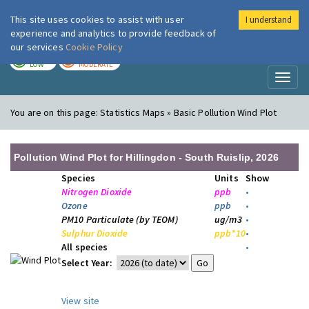
This site uses cookies to assist with user
I understand
London Air
Im
experience and analytics to provide feedback of
our services
Cookie Policy
TODAY
TOMORROW
LOW
MODERATE
Toggl
naviga
You are on this page:
Statistics Maps » Basic Pollution Wind Plot
Pollution Wind Plot for Hillingdon - South Ruislip, 2026
Species
Units
Show
Nitrogen Dioxide
ppb
•
Ozone
ppb
•
PM10 Particulate (by TEOM)
ug/m3
•
Sulphur Dioxide
ppb*10
•
All species
•
Select Year:
View site